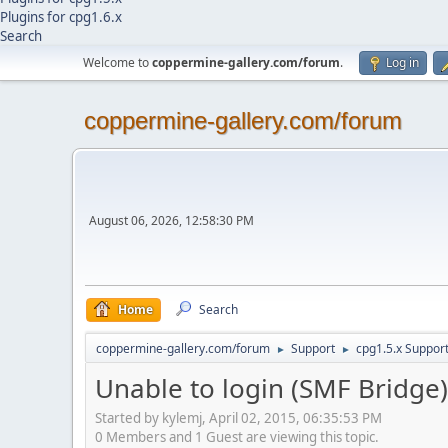
Plugins for cpg1.6.x
Search
Welcome to
coppermine-gallery.com/forum
.
Log in
coppermine-gallery.com/forum
August 06, 2026, 12:58:30 PM
Home
Search
coppermine-gallery.com/forum
Support
cpg1.5.x Suppor
►
►
Unable to login (SMF Bridge)
Started by kylemj, April 02, 2015, 06:35:53 PM
0 Members and 1 Guest are viewing this topic.