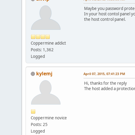
Maybe you password protect
In your host contol panel y
the host control panel.
Coppermine addict
Posts: 1,362
Logged
kylemj
April 07, 2015, 07:41:23 PM
Hi, thanks for the reply
The host added a protection 
Coppermine novice
Posts: 25
Logged