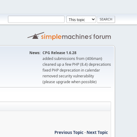
News:
CPG Release 1.6.28
added submissions from {406man}
cleaned up a few PHP (8.4) deprecations
fixed PHP deprecation in calendar
removed security vulnerability
(please upgrade when possible)
Previous Topic
-
Next Topic