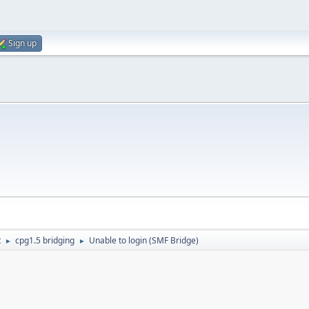
Sign up
t
cpg1.5 bridging
Unable to login (SMF Bridge)
►
►