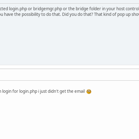
ed login.php or bridgemgr.php or the bridge folder in your host control
ou have the possibility to do that. Did you do that? That kind of pop up s
login for login.php i just didn't get the email