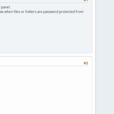
 panel.
hows when files or folders are password protected from
#2