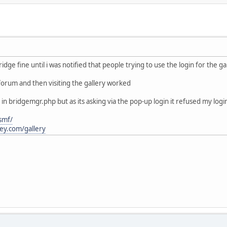
ridge fine until i was notified that people trying to use the login for the g
 forum and then visiting the gallery worked
 in bridgemgr.php but as its asking via the pop-up login it refused my log
smf/
cey.com/gallery