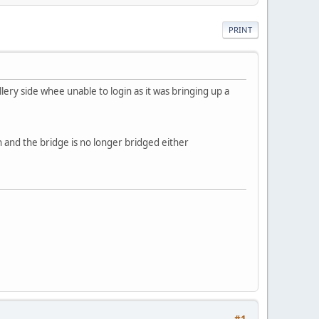
PRINT
allery side whee unable to login as it was bringing up a
in and the bridge is no longer bridged either
#1