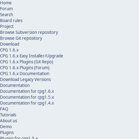
Home
Forum
Search
Board rules
Project
Browse Subversion repository
Browse Git repository
Download
CPG 1.6.x
CPG 1.6.x Easy Installer/Upgrade
CPG 1.6.x Plugins (Git Repo)
CPG 1.6.x Plugins (Forum)
CPG 1.6.x Documentation
Download Legacy Versions
Documentation
Documentation for cpg1.6.x
Documentation for cpg1.5.x
Documentation for cpg1.4.x
FAQ
Tutorials
About us
Demo
Plugins
Plugins for cpg1.5.x