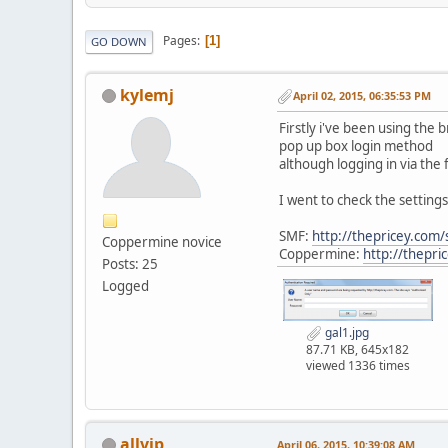
Pages
1
GO DOWN
kylemj
April 02, 2015, 06:35:53 PM
Firstly i've been using the b
pop up box login method
although logging in via the
I went to check the settings
SMF:
http://thepricey.com/
Coppermine novice
Coppermine:
http://thepri
Posts: 25
Logged
gal1.jpg
87.71 KB, 645x182
viewed 1336 times
allvip
April 06, 2015, 10:39:08 AM