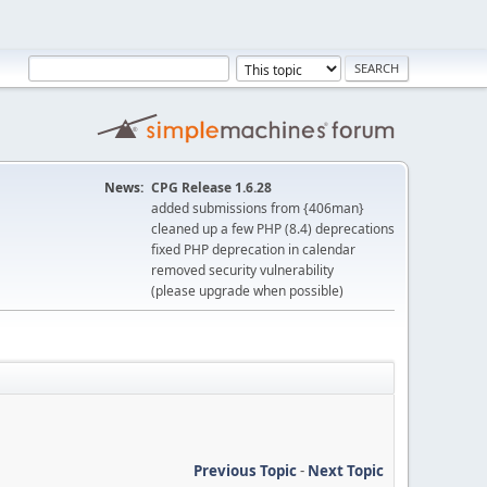
News:
CPG Release 1.6.28
added submissions from {406man}
cleaned up a few PHP (8.4) deprecations
fixed PHP deprecation in calendar
removed security vulnerability
(please upgrade when possible)
Previous Topic
-
Next Topic