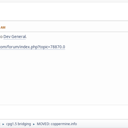
6 AM
to
Dev General
.
.com/forum/index.php?topic=78870.0
t
cpg1.5 bridging
MOVED: coppermine.info
►
►