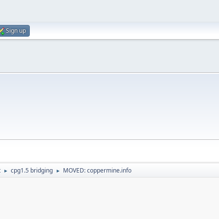
Sign up
t
cpg1.5 bridging
MOVED: coppermine.info
►
►