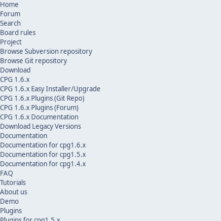
Home
Forum
Search
Board rules
Project
Browse Subversion repository
Browse Git repository
Download
CPG 1.6.x
CPG 1.6.x Easy Installer/Upgrade
CPG 1.6.x Plugins (Git Repo)
CPG 1.6.x Plugins (Forum)
CPG 1.6.x Documentation
Download Legacy Versions
Documentation
Documentation for cpg1.6.x
Documentation for cpg1.5.x
Documentation for cpg1.4.x
FAQ
Tutorials
About us
Demo
Plugins
Plugins for cpg1.5.x