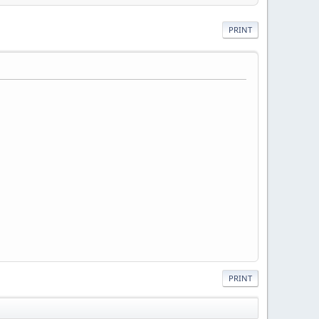
PRINT
PRINT