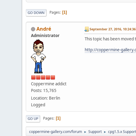
Pages
1
GO DOWN
Αndré
September 27, 2016, 10:24:3
Administrator
This topic has been moved 
http://coppermine-gallery
Coppermine addict
Posts: 15,765
Location: Berlin
Logged
Pages
1
GO UP
coppermine-gallery.com/forum
Support
cpg1.5.x Suppor
►
►