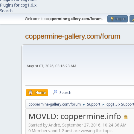
Plugins for cpg1.6.x
Search
Welcome to
coppermine-gallery.com/forum
.
Log in
coppermine-gallery.com/forum
August 07, 2026, 03:16:23 AM
Home
Search
coppermine-gallery.com/forum
Support
cpg1.5.x Suppor
►
►
MOVED: coppermine.info
Started by Αndré, September 27, 2016, 10:24:36 AM
0 Members and 1 Guest are viewing this topic.