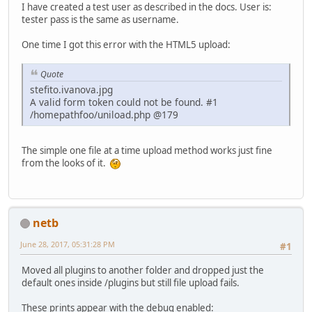
I have created a test user as described in the docs. User is:
tester pass is the same as username.
One time I got this error with the HTML5 upload:
Quote
stefito.ivanova.jpg
A valid form token could not be found. #1
/homepathfoo/uniload.php @179
The simple one file at a time upload method works just fine
from the looks of it.
netb
June 28, 2017, 05:31:28 PM
#1
Moved all plugins to another folder and dropped just the
default ones inside /plugins but still file upload fails.
These prints appear with the debug enabled: