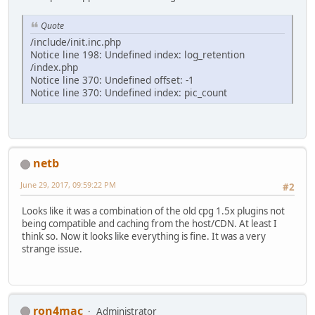
Quote
/include/init.inc.php
Notice line 198: Undefined index: log_retention
/index.php
Notice line 370: Undefined offset: -1
Notice line 370: Undefined index: pic_count
netb
June 29, 2017, 09:59:22 PM
#2
Looks like it was a combination of the old cpg 1.5x plugins not
being compatible and caching from the host/CDN. At least I
think so. Now it looks like everything is fine. It was a very
strange issue.
ron4mac
Administrator