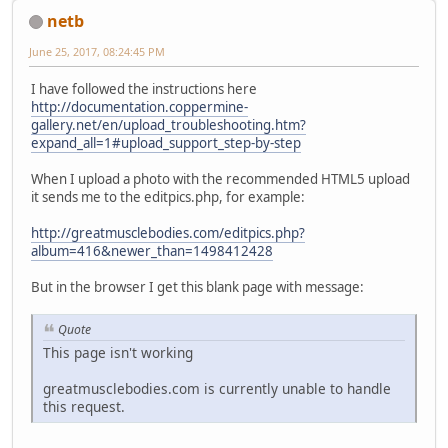
netb
June 25, 2017, 08:24:45 PM
I have followed the instructions here
http://documentation.coppermine-
gallery.net/en/upload_troubleshooting.htm?
expand_all=1#upload_support_step-by-step
When I upload a photo with the recommended HTML5 upload
it sends me to the editpics.php, for example:
http://greatmusclebodies.com/editpics.php?
album=416&newer_than=1498412428
But in the browser I get this blank page with message:
Quote
This page isn't working
greatmusclebodies.com is currently unable to handle
this request.