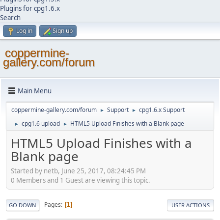
Plugins for cpg1.6.x
Search
Log in
Sign up
coppermine-
gallery.com/forum
Main Menu
coppermine-gallery.com/forum
Support
cpg1.6.x Support
►
►
cpg1.6 upload
HTML5 Upload Finishes with a Blank page
►
►
HTML5 Upload Finishes with a
Blank page
Started by netb, June 25, 2017, 08:24:45 PM
0 Members and 1 Guest are viewing this topic.
Pages
1
GO DOWN
USER ACTIONS