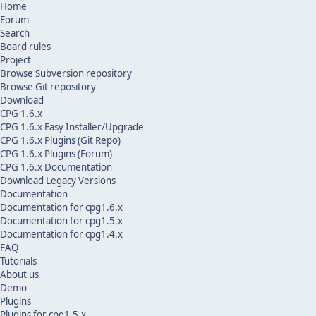
Home
Forum
Search
Board rules
Project
Browse Subversion repository
Browse Git repository
Download
CPG 1.6.x
CPG 1.6.x Easy Installer/Upgrade
CPG 1.6.x Plugins (Git Repo)
CPG 1.6.x Plugins (Forum)
CPG 1.6.x Documentation
Download Legacy Versions
Documentation
Documentation for cpg1.6.x
Documentation for cpg1.5.x
Documentation for cpg1.4.x
FAQ
Tutorials
About us
Demo
Plugins
Plugins for cpg1.5.x