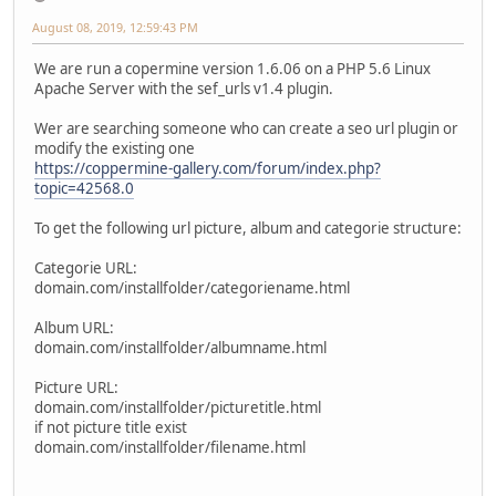
August 08, 2019, 12:59:43 PM
We are run a copermine version 1.6.06 on a PHP 5.6 Linux
Apache Server with the sef_urls v1.4 plugin.
Wer are searching someone who can create a seo url plugin or
modify the existing one
https://coppermine-gallery.com/forum/index.php?
topic=42568.0
To get the following url picture, album and categorie structure:
Categorie URL:
domain.com/installfolder/categoriename.html
Album URL:
domain.com/installfolder/albumname.html
Picture URL:
domain.com/installfolder/picturetitle.html
if not picture title exist
domain.com/installfolder/filename.html