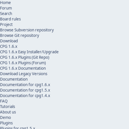
Home
Forum
Search
Board rules
Project
Browse Subversion repository
Browse Git repository
Download
CPG 1.6.x
CPG 1.6.x Easy Installer/Upgrade
CPG 1.6.x Plugins (Git Repo)
CPG 1.6.x Plugins (Forum)
CPG 1.6.x Documentation
Download Legacy Versions
Documentation
Documentation for cpg1.6.x
Documentation for cpg1.5.x
Documentation for cpg1.4.x
FAQ
Tutorials
About us
Demo
Plugins
Plugins for cpg1.5.x