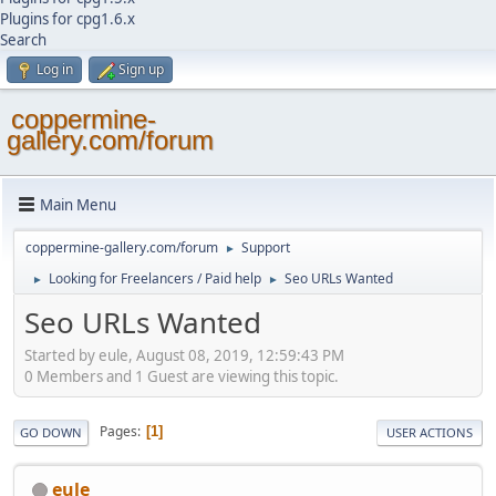
Plugins for cpg1.6.x
Search
Log in
Sign up
coppermine-
gallery.com/forum
Main Menu
coppermine-gallery.com/forum
Support
►
Looking for Freelancers / Paid help
Seo URLs Wanted
►
►
Seo URLs Wanted
Started by eule, August 08, 2019, 12:59:43 PM
0 Members and 1 Guest are viewing this topic.
Pages
1
GO DOWN
USER ACTIONS
eule