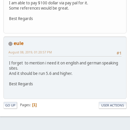
I am able to pay $100 dollar via pay pal for it.
Some references would be great.
Best Regards
eule
August 08, 2019, 01:20:57 PM
#1
I forget to mention i need it on english and german speaking
sites.
And it should be run 5.6 and higher.
Best Regards
Pages
1
GO UP
USER ACTIONS