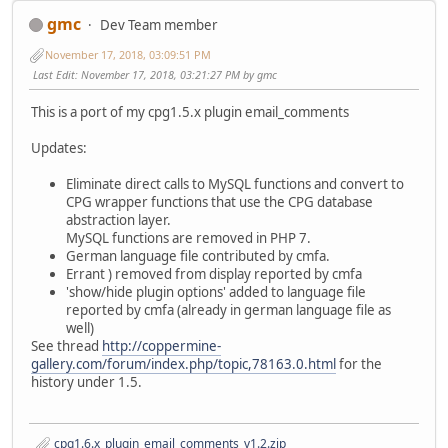
gmc
Dev Team member
November 17, 2018, 03:09:51 PM
Last Edit
: November 17, 2018, 03:21:27 PM by gmc
This is a port of my cpg1.5.x plugin email_comments
Updates:
Eliminate direct calls to MySQL functions and convert to
CPG wrapper functions that use the CPG database
abstraction layer.
MySQL functions are removed in PHP 7.
German language file contributed by cmfa.
Errant ) removed from display reported by cmfa
'show/hide plugin options' added to language file
reported by cmfa (already in german language file as
well)
See thread
http://coppermine-
gallery.com/forum/index.php/topic,78163.0.html
for the
history under 1.5.
cpg1.6.x_plugin_email_comments_v1.2.zip