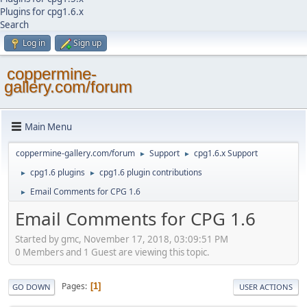
Plugins for cpg1.6.x
Search
Log in
Sign up
coppermine-
gallery.com/forum
Main Menu
coppermine-gallery.com/forum
Support
cpg1.6.x Support
►
►
cpg1.6 plugins
cpg1.6 plugin contributions
►
►
Email Comments for CPG 1.6
►
Email Comments for CPG 1.6
Started by gmc, November 17, 2018, 03:09:51 PM
0 Members and 1 Guest are viewing this topic.
Pages
1
GO DOWN
USER ACTIONS