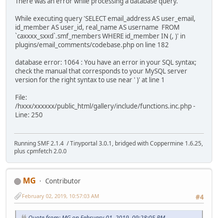
There was an error while processing a database query.
While executing query 'SELECT email_address AS user_email,
id_member AS user_id, real_name AS username FROM
`caxxxx_sxxd`.smf_members WHERE id_member IN (, )' in
plugins/email_comments/codebase.php on line 182
database error: 1064 : You have an error in your SQL syntax;
check the manual that corresponds to your MySQL server
version for the right syntax to use near ' )' at line 1
File:
/hxxx/xxxxxx/public_html/gallery/include/functions.inc.php -
Line: 250
Running SMF 2.1.4 / Tinyportal 3.0.1, bridged with Coppermine 1.6.25,
plus cpmfetch 2.0.0
MG
Contributor
February 02, 2019, 10:57:03 AM
#4
Quote from: MG on February 01, 2019, 09:28:05 PM