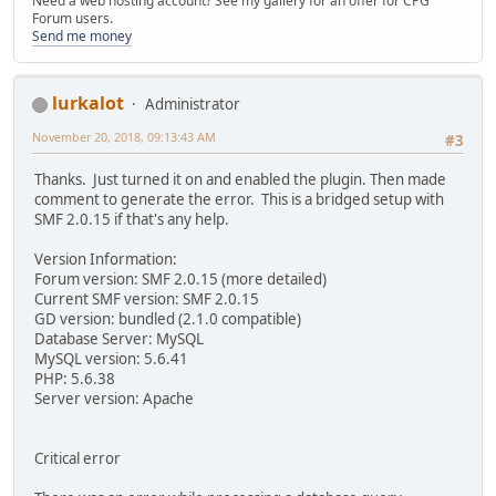
Need a web hosting account? See my gallery for an offer for CPG
Forum users.
Send me money
lurkalot
Administrator
November 20, 2018, 09:13:43 AM
#3
Thanks. Just turned it on and enabled the plugin. Then made
comment to generate the error. This is a bridged setup with
SMF 2.0.15 if that's any help.
Version Information:
Forum version: SMF 2.0.15 (more detailed)
Current SMF version: SMF 2.0.15
GD version: bundled (2.1.0 compatible)
Database Server: MySQL
MySQL version: 5.6.41
PHP: 5.6.38
Server version: Apache
Critical error