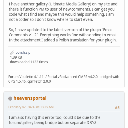
I have another gallery (Ultimate Media Gallery) on my site and
there is function PM to user of new comments. I can get you
code what I find and maybe this would help something. I am
not a coder so I don't know where to start even.
So, I have updated to the latest version of the plugin "Email
Comments v1.2". Everything works fine with sending to email.
In the attachment I added a Polish translation for your plugin.
polish.zip
1.39 KB
downloaded 1122 times
Forum Vbulletin 4.1.11 / Portal vBadvanced CMPS v4.2.0, bridged with
CPG 1.5.46, cpmfetch 2.0.0
heavensportal
February 02, 2021, 04:13:45 AM
#5
I am also having this error too, could it be due to the
forum/gallery being bridge but on separate DB's?