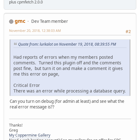
plus cpmfetch 2.0.0
gmc
Dev Team member
November 20, 2018, 12:38:03 AM
#2
Quote from: lurkalot on November 19, 2018, 08:39:55 PM
Had reports of errors when my members posted
comments. Turned this plugin off and the comments
post fine, but turn it on and make a comment it gives
me this error on page,
Critical Error
There was an error while processing a database query.
Can you turn on debug (for admin at least) and see what the
real error message is??
Thanks!
Greg
My Coppermine Gallery