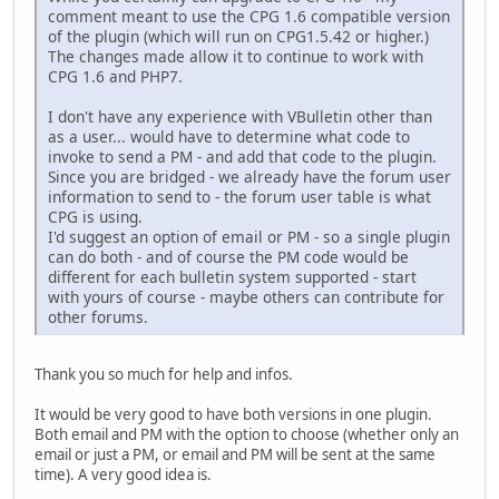
comment meant to use the CPG 1.6 compatible version
of the plugin (which will run on CPG1.5.42 or higher.)
The changes made allow it to continue to work with
CPG 1.6 and PHP7.
I don't have any experience with VBulletin other than
as a user... would have to determine what code to
invoke to send a PM - and add that code to the plugin.
Since you are bridged - we already have the forum user
information to send to - the forum user table is what
CPG is using.
I'd suggest an option of email or PM - so a single plugin
can do both - and of course the PM code would be
different for each bulletin system supported - start
with yours of course - maybe others can contribute for
other forums.
Thank you so much for help and infos.
It would be very good to have both versions in one plugin.
Both email and PM with the option to choose (whether only an
email or just a PM, or email and PM will be sent at the same
time). A very good idea is.