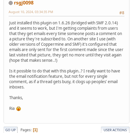
rsgj0098
August 10, 2024, 03:34:35 PM
#8
Just installed this plugin on 1.6.26 (bridged with SMF 2.0.14)
and it seems to work, but I'm getting complaints from users
that they get emails every time someone posts a comment on
a picture they're subscribed to. On another site I use (with
older versions of Coppermine and SMF) it's configured that
emails are only sent for the first comment made since the user
last visited that picture, they get no more until they visit again
(hope that makes sense..!)
Is it possible to do that with this plugin..? I really want to have
the email notification feature, but not for every single
comment, as if a thread gets busy, it clogs up peoples' email
inboxes.
Thanks,
Ria
Pages
1
GO UP
USER ACTIONS