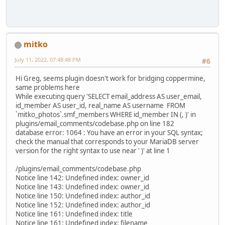
mitko
July 11, 2022, 07:48:48 PM
#6
Hi Greg, seems plugin doesn't work for bridging coppermine,
same problems here
While executing query 'SELECT email_address AS user_email,
id_member AS user_id, real_name AS username FROM
`mitko_photos`.smf_members WHERE id_member IN (, )' in
plugins/email_comments/codebase.php on line 182
database error: 1064 : You have an error in your SQL syntax;
check the manual that corresponds to your MariaDB server
version for the right syntax to use near ' )' at line 1
/plugins/email_comments/codebase.php
Notice line 142: Undefined index: owner_id
Notice line 143: Undefined index: owner_id
Notice line 150: Undefined index: author_id
Notice line 152: Undefined index: author_id
Notice line 161: Undefined index: title
Notice line 161: Undefined index: filename