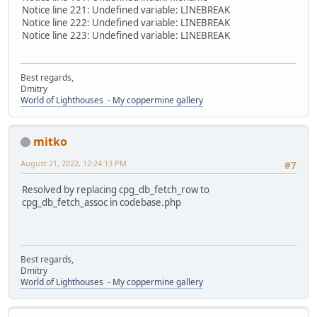
Notice line 221: Undefined variable: LINEBREAK
Notice line 222: Undefined variable: LINEBREAK
Notice line 223: Undefined variable: LINEBREAK
Best regards,
Dmitry
World of Lighthouses - My coppermine gallery
mitko
August 21, 2022, 12:24:13 PM
#7
Resolved by replacing cpg_db_fetch_row to
cpg_db_fetch_assoc in codebase.php
Best regards,
Dmitry
World of Lighthouses - My coppermine gallery