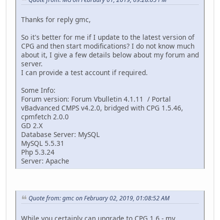
Thanks for reply gmc,
So it's better for me if I update to the latest version of
CPG and then start modifications? I do not know much
about it, I give a few details below about my forum and
server.
I can provide a test account if required.
Some Info:
Forum version: Forum Vbulletin 4.1.11 / Portal
vBadvanced CMPS v4.2.0, bridged with CPG 1.5.46,
cpmfetch 2.0.0
GD 2.X
Database Server: MySQL
MySQL 5.5.31
Php 5.3.24
Server: Apache
Quote from: gmc on February 02, 2019, 01:08:52 AM
While you certainly can upgrade to CPG 1.6 - my