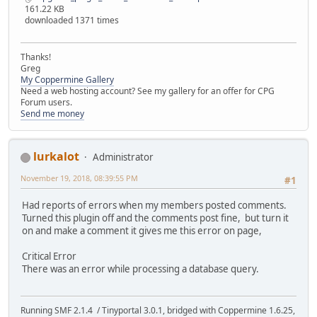
161.22 KB
downloaded 1371 times
Thanks!
Greg
My Coppermine Gallery
Need a web hosting account? See my gallery for an offer for CPG
Forum users.
Send me money
lurkalot
Administrator
November 19, 2018, 08:39:55 PM
#1
Had reports of errors when my members posted comments.
Turned this plugin off and the comments post fine, but turn it
on and make a comment it gives me this error on page,
Critical Error
There was an error while processing a database query.
Running SMF 2.1.4 / Tinyportal 3.0.1, bridged with Coppermine 1.6.25,