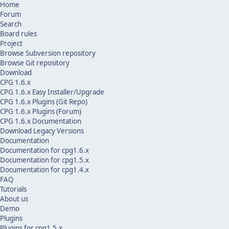
Home
Forum
Search
Board rules
Project
Browse Subversion repository
Browse Git repository
Download
CPG 1.6.x
CPG 1.6.x Easy Installer/Upgrade
CPG 1.6.x Plugins (Git Repo)
CPG 1.6.x Plugins (Forum)
CPG 1.6.x Documentation
Download Legacy Versions
Documentation
Documentation for cpg1.6.x
Documentation for cpg1.5.x
Documentation for cpg1.4.x
FAQ
Tutorials
About us
Demo
Plugins
Plugins for cpg1.5.x