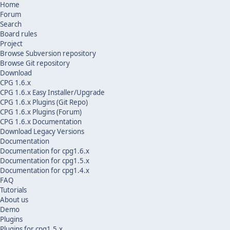
Home
Forum
Search
Board rules
Project
Browse Subversion repository
Browse Git repository
Download
CPG 1.6.x
CPG 1.6.x Easy Installer/Upgrade
CPG 1.6.x Plugins (Git Repo)
CPG 1.6.x Plugins (Forum)
CPG 1.6.x Documentation
Download Legacy Versions
Documentation
Documentation for cpg1.6.x
Documentation for cpg1.5.x
Documentation for cpg1.4.x
FAQ
Tutorials
About us
Demo
Plugins
Plugins for cpg1.5.x