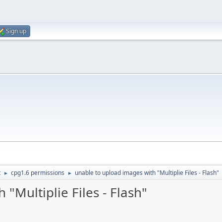
Sign up
t
cpg1.6 permissions
unable to upload images with "Multiplie Files - Flash"
►
►
"Multiplie Files - Flash"