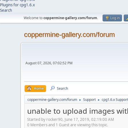
Plugins for cpg1.6.x
Search
Welcome to
coppermine-gallery.com/forum
.
Log in
coppermine-gallery.com/forum
August 07, 2026, 07:02:52 PM
Home
Search
coppermine-gallery.com/forum
Support
cpg1.6.x Suppor
►
►
unable to upload images with 
Started by rocker90, June 17, 2019, 02:19:00 AM
0 Members and 1 Guest are viewing this topic.