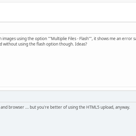
n images using the option ""Multiplie Files - Flash"", it shows me an error
ad without using the flash option though. Ideas?
 and browser ... but you're better of using the HTML5 upload, anyway.