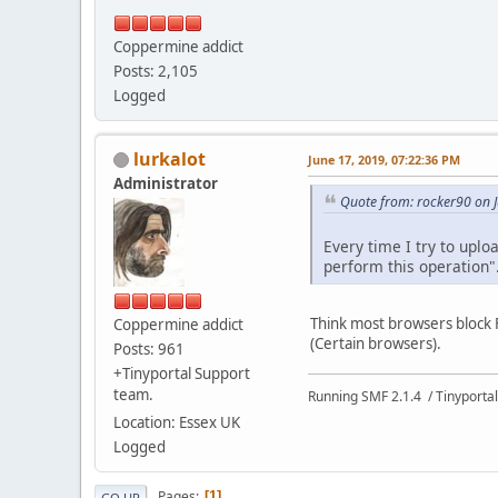
Coppermine addict
Posts: 2,105
Logged
lurkalot
June 17, 2019, 07:22:36 PM
Administrator
Quote from: rocker90 on 
Every time I try to uplo
perform this operation".
Think most browsers block Fl
Coppermine addict
(Certain browsers).
Posts: 961
+Tinyportal Support
team.
Running SMF 2.1.4 / Tinyportal
Location: Essex UK
Logged
Pages
1
GO UP