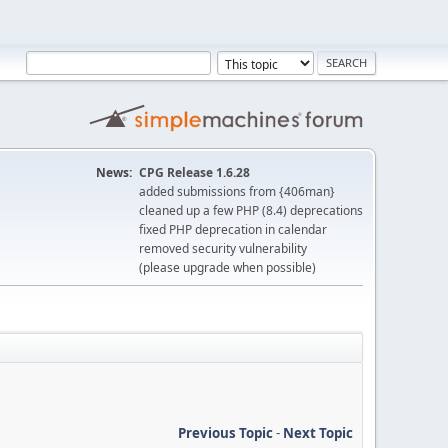
News:
CPG Release 1.6.28
added submissions from {406man}
cleaned up a few PHP (8.4) deprecations
fixed PHP deprecation in calendar
removed security vulnerability
(please upgrade when possible)
Previous Topic
-
Next Topic