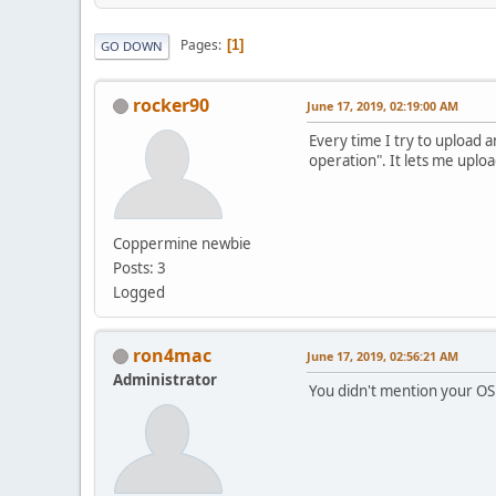
Pages
1
GO DOWN
rocker90
June 17, 2019, 02:19:00 AM
Every time I try to upload a
operation". It lets me uplo
Coppermine newbie
Posts: 3
Logged
ron4mac
June 17, 2019, 02:56:21 AM
Administrator
You didn't mention your OS