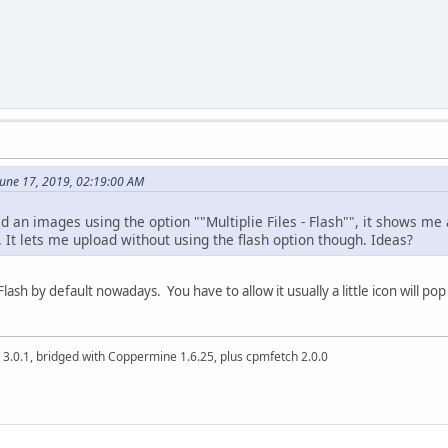
June 17, 2019, 02:19:00 AM
ad an images using the option ""Multiplie Files - Flash"", it shows me
 It lets me upload without using the flash option though. Ideas?
ash by default nowadays. You have to allow it usually a little icon will p
 3.0.1, bridged with Coppermine 1.6.25, plus cpmfetch 2.0.0