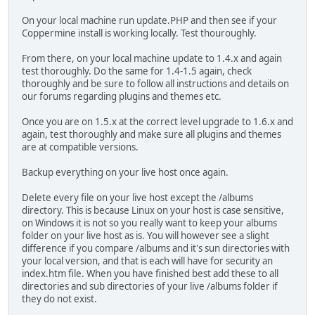
On your local machine run update.PHP and then see if your
Coppermine install is working locally. Test thouroughly.
From there, on your local machine update to 1.4.x and again
test thoroughly. Do the same for 1.4-1.5 again, check
thoroughly and be sure to follow all instructions and details on
our forums regarding plugins and themes etc.
Once you are on 1.5.x at the correct level upgrade to 1.6.x and
again, test thoroughly and make sure all plugins and themes
are at compatible versions.
Backup everything on your live host once again.
Delete every file on your live host except the /albums
directory. This is because Linux on your host is case sensitive,
on Windows it is not so you really want to keep your albums
folder on your live host as is. You will however see a slight
difference if you compare /albums and it's sun directories with
your local version, and that is each will have for security an
index.htm file. When you have finished best add these to all
directories and sub directories of your live /albums folder if
they do not exist.