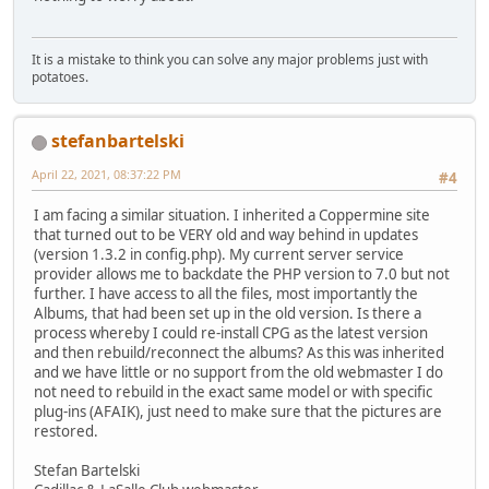
It is a mistake to think you can solve any major problems just with
potatoes.
stefanbartelski
April 22, 2021, 08:37:22 PM
#4
I am facing a similar situation. I inherited a Coppermine site
that turned out to be VERY old and way behind in updates
(version 1.3.2 in config.php). My current server service
provider allows me to backdate the PHP version to 7.0 but not
further. I have access to all the files, most importantly the
Albums, that had been set up in the old version. Is there a
process whereby I could re-install CPG as the latest version
and then rebuild/reconnect the albums? As this was inherited
and we have little or no support from the old webmaster I do
not need to rebuild in the exact same model or with specific
plug-ins (AFAIK), just need to make sure that the pictures are
restored.
Stefan Bartelski