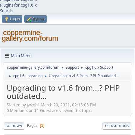
Plugins for cpg1.6.x
Search
Log in
Sign up
coppermine-
gallery.com/forum
Main Menu
coppermine-gallery.com/forum
Support
cpg1.6.x Support
►
►
cpg1.6 upgrading
Upgrading to v1.6 from...? PHP outdated...
►
►
Upgrading to v1.6 from...? PHP
outdated...
Started by jwkohl, March 20, 2021, 02:13:03 PM
0 Members and 1 Guest are viewing this topic.
Pages
1
GO DOWN
USER ACTIONS