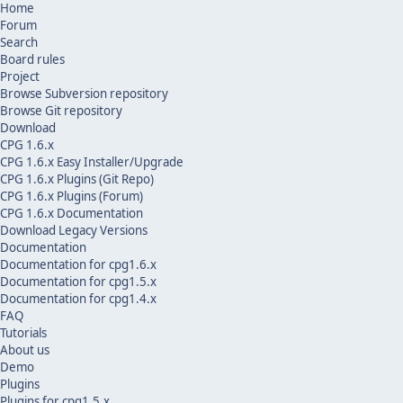
Home
Forum
Search
Board rules
Project
Browse Subversion repository
Browse Git repository
Download
CPG 1.6.x
CPG 1.6.x Easy Installer/Upgrade
CPG 1.6.x Plugins (Git Repo)
CPG 1.6.x Plugins (Forum)
CPG 1.6.x Documentation
Download Legacy Versions
Documentation
Documentation for cpg1.6.x
Documentation for cpg1.5.x
Documentation for cpg1.4.x
FAQ
Tutorials
About us
Demo
Plugins
Plugins for cpg1.5.x