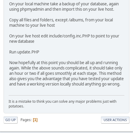
On your local machine take a backup of your database, again
using phpmyadmin and then import this on your live host.
Copy all files and folders, except /albums, from your local
machine to your live host
On your live host edit include/config.inc.PHP to point to your
new database
Run update.PHP
Now hopefully at this point you should be all up and running
again. While the above sounds complicated, it should take only
an hour or two if all goes smoothly at each stage. This method
also gives you the advantage that you have tested your update
and have a working version locally should anything go wrong.
It is a mistake to think you can solve any major problems just with
potatoes.
Pages
1
GO UP
USER ACTIONS