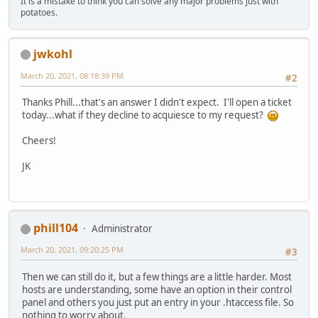
It is a mistake to think you can solve any major problems just with
potatoes.
jwkohl
March 20, 2021, 08:18:39 PM
#2
Thanks Phill...that's an answer I didn't expect. I'll open a ticket
today...what if they decline to acquiesce to my request?
Cheers!
JK
phill104
Administrator
March 20, 2021, 09:20:25 PM
#3
Then we can still do it, but a few things are a little harder. Most
hosts are understanding, some have an option in their control
panel and others you just put an entry in your .htaccess file. So
nothing to worry about.