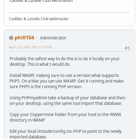
Cadillac & LaSalle Club webmaster
Cadillac & LaSalle Club webmaster
phill104
Administrator
April 22, 2021, 09:17:12 PM
#5
Probably the safest way to do this is to do it locally on your
desktop. This is what I would do.
Install WAMP, making sure to use a version what supports
PhP5. On a Mac you can use MAMP. Get it running and make
sure PHP5 is the running PHP version.
Using PHPmyadmin take a backup of your database and then
on your desktop, using the same tool import that database.
Copy your Coppermine folder from your host to the WWW
directory in WAMP
Edit your local /include/config.inc.PHP to point to the newly
imported database.