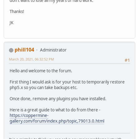
don't want to lose all my years of hard work.
Thanks!
JK
phill104
Administrator
March 20, 2021, 06:32:52 PM
#1
Hello and welcome to the forum.
First thing I would ask is for your host to temporarily restore
php5.x so you can take backups etc.
Once done, remove any plugins you have installed.
Here is a great guide to what to do from there -
https://coppermine-
gallery.com/forum/index.php/topic,79013.0.html