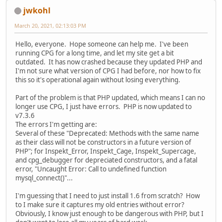
jwkohl
March 20, 2021, 02:13:03 PM
Hello, everyone. Hope someone can help me. I've been
running CPG for a long time, and let my site get a bit
outdated. It has now crashed because they updated PHP and
I'm not sure what version of CPG I had before, nor how to fix
this so it's operational again without losing everything.
Part of the problem is that PHP updated, which means I can no
longer use CPG, I just have errors. PHP is now updated to
v7.3.6
The errors I'm getting are:
Several of these "Deprecated: Methods with the same name
as their class will not be constructors in a future version of
PHP"; for Inspekt_Error, Inspekt_Cage, Inspekt_Supercage,
and cpg_debugger for depreciated constructors, and a fatal
error, "Uncaught Error: Call to undefined function
mysql_connect()"...
I'm guessing that I need to just install 1.6 from scratch? How
to I make sure it captures my old entries without error?
Obviously, I know just enough to be dangerous with PHP, but I