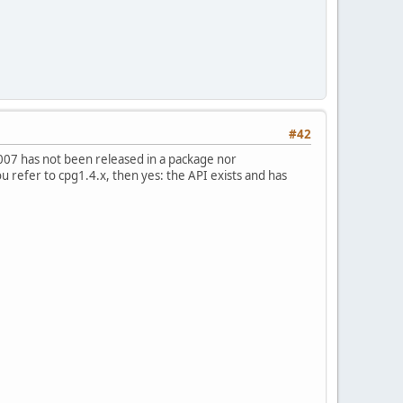
#42
2007 has not been released in a package nor
ou refer to cpg1.4.x, then yes: the API exists and has