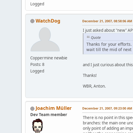
Logged
WatchDog
December 21, 2007, 08:58:06 AM
I just asked about "new" API
Quote
Thanks for your efforts.
wait till the mid of ne
Coppermine newbie
Posts: 8
and I just curious about thi
Logged
Thanks!
WBR, Anton.
Joachim Müller
December 21, 2007, 09:23:00 AM
Dev Team member
There is no point in this sp
branches: the main one und
only point of adding an impr