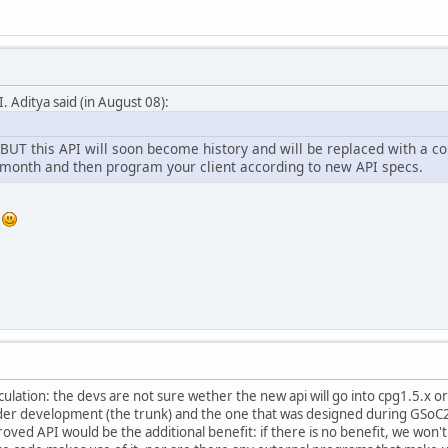
. Aditya said (in August 08):
 BUT this API will soon become history and will be replaced with a c
xt month and then program your client according to new API specs.
s
eculation: the devs are not sure wether the new api will go into cpg1.5.x o
er development (the trunk) and the one that was designed during GSoC2
oved API would be the additional benefit: if there is no benefit, we won't 