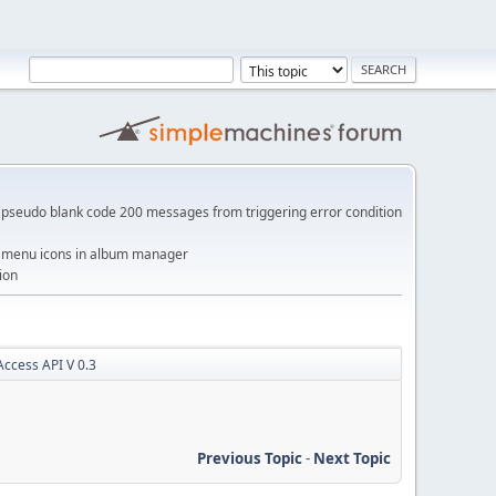
pseudo blank code 200 messages from triggering error condition
me menu icons in album manager
ion
ccess API V 0.3
Previous Topic
-
Next Topic