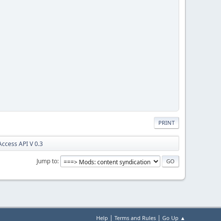
PRINT
ccess API V 0.3
Jump to
|
|
Help
Terms and Rules
Go Up ▲