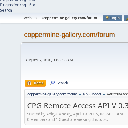
Plugins for cpg1.6.x
Search
Welcome to
coppermine-gallery.com/forum
.
Log in
coppermine-gallery.com/forum
August 07, 2026, 03:22:55 AM
Home
Search
coppermine-gallery.com/forum
No Support
Restricted Bo
►
►
CPG Remote Access API V 0.
Started by Aditya Mooley, April 19, 2005, 08:24:37 AM
0 Members and 1 Guest are viewing this topic.