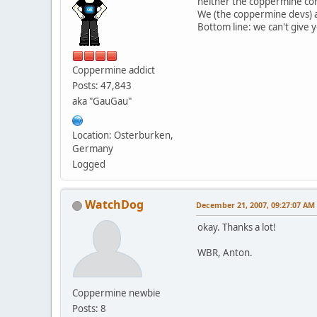
neither the coppermine cor
We (the coppermine devs) are
Bottom line: we can't give
Coppermine addict
Posts: 47,843
aka "GauGau"
Location: Osterburken,
Germany
Logged
WatchDog
December 21, 2007, 09:27:07 AM
okay. Thanks a lot!
WBR, Anton.
Coppermine newbie
Posts: 8