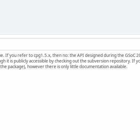
ue. If you refer to cpg1.5.x, then no: the API designed during the GSoC 
 it is publicly accessible by checking out the subversion repository. If y
 the package), however there is only little documentation available.