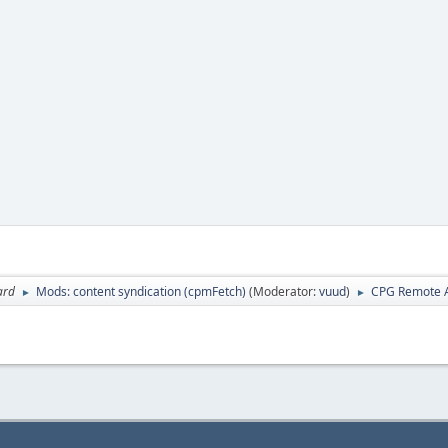
ard
Mods: content syndication (cpmFetch)
(Moderator:
vuud
)
CPG Remote A
►
►