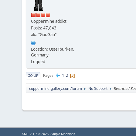
Coppermine addict
Posts: 47,843
aka "GauGau"
Location: Osterburken,
Germany
Logged
1
2
Pages
3
GO UP
coppermine-gallery.com/forum
No Support
Restricted Bo
►
►
,
SMF 2.1.7 © 2026
Simple Machines