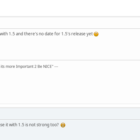
 with 1.5 and there's no date for 1.5's release yet
t its more Important 2 Be NICE" ---
se it with 1.5 is not strong too?