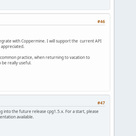
#46
tegrate with Coppermine. I will support the current API
be appreciated.
 a common practice, when returning to vacation to
 be really useful.
#47
g into the future release cpg1.5.x. For a start, please
entation available.