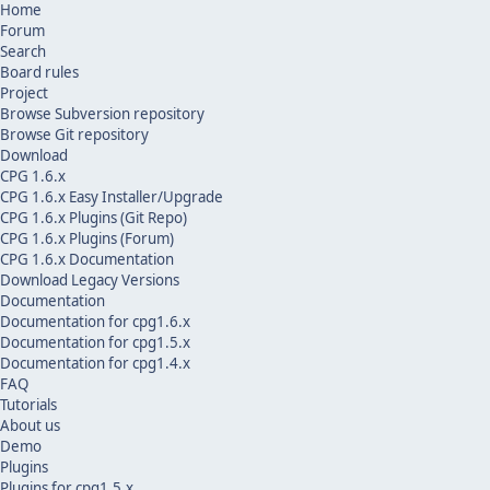
Home
Forum
Search
Board rules
Project
Browse Subversion repository
Browse Git repository
Download
CPG 1.6.x
CPG 1.6.x Easy Installer/Upgrade
CPG 1.6.x Plugins (Git Repo)
CPG 1.6.x Plugins (Forum)
CPG 1.6.x Documentation
Download Legacy Versions
Documentation
Documentation for cpg1.6.x
Documentation for cpg1.5.x
Documentation for cpg1.4.x
FAQ
Tutorials
About us
Demo
Plugins
Plugins for cpg1.5.x