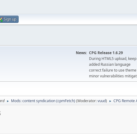
Sign up
News:
CPG Release 1.6.29
During HTML5 upload, keep 
added Russian language
correct failure to use the
minor vulnerabilities mitigat
ard
Mods: content syndication (cpmFetch)
(Moderator:
vuud
)
CPG Remote A
►
►
3