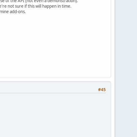
se of the API (not even a demonstration).
e not sure if this will happen in time.
rmine add-ons.
#45