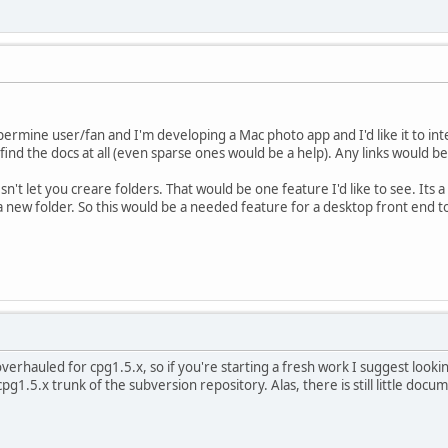
permine user/fan and I'm developing a Mac photo app and I'd like it to in
 to find the docs at all (even sparse ones would be a help). Any links would 
sn't let you creare folders. That would be one feature I'd like to see. Its
a new folder. So this would be a needed feature for a desktop front end to
verhauled for cpg1.5.x, so if you're starting a fresh work I suggest lookin
g1.5.x trunk of the subversion repository. Alas, there is still little docum