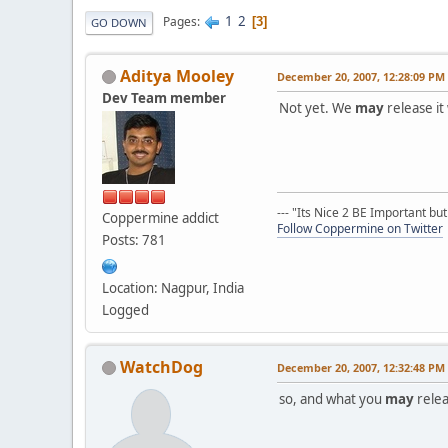
1
2
Pages
3
GO DOWN
Aditya Mooley
December 20, 2007, 12:28:09 PM
Dev Team member
Not yet. We
may
release it
--- "Its Nice 2 BE Important bu
Coppermine addict
Follow Coppermine on Twitter
Posts: 781
Location: Nagpur, India
Logged
WatchDog
December 20, 2007, 12:32:48 PM
so, and what you
may
relea