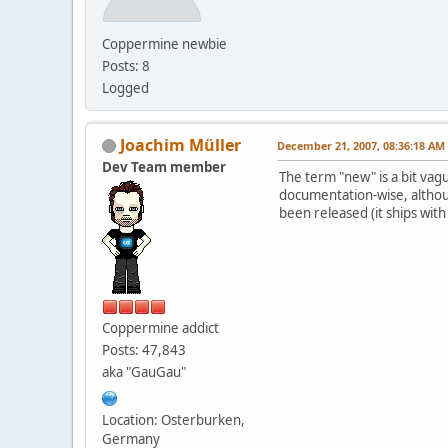
Coppermine newbie
Posts: 8
Logged
Joachim Müller
December 21, 2007, 08:36:18 AM
Dev Team member
The term "new" is a bit vag
documentation-wise, although
been released (it ships with
Coppermine addict
Posts: 47,843
aka "GauGau"
Location: Osterburken,
Germany