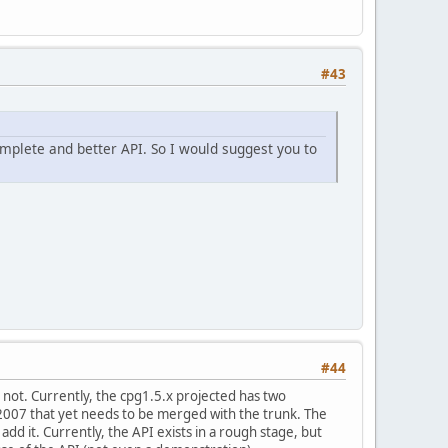
#43
omplete and better API. So I would suggest you to
#44
r not. Currently, the cpg1.5.x projected has two
007 that yet needs to be merged with the trunk. The
add it. Currently, the API exists in a rough stage, but