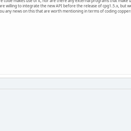
e code makes use of it, nor are there any external programs that make u
 willing to integrate the new API before the release of cpg1.5.x, but we'r
 you any news on this that are worth mentioning in terms of coding coppe