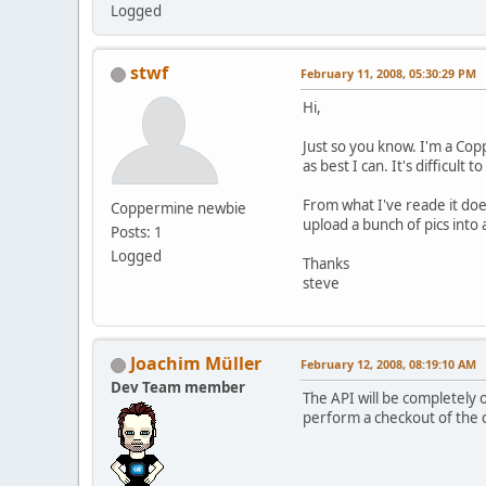
Logged
stwf
February 11, 2008, 05:30:29 PM
Hi,
Just so you know. I'm a Cop
as best I can. It's difficult
From what I've reade it doe
Coppermine newbie
upload a bunch of pics into 
Posts: 1
Logged
Thanks
steve
Joachim Müller
February 12, 2008, 08:19:10 AM
Dev Team member
The API will be completely o
perform a checkout of the cp