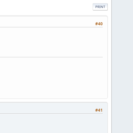
PRINT
#40
#41