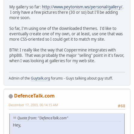
My gallery so far:
http://www.peytonism.ws/personal/gallery/
.
I only have a few pictures there (30 or so) but I'll be adding
more soon.
So far, I'm using one of the downloaded themes. I'd like to
eventually create one of my own, or at least, use one that was
more CSS-oriented so I could get it to match my site.
BTW: I really like the way that Coppermine integrates with
phpBB. That was probably the major "selling" point in it's favor,
when I was looking at galleries for my web site.
Admin of the
Guytalk.org
forums - Guys talking about guy stuff.
DefenceTalk.com
December 17, 2003, 06:14:15 AM
#68
Quote from: "DefenceTalk.com"
Hey,