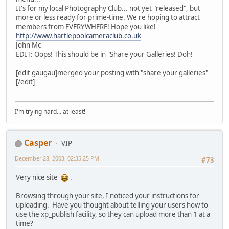
It's for my local Photography Club... not yet "released", but
more or less ready for prime-time. We're hoping to attract
members from EVERYWHERE! Hope you like!
http://www.hartlepoolcameraclub.co.uk
John Mc
EDIT: Oops! This should be in "Share your Galleries! Doh!
[edit gaugau]merged your posting with "share your galleries"
[/edit]
I'm trying hard... at least!
Casper
VIP
December 28, 2003, 02:35:25 PM
#73
Very nice site
.
Browsing through your site, I noticed your instructions for
uploading. Have you thought about telling your users how to
use the xp_publish facility, so they can upload more than 1 at a
time?