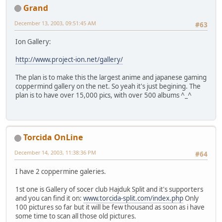
Grand
December 13, 2003, 09:51:45 AM
#63
Ion Gallery:
http://www.project-ion.net/gallery/
The plan is to make this the largest anime and japanese gaming
coppermind gallery on the net. So yeah it's just begining. The
plan is to have over 15,000 pics, with over 500 albums ^_^
Torcida OnLine
December 14, 2003, 11:38:36 PM
#64
I have 2 coppermine galeries.
1st one is Gallery of socer club Hajduk Split and it's supporters
and you can find it on:
www.torcida-split.com/index.php
Only
100 pictures so far but it will be few thousand as soon as i have
some time to scan all those old pictures.