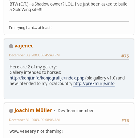
BTW (O.T.) - a Shadow owner? LOL. I've just been asked to build
a GoldWing site!!!
I'm trying hard... at least!
vajenec
December 30, 2003, 08:45:48 PM
#75
Here are 2 of my gallery:
Gallery intended to horses:
http://konji.info/konjografije/index.php
(old gallery v1.0) and
new intended to my local country
http://prekmurje.info
Joachim Müller
Dev Team member
December 31, 2003, 09:08:06 AM
#76
wow, veeeery nice theming!