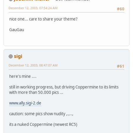
December 12, 2003, 07:54:24 AM
#60
nice one... care to share your theme?
GauGau
sigi
December 12, 2003, 08:47:07 AM
#61
here's mine ....
still in working progress, but driving Coppermine to its limits
with more than 50.000 pics ...
www.ally.sigi-2.de
caution: some pics show nudity ,.,..,
its a nuked Coppermine (newest RC5)