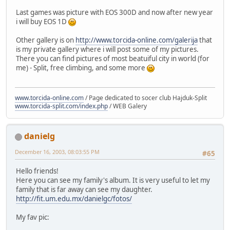
Last games was picture with EOS 300D and now after new year
i will buy EOS 1D
Other gallery is on
http://www.torcida-online.com/galerija
that
is my private gallery where i will post some of my pictures.
There you can find pictures of most beatuiful city in world (for
me) - Split, free climbing, and some more
www.torcida-online.com
/ Page dedicated to socer club Hajduk-Split
www.torcida-split.com/index.php
/ WEB Galery
danielg
December 16, 2003, 08:03:55 PM
#65
Hello friends!
Here you can see my family's album. It is very useful to let my
family that is far away can see my daughter.
http://fit.um.edu.mx/danielgc/fotos/
My fav pic: