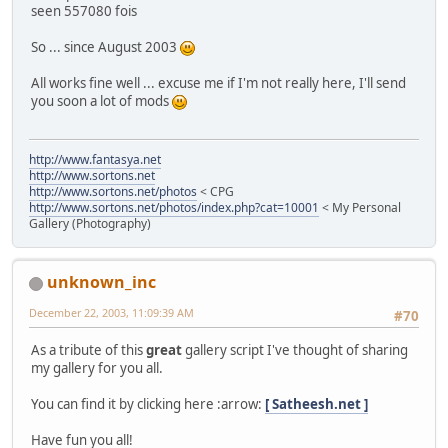
seen 557080 fois
So ... since August 2003
All works fine well ... excuse me if I'm not really here, I'll send
you soon a lot of mods
http://www.fantasya.net
http://www.sortons.net
http://www.sortons.net/photos
< CPG
http://www.sortons.net/photos/index.php?cat=10001
< My Personal
Gallery (Photography)
unknown_inc
December 22, 2003, 11:09:39 AM
#70
As a tribute of this
great
gallery script I've thought of sharing
my gallery for you all.
You can find it by clicking here :arrow:
[ Satheesh.net ]
Have fun you all!