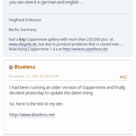
you can view it in german and english ...
Siegfried Schlosser
Berlin, Germany
had a
big
Coppermine gallery with more than 250.000 pics at
www.allygally.de
, but due to juristical problems that is closed now ....
Now trying Coppermine 1.4.x at
http://walexis.pytalhost.de/
Bluelens
December 12, 2003, 06:10:20 PM
#62
I had been running an older version of Coppermine and finally
decided yesterday to update the damn thing.
So, here is the link to my site.
http://www.bluelens.net