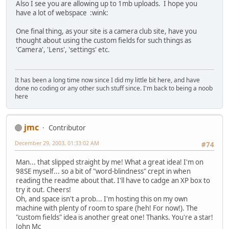
Also I see you are allowing up to 1mb uploads. I hope you
have a lot of webspace :wink:
One final thing, as your site is a camera club site, have you
thought about using the custom fields for such things as
'Camera', 'Lens', 'settings' etc.
It has been a long time now since I did my little bit here, and have
done no coding or any other such stuff since. I'm back to being a noob
here
jmc
Contributor
December 29, 2003, 01:33:02 AM
#74
Man... that slipped straight by me! What a great idea! I'm on
98SE myself... so a bit of "word-blindness" crept in when
reading the readme about that. I'll have to cadge an XP box to
try it out. Cheers!
Oh, and space isn't a prob... I'm hosting this on my own
machine with plenty of room to spare (heh! For now!). The
"custom fields" idea is another great one! Thanks. You're a star!
John Mc