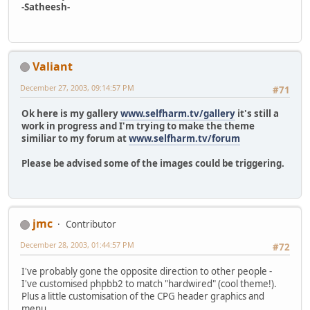
-Satheesh-
Valiant
December 27, 2003, 09:14:57 PM
#71
Ok here is my gallery
www.selfharm.tv/gallery
it's still a
work in progress and I'm trying to make the theme
similiar to my forum at
www.selfharm.tv/forum
Please be advised some of the images could be triggering.
jmc
Contributor
December 28, 2003, 01:44:57 PM
#72
I've probably gone the opposite direction to other people -
I've customised phpbb2 to match "hardwired" (cool theme!).
Plus a little customisation of the CPG header graphics and
menu...