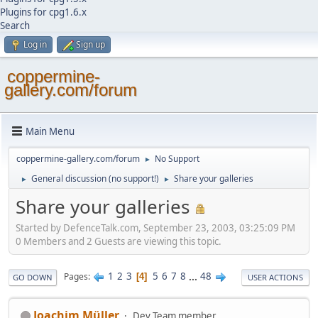
Plugins for cpg1.6.x
Search
Log in
Sign up
coppermine-
gallery.com/forum
Main Menu
coppermine-gallery.com/forum
No Support
►
General discussion (no support!)
Share your galleries
►
►
Share your galleries
Started by DefenceTalk.com, September 23, 2003, 03:25:09 PM
0 Members and 2 Guests are viewing this topic.
1
2
3
5
6
7
8
...
48
Pages
4
GO DOWN
USER ACTIONS
Joachim Müller
Dev Team member