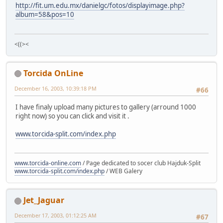
http://fit.um.edu.mx/danielgc/fotos/displayimage.php?
album=58&pos=10
<((><
Torcida OnLine
December 16, 2003, 10:39:18 PM
#66
I have finaly upload many pictures to gallery (arround 1000
right now) so you can click and visit it .
www.torcida-split.com/index.php
www.torcida-online.com
/ Page dedicated to socer club Hajduk-Split
www.torcida-split.com/index.php
/ WEB Galery
Jet_Jaguar
December 17, 2003, 01:12:25 AM
#67