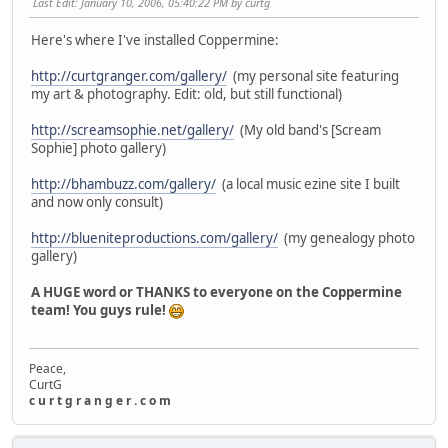
Last Edit
: January 10, 2006, 05:40:22 PM by curtg
Here's where I've installed Coppermine:
http://curtgranger.com/gallery/
(my personal site featuring
my art & photography. Edit: old, but still functional)
http://screamsophie.net/gallery/
(My old band's [Scream
Sophie] photo gallery)
http://bhambuzz.com/gallery/
(a local music ezine site I built
and now only consult)
http://blueniteproductions.com/gallery/
(my genealogy photo
gallery)
A HUGE word or THANKS to everyone on the Coppermine
team! You guys rule!
Peace,
CurtG
c u r t g r a n g e r . c o m