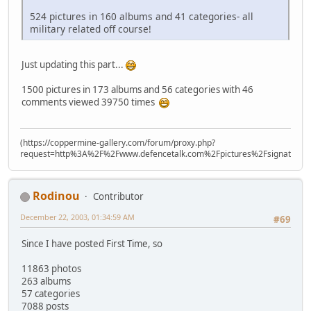
524 pictures in 160 albums and 41 categories- all
military related off course!
Just updating this part...
1500 pictures in 173 albums and 56 categories with 46
comments viewed 39750 times
(https://coppermine-gallery.com/forum/proxy.php?
request=http%3A%2F%2Fwww.defencetalk.com%2Fpictures%2Fsignature
Rodinou
Contributor
December 22, 2003, 01:34:59 AM
#69
Since I have posted First Time, so
11863 photos
263 albums
57 categories
7088 posts