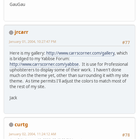
GauGau
jrcarr
January 01, 2004, 10:27:47 PM
#77
Here is my gallery:
http://www.carrscorner.com/gallery
, which
is bridged to my Yabbse Forum:
http://www.carrscorner.com/yabbse
. It is use for Professional
upholsterers to display some of their work. I haven't done
much on the theme yet, other than surrounding it with my site
theme. As time permits I'll adjust the colors to match most of
the rest of my site.
Jack
curtg
January 02, 2004, 11:24:12 AM
#78