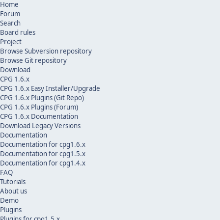
Home
Forum
Search
Board rules
Project
Browse Subversion repository
Browse Git repository
Download
CPG 1.6.x
CPG 1.6.x Easy Installer/Upgrade
CPG 1.6.x Plugins (Git Repo)
CPG 1.6.x Plugins (Forum)
CPG 1.6.x Documentation
Download Legacy Versions
Documentation
Documentation for cpg1.6.x
Documentation for cpg1.5.x
Documentation for cpg1.4.x
FAQ
Tutorials
About us
Demo
Plugins
Plugins for cpg1.5.x