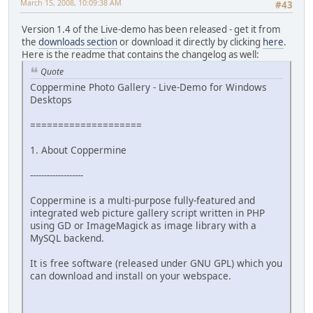
March 15, 2008, 10:09:38 AM
#43
Version 1.4 of the Live-demo has been released - get it from
the
downloads section
or download it directly by clicking
here
.
Here is the readme that contains the changelog as well:
Quote
Coppermine Photo Gallery - Live-Demo for Windows
Desktops
====================
1. About Coppermine
-------------------
Coppermine is a multi-purpose fully-featured and
integrated web picture gallery script written in PHP
using GD or ImageMagick as image library with a
MySQL backend.
It is free software (released under GNU GPL) which you
can download and install on your webspace.