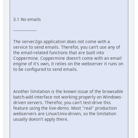
3.1 No emails
-------------------
The server2go application does not come with a
service to send emails. Therefor, you can't use any of
the email-related functions that are built into
Coppermine. Coppermine doesn't come with an email
engine of it's own, it relies on the webserver it runs on
to be configured to send emails.
Another limitation is the known issue of the browsable
batch-add interface not working properly on Windows-
driven servers. Therefor, you can't test-drive this
feature using the live-demo. Most "real" production
webservers are Linux/Unix-driven, so the limitation
usually doesn't apply there.