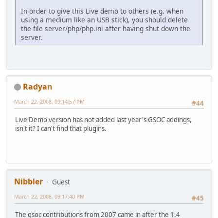
In order to give this Live demo to others (e.g. when
using a medium like an USB stick), you should delete
the file server/php/php.ini after having shut down the
server.
Radyan
March 22, 2008, 09:14:57 PM
#44
Live Demo version has not added last year's GSOC addings,
isn't it? I can't find that plugins.
Nibbler
Guest
March 22, 2008, 09:17:40 PM
#45
The gsoc contributions from 2007 came in after the 1.4