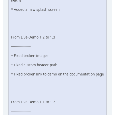
neither
* Added a new splash screen
From Live-Demo 1.2 to 1.3
-------------------
* Fixed broken images
* Fixed custom header path
* Fixed broken link to demo on the documentation page
From Live-Demo 1.1 to 1.2
-------------------