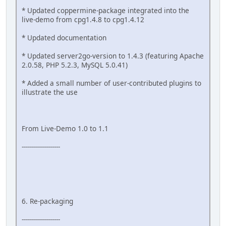
* Updated coppermine-package integrated into the
live-demo from cpg1.4.8 to cpg1.4.12
* Updated documentation
* Updated server2go-version to 1.4.3 (featuring Apache
2.0.58, PHP 5.2.3, MySQL 5.0.41)
* Added a small number of user-contributed plugins to
illustrate the use
From Live-Demo 1.0 to 1.1
-------------------
6. Re-packaging
-------------------