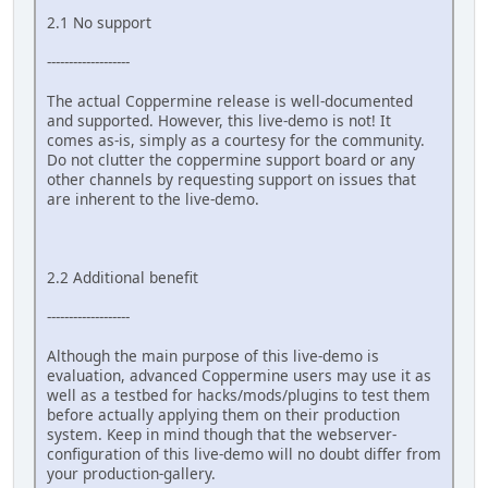
2.1 No support
-------------------
The actual Coppermine release is well-documented
and supported. However, this live-demo is not! It
comes as-is, simply as a courtesy for the community.
Do not clutter the coppermine support board or any
other channels by requesting support on issues that
are inherent to the live-demo.
2.2 Additional benefit
-------------------
Although the main purpose of this live-demo is
evaluation, advanced Coppermine users may use it as
well as a testbed for hacks/mods/plugins to test them
before actually applying them on their production
system. Keep in mind though that the webserver-
configuration of this live-demo will no doubt differ from
your production-gallery.