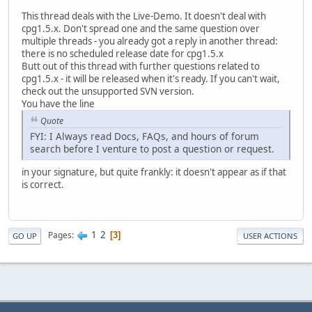
This thread deals with the Live-Demo. It doesn't deal with
cpg1.5.x. Don't spread one and the same question over
multiple threads - you already got a reply in another thread:
there is no scheduled release date for cpg1.5.x
Butt out of this thread with further questions related to
cpg1.5.x - it will be released when it's ready. If you can't wait,
check out the unsupported SVN version.
You have the line
Quote
FYI: I Always read Docs, FAQs, and hours of forum
search before I venture to post a question or request.
in your signature, but quite frankly: it doesn't appear as if that
is correct.
1
2
Pages
3
GO UP
USER ACTIONS