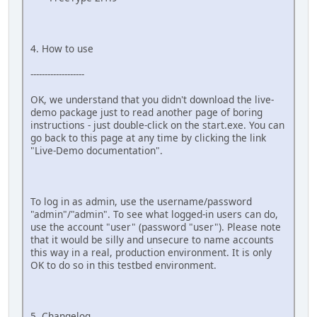
4. How to use
-------------------
OK, we understand that you didn't download the live-
demo package just to read another page of boring
instructions - just double-click on the start.exe. You can
go back to this page at any time by clicking the link
"Live-Demo documentation".
To log in as admin, use the username/password
"admin"/"admin". To see what logged-in users can do,
use the account "user" (password "user"). Please note
that it would be silly and unsecure to name accounts
this way in a real, production environment. It is only
OK to do so in this testbed environment.
5. Changelog