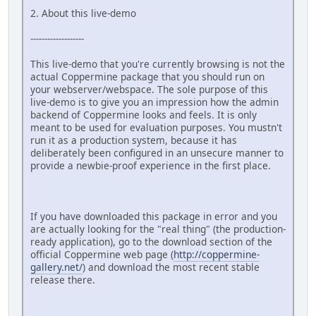
2. About this live-demo
-------------------
This live-demo that you're currently browsing is not the
actual Coppermine package that you should run on
your webserver/webspace. The sole purpose of this
live-demo is to give you an impression how the admin
backend of Coppermine looks and feels. It is only
meant to be used for evaluation purposes. You mustn't
run it as a production system, because it has
deliberately been configured in an unsecure manner to
provide a newbie-proof experience in the first place.
If you have downloaded this package in error and you
are actually looking for the "real thing" (the production-
ready application), go to the download section of the
official Coppermine web page (
http://coppermine-
gallery.net/
) and download the most recent stable
release there.