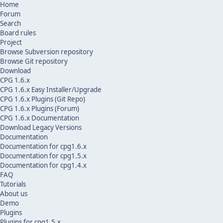
Home
Forum
Search
Board rules
Project
Browse Subversion repository
Browse Git repository
Download
CPG 1.6.x
CPG 1.6.x Easy Installer/Upgrade
CPG 1.6.x Plugins (Git Repo)
CPG 1.6.x Plugins (Forum)
CPG 1.6.x Documentation
Download Legacy Versions
Documentation
Documentation for cpg1.6.x
Documentation for cpg1.5.x
Documentation for cpg1.4.x
FAQ
Tutorials
About us
Demo
Plugins
Plugins for cpg1.5.x