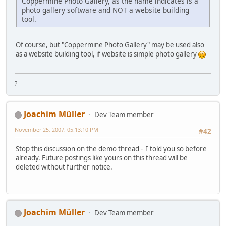
Coppermine Photo Gallery, as the name indicates is a
photo gallery software and NOT a website building
tool.
Of course, but "Coppermine Photo Gallery" may be used also
as a website building tool, if website is simple photo gallery
?
Joachim Müller
Dev Team member
November 25, 2007, 05:13:10 PM
#42
Stop this discussion on the demo thread - I told you so before
already. Future postings like yours on this thread will be
deleted without further notice.
Joachim Müller
Dev Team member