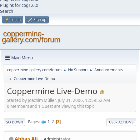
Plugins for cpg1.6.x
Search
Log in
Sign up
coppermine-
gallery.com/forum
Main Menu
coppermine-gallery.com/forum
No Support
Announcements
►
►
Coppermine Live-Demo
►
Coppermine Live-Demo
Started by Joachim Müller, July 31, 2006, 12:59:52 AM
0 Members and 1 Guest are viewing this topic.
1
2
Pages
3
GO DOWN
USER ACTIONS
Abbas Ali
Administrator