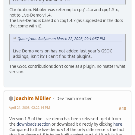
Clarification: Nibbler was refering to cpg1.4.x and cpg1.5.x,
not to Live-Demo v1.4.
The Live-Demo is based on cpg1.4.x (as suggested in the docs
that come with it).
Quote from: Radyan on March 22, 2008, 09:14:57 PM
Live Demo version has not added last year's GSOC
addings, isn't it? I can't find that plugins.
The GSoC contributions don't come as a plugin, no matter what
version.
Joachim Müller
Dev Team member
April 21, 2008, 02:22:14 PM
#48
Version 1.5 of the Live-demo has been released - get it from
the
downloads section
or download it directly by clicking
here
.
Compared to the live-demo v1.4 the only difference is the fact