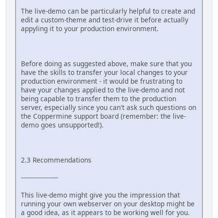
The live-demo can be particularly helpful to create and
edit a custom-theme and test-drive it before actually
appyling it to your production environment.
Before doing as suggested above, make sure that you
have the skills to transfer your local changes to your
production environment - it would be frustrating to
have your changes applied to the live-demo and not
being capable to transfer them to the production
server, especially since you can't ask such questions on
the Coppermine support board (remember: the live-
demo goes unsupported!).
2.3 Recommendations
-------------------
This live-demo might give you the impression that
running your own webserver on your desktop might be
a good idea, as it appears to be working well for you.