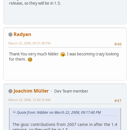
release, so they will be in 1.5.
Radyan
March 22, 2008, 09:51:38 PM
#46
Thank You very much Nibler
. I was becoming crazy looking
for them.
Joachim Müller
Dev Team member
March 23, 2008, 12:30:16 AM
#47
Quote from: Nibbler on March 22, 2008, 09:17:40 PM
The gsoc contributions from 2007 came in after the 1.4
release, so they will be in 1.5.