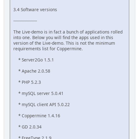
3.4 Software versions
-------------------
The Live-demo is in fact a bunch of applications rolled
into one. Below you will find the apps used in this
version of the Live-demo. This is not the minimum
requirements list for Coppermine.
* Server2Go 1.5.1
* Apache 2.0.58
* PHP 5.2.3
* mySQL server 5.0.41
* mySQL client API 5.0.22
* Coppermine 1.4.16
* GD 2.0.34
* FreeType 2.1.9