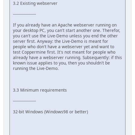
3.2 Existing webserver
-------------------
If you already have an Apache webserver running on
your desktop PC, you can't start another one. Therefor,
you can't use the Live-Demo unless you end the other
server first. Anyway: the Live-Demo is meant for
people who don't have a webserver yet and want to
test Coppermine first. It's not meant for people who
already have a webserver running. Subsequently: if this
known issue applies to you, then you shouldn't be
running the Live-Demo.
3.3 Minimum requirements
-------------------
32-bit Windows (Windows98 or better)