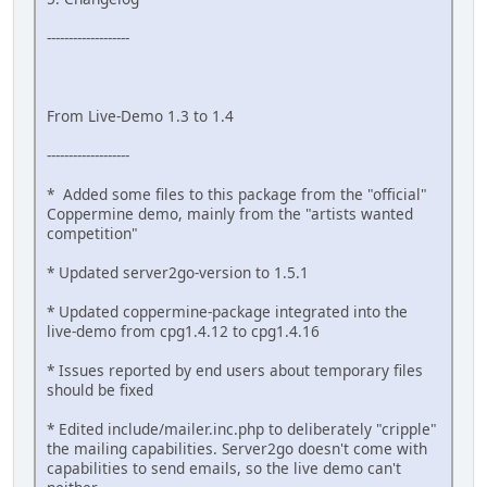
-------------------
From Live-Demo 1.3 to 1.4
-------------------
* Added some files to this package from the "official"
Coppermine demo, mainly from the "artists wanted
competition"
* Updated server2go-version to 1.5.1
* Updated coppermine-package integrated into the
live-demo from cpg1.4.12 to cpg1.4.16
* Issues reported by end users about temporary files
should be fixed
* Edited include/mailer.inc.php to deliberately "cripple"
the mailing capabilities. Server2go doesn't come with
capabilities to send emails, so the live demo can't