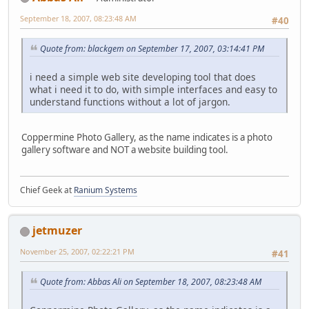
September 18, 2007, 08:23:48 AM
#40
Quote from: blackgem on September 17, 2007, 03:14:41 PM
i need a simple web site developing tool that does
what i need it to do, with simple interfaces and easy to
understand functions without a lot of jargon.
Coppermine Photo Gallery, as the name indicates is a photo
gallery software and NOT a website building tool.
Chief Geek at
Ranium Systems
jetmuzer
November 25, 2007, 02:22:21 PM
#41
Quote from: Abbas Ali on September 18, 2007, 08:23:48 AM