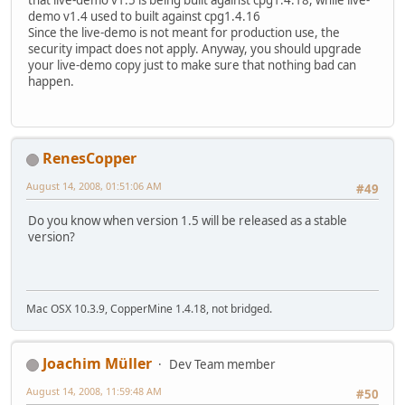
that live-demo v1.5 is being built against cpg1.4.18, while live-
demo v1.4 used to built against cpg1.4.16
Since the live-demo is not meant for production use, the
security impact does not apply. Anyway, you should upgrade
your live-demo copy just to make sure that nothing bad can
happen.
RenesCopper
August 14, 2008, 01:51:06 AM
#49
Do you know when version 1.5 will be released as a stable
version?
Mac OSX 10.3.9, CopperMine 1.4.18, not bridged.
Joachim Müller
Dev Team member
August 14, 2008, 11:59:48 AM
#50