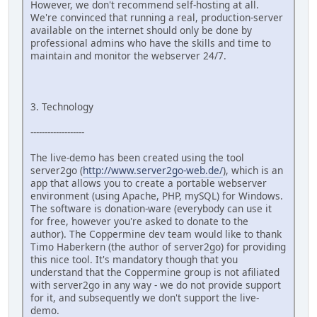
However, we don't recommend self-hosting at all.
We're convinced that running a real, production-server
available on the internet should only be done by
professional admins who have the skills and time to
maintain and monitor the webserver 24/7.
3. Technology
-------------------
The live-demo has been created using the tool
server2go (
http://www.server2go-web.de/
), which is an
app that allows you to create a portable webserver
environment (using Apache, PHP, mySQL) for Windows.
The software is donation-ware (everybody can use it
for free, however you're asked to donate to the
author). The Coppermine dev team would like to thank
Timo Haberkern (the author of server2go) for providing
this nice tool. It's mandatory though that you
understand that the Coppermine group is not afiliated
with server2go in any way - we do not provide support
for it, and subsequently we don't support the live-
demo.