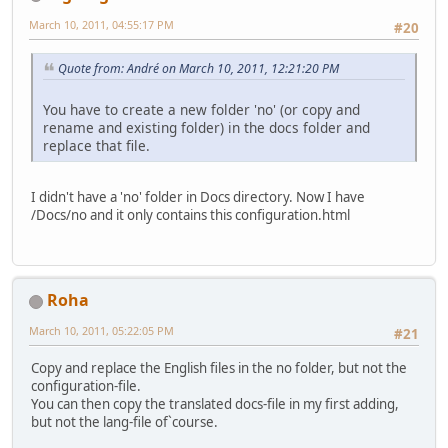
March 10, 2011, 04:55:17 PM
#20
Quote from: Αndré on March 10, 2011, 12:21:20 PM
You have to create a new folder 'no' (or copy and
rename and existing folder) in the docs folder and
replace that file.
I didn't have a 'no' folder in Docs directory. Now I have
/Docs/no and it only contains this configuration.html
Roha
March 10, 2011, 05:22:05 PM
#21
Copy and replace the English files in the no folder, but not the
configuration-file.
You can then copy the translated docs-file in my first adding,
but not the lang-file of`course.