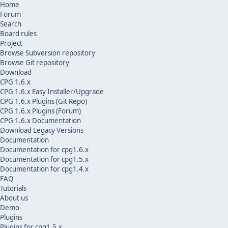
Home
Forum
Search
Board rules
Project
Browse Subversion repository
Browse Git repository
Download
CPG 1.6.x
CPG 1.6.x Easy Installer/Upgrade
CPG 1.6.x Plugins (Git Repo)
CPG 1.6.x Plugins (Forum)
CPG 1.6.x Documentation
Download Legacy Versions
Documentation
Documentation for cpg1.6.x
Documentation for cpg1.5.x
Documentation for cpg1.4.x
FAQ
Tutorials
About us
Demo
Plugins
Plugins for cpg1.5.x