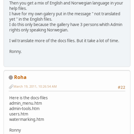
Then you get a mix of English and Norwegian language in your
help files.
I have for my own galery put in the message " not translated
yet " in the English files.
I do this only because the gallery have 3 persons whith Admin
rights only speaking Norwegian.
I wil translate more of the docs files. But it take a lot of time.
Ronny.
Roha
March 19, 2011, 10:26:54 AM
#22
Here is the docs-files
admin_menu.htm
admin-tools.htm
users.htm
watermarking.htm
Ronny