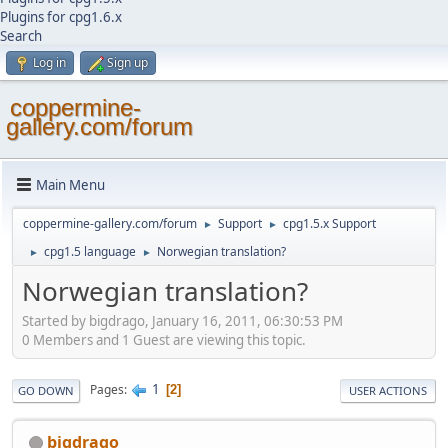
Plugins for cpg1.6.x
Search
Log in
Sign up
coppermine-
gallery.com/forum
Main Menu
coppermine-gallery.com/forum
Support
cpg1.5.x Support
►
►
cpg1.5 language
Norwegian translation?
►
►
Norwegian translation?
Started by bigdrago, January 16, 2011, 06:30:53 PM
0 Members and 1 Guest are viewing this topic.
1
Pages
2
GO DOWN
USER ACTIONS
bigdrago