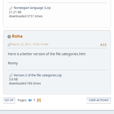
Norwegian language 3.zip
21.21 KB
downloaded 3151 times
Roha
March 22, 2011, 10:05:19 AM
#23
Here is a better version of the file categories.htm
Ronny
Version 2 of the file categories.zip
3.6 KB
downloaded 766 times
1
Pages
2
GO UP
USER ACTIONS