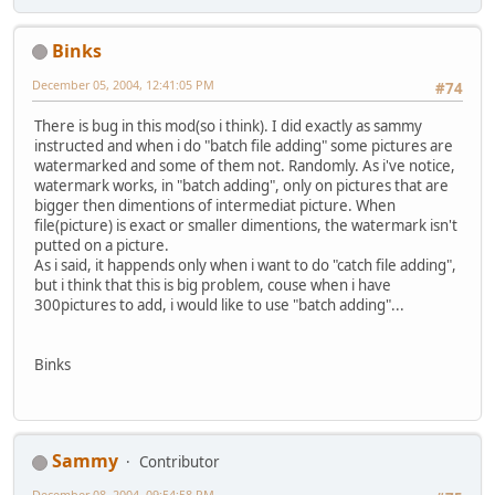
Binks
December 05, 2004, 12:41:05 PM
#74
There is bug in this mod(so i think). I did exactly as sammy
instructed and when i do "batch file adding" some pictures are
watermarked and some of them not. Randomly. As i've notice,
watermark works, in "batch adding", only on pictures that are
bigger then dimentions of intermediat picture. When
file(picture) is exact or smaller dimentions, the watermark isn't
putted on a picture.
As i said, it happends only when i want to do "catch file adding",
but i think that this is big problem, couse when i have
300pictures to add, i would like to use "batch adding"...
Binks
Sammy
Contributor
December 08, 2004, 09:54:58 PM