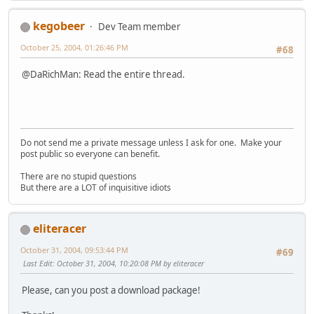
kegobeer
Dev Team member
October 25, 2004, 01:26:46 PM
#68
@DaRichMan: Read the entire thread.
Do not send me a private message unless I ask for one. Make your
post public so everyone can benefit.
There are no stupid questions
But there are a LOT of inquisitive idiots
eliteracer
October 31, 2004, 09:53:44 PM
#69
Last Edit
: October 31, 2004, 10:20:08 PM by eliteracer
Please, can you post a download package!