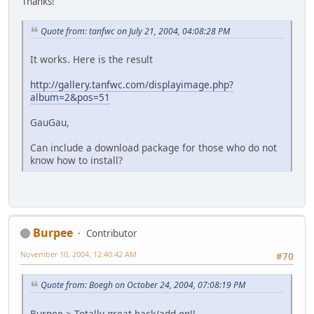
Thanks!
Quote from: tanfwc on July 21, 2004, 04:08:28 PM
It works. Here is the result
http://gallery.tanfwc.com/displayimage.php?
album=2&pos=51
GauGau,
Can include a download package for those who do not
know how to install?
Burpee
Contributor
November 10, 2004, 12:40:42 AM
#70
Quote from: Boegh on October 24, 2004, 07:08:19 PM
Burpee > Totally great hack/add-on!!