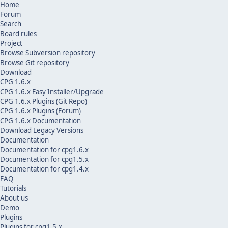
Home
Forum
Search
Board rules
Project
Browse Subversion repository
Browse Git repository
Download
CPG 1.6.x
CPG 1.6.x Easy Installer/Upgrade
CPG 1.6.x Plugins (Git Repo)
CPG 1.6.x Plugins (Forum)
CPG 1.6.x Documentation
Download Legacy Versions
Documentation
Documentation for cpg1.6.x
Documentation for cpg1.5.x
Documentation for cpg1.4.x
FAQ
Tutorials
About us
Demo
Plugins
Plugins for cpg1.5.x