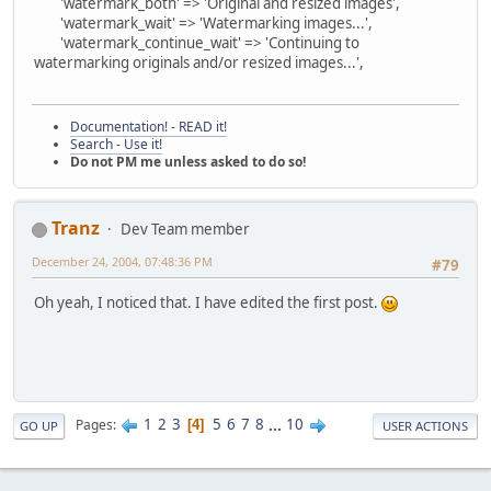
'watermark_both' => 'Original and resized images',
'watermark_wait' => 'Watermarking images...',
'watermark_continue_wait' => 'Continuing to
watermarking originals and/or resized images...',
Documentation! - READ it!
Search - Use it!
Do not PM me unless asked to do so!
Tranz
Dev Team member
December 24, 2004, 07:48:36 PM
#79
Oh yeah, I noticed that. I have edited the first post.
1
2
3
5
6
7
8
...
10
Pages
4
GO UP
USER ACTIONS