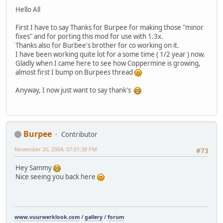
Hello All
First I have to say Thanks for Burpee for making those "minor
fixes" and for porting this mod for use with 1.3x.
Thanks also for Burbee's brother for co working on it.
I have been working quite lot for a some time ( 1/2 year ) now.
Gladly when I came here to see how Coppermine is growing,
almost first I bump on Burpees thread
Anyway, I now just want to say thank's
Burpee
Contributor
November 20, 2004, 07:01:38 PM
#73
Hey Sammy
Nice seeing you back here
www.vuurwerklook.com
/
gallery
/
forum