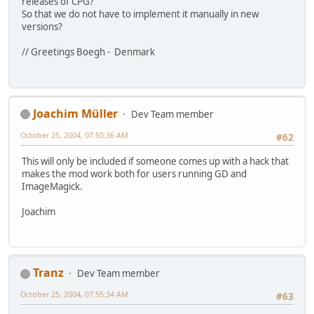
releases of CPG?
So that we do not have to implement it manually in new
versions?
// Greetings Boegh - Denmark
Joachim Müller
Dev Team member
October 25, 2004, 07:50:36 AM
#62
This will only be included if someone comes up with a hack that
makes the mod work both for users running GD and
ImageMagick.
Joachim
Tranz
Dev Team member
October 25, 2004, 07:55:34 AM
#63