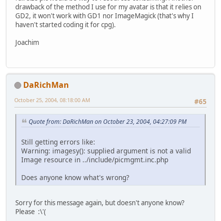
drawback of the method I use for my avatar is that it relies on
GD2, it won't work with GD1 nor ImageMagick (that's why I
haven't started coding it for cpg).
Joachim
DaRichMan
October 25, 2004, 08:18:00 AM
#65
Quote from: DaRichMan on October 23, 2004, 04:27:09 PM
Still getting errors like:
Warning: imagesy(): supplied argument is not a valid
Image resource in ../include/picmgmt.inc.php
Does anyone know what's wrong?
Sorry for this message again, but doesn't anyone know?
Please :\'(