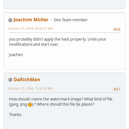
Joachim Müller
Dev Team member
October 25, 2004, 08:50:07 AM
#66
you probably didn't apply the hack properly. Undo your
modifications and start over.
Joachim
DaRichMan
October 25, 2004, 11:32:52 AM
#67
How should i name the watermark image? What kind of file
(jpeg, png
) ? Where should this file be places?
Thanks