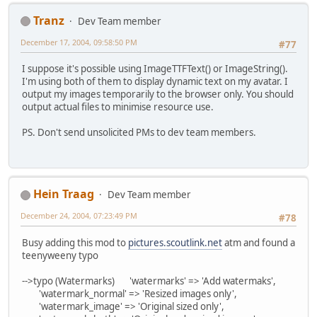
Tranz
Dev Team member
December 17, 2004, 09:58:50 PM
#77
I suppose it's possible using ImageTTFText() or ImageString().
I'm using both of them to display dynamic text on my avatar. I
output my images temporarily to the browser only. You should
output actual files to minimise resource use.
PS. Don't send unsolicited PMs to dev team members.
Hein Traag
Dev Team member
December 24, 2004, 07:23:49 PM
#78
Busy adding this mod to
pictures.scoutlink.net
atm and found a
teenyweeny typo
-->typo (Watermarks) 'watermarks' => 'Add watermaks',
'watermark_normal' => 'Resized images only',
'watermark_image' => 'Original sized only',