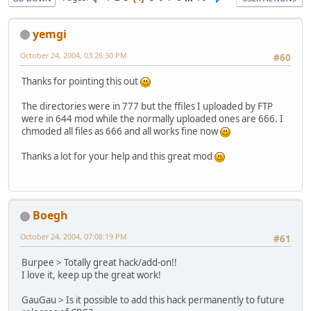
yemgi
October 24, 2004, 03:26:30 PM
#60
Thanks for pointing this out
The directories were in 777 but the ffiles I uploaded by FTP
were in 644 mod while the normally uploaded ones are 666. I
chmoded all files as 666 and all works fine now
Thanks a lot for your help and this great mod
Boegh
October 24, 2004, 07:08:19 PM
#61
Burpee > Totally great hack/add-on!!
I love it, keep up the great work!
GauGau > Is it possible to add this hack permanently to future