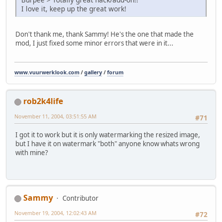
I love it, keep up the great work!
Don't thank me, thank Sammy! He's the one that made the
mod, I just fixed some minor errors that were in it...
www.vuurwerklook.com
/
gallery
/
forum
rob2k4life
November 11, 2004, 03:51:55 AM
#71
I got it to work but it is only watermarking the resized image,
but I have it on watermark "both" anyone know whats wrong
with mine?
Sammy
Contributor
November 19, 2004, 12:02:43 AM
#72