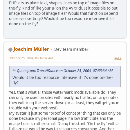
PHP lets us place text, shapes, lines on top of image files on-
the-fly, kind of like your IP on the AV trick. Is it possible to put
image files on top of image files? Would that function depend
on server settings? Would it be too resource intensive if it's
done on-the-fly?
Joachim Müller
Dev Team member
October 25, 2004, 08:16:04 AM
#64
Quote from: TranzNDance on October 25, 2004, 07:55:34 AM
Would it be too resource intensive if it's done on-the-
fly?
Yes, that's what all those watermark mods available do. They
can only be used on sites with nearly no traffic, on larger sites
they will bring the server down (or at least, they will get you in
trouble with your webhost).
My avatar is just some "proof of concept" thing that can only be
done because my personal page if a low traffic site and the
image I use is rather small. Doing this stunt "On the fly" with a
full-size pic would be way to resources-consuming. Another