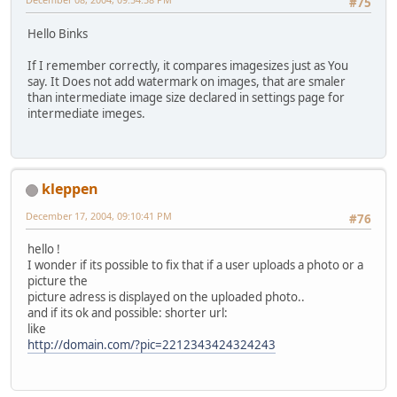
#75
Hello Binks
If I remember correctly, it compares imagesizes just as You
say. It Does not add watermark on images, that are smaler
than intermediate image size declared in settings page for
intermediate imeges.
kleppen
December 17, 2004, 09:10:41 PM
#76
hello !
I wonder if its possible to fix that if a user uploads a photo or a
picture the
picture adress is displayed on the uploaded photo..
and if its ok and possible: shorter url:
like
http://domain.com/?pic=2212343424324243