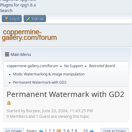
Plugins for cpg1.6.x
Search
Log in
Sign up
coppermine-
gallery.com/forum
Main Menu
coppermine-gallery.com/forum
No Support
Restricted Board
►
►
Mods: Watermarking & image manipulation
►
Permanent Watermark with GD2
►
Permanent Watermark with GD2
Started by Burpee, June 20, 2004, 11:43:25 PM
0 Members and 1 Guest are viewing this topic.
1
2
3
5
6
7
8
...
10
Pages
4
GO DOWN
USER ACTIONS