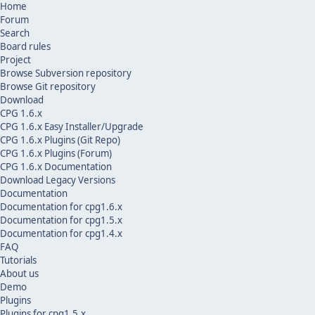
Home
Forum
Search
Board rules
Project
Browse Subversion repository
Browse Git repository
Download
CPG 1.6.x
CPG 1.6.x Easy Installer/Upgrade
CPG 1.6.x Plugins (Git Repo)
CPG 1.6.x Plugins (Forum)
CPG 1.6.x Documentation
Download Legacy Versions
Documentation
Documentation for cpg1.6.x
Documentation for cpg1.5.x
Documentation for cpg1.4.x
FAQ
Tutorials
About us
Demo
Plugins
Plugins for cpg1.5.x