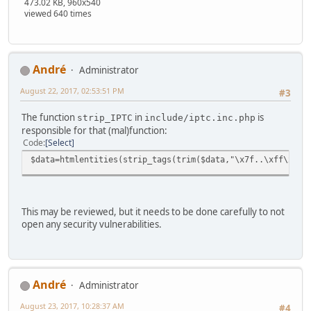
473.02 KB, 960x540
viewed 640 times
Αndré
Administrator
August 22, 2017, 02:53:51 PM
#3
The function
in
is
strip_IPTC
include/iptc.inc.php
responsible for that (mal)function:
Code
Select
$data=htmlentities(strip_tags(trim($data,"\x7f..\xff\x0..
This may be reviewed, but it needs to be done carefully to not
open any security vulnerabilities.
Αndré
Administrator
August 23, 2017, 10:28:37 AM
#4