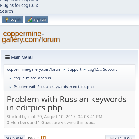
Plugins for cpg1.6.x
Search
Log in
Sign up
coppermine-
gallery.com/forum
Main Menu
coppermine-gallery.com/forum
Support
cpg1.5.x Support
►
►
cpg1.5 miscellaneous
►
Problem with Russian keywords in editpics.php
►
Problem with Russian keywords
in editpics.php
Started by croft79, August 10, 2017, 04:03:41 PM
0 Members and 1 Guest are viewing this topic.
Pages
1
GO DOWN
USER ACTIONS