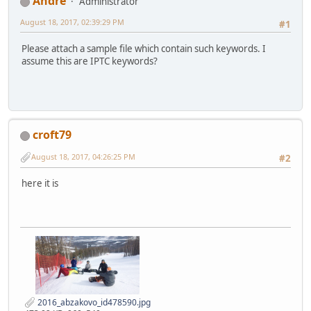
Αndré
Administrator
August 18, 2017, 02:39:29 PM
#1
Please attach a sample file which contain such keywords. I
assume this are IPTC keywords?
croft79
August 18, 2017, 04:26:25 PM
#2
here it is
2016_abzakovo_id478590.jpg