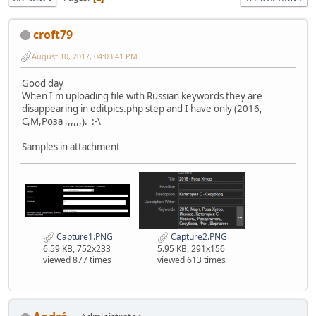
croft79
August 10, 2017, 04:03:41 PM
Good day
When I'm uploading file with Russian keywords they are
disappearing in editpics.php step and I have only (2016,
C,M,Pоза ,,,,,,). :-\
Samples in attachment
Capture1.PNG
Capture2.PNG
6.59 KB, 752x233
5.95 KB, 291x156
viewed 877 times
viewed 613 times