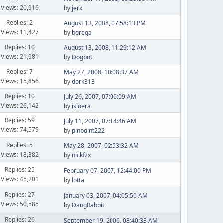
Views: 20,916
by
jerx
Replies: 2
August 13, 2008, 07:58:13 PM
Views: 11,427
by
bgrega
Replies: 10
August 13, 2008, 11:29:12 AM
Views: 21,981
by
Dogbot
Replies: 7
May 27, 2008, 10:08:37 AM
Views: 15,856
by
dork313
Replies: 10
July 26, 2007, 07:06:09 AM
Views: 26,142
by
isloera
Replies: 59
July 11, 2007, 07:14:46 AM
Views: 74,579
by
pinpoint222
Replies: 5
May 28, 2007, 02:53:32 AM
Views: 18,382
by
nickfzx
Replies: 25
February 07, 2007, 12:44:00 PM
Views: 45,201
by
lotta
Replies: 27
January 03, 2007, 04:05:50 AM
Views: 50,585
by
DangRabbit
Replies: 26
September 19, 2006, 08:40:33 AM