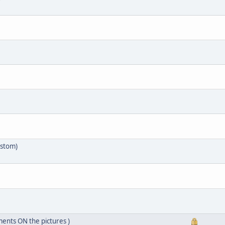
ustom)
ents ON the pictures )