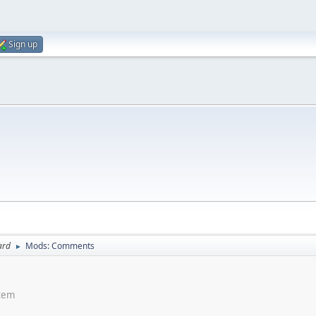
Sign up
ard
Mods: Comments
►
stem