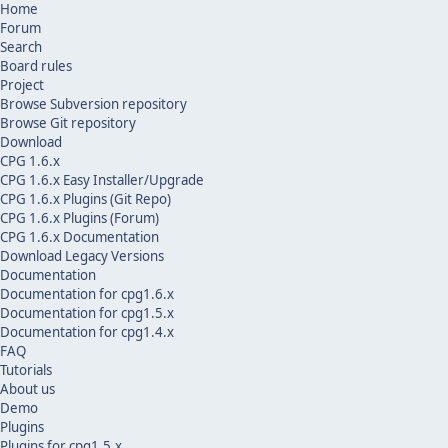
Home
Forum
Search
Board rules
Project
Browse Subversion repository
Browse Git repository
Download
CPG 1.6.x
CPG 1.6.x Easy Installer/Upgrade
CPG 1.6.x Plugins (Git Repo)
CPG 1.6.x Plugins (Forum)
CPG 1.6.x Documentation
Download Legacy Versions
Documentation
Documentation for cpg1.6.x
Documentation for cpg1.5.x
Documentation for cpg1.4.x
FAQ
Tutorials
About us
Demo
Plugins
Plugins for cpg1.5.x