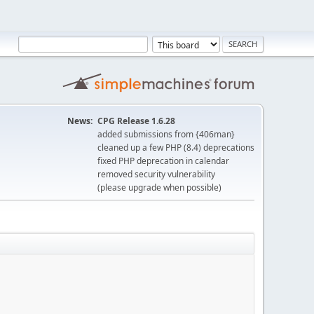
News:
CPG Release 1.6.28
added submissions from {406man}
cleaned up a few PHP (8.4) deprecations
fixed PHP deprecation in calendar
removed security vulnerability
(please upgrade when possible)