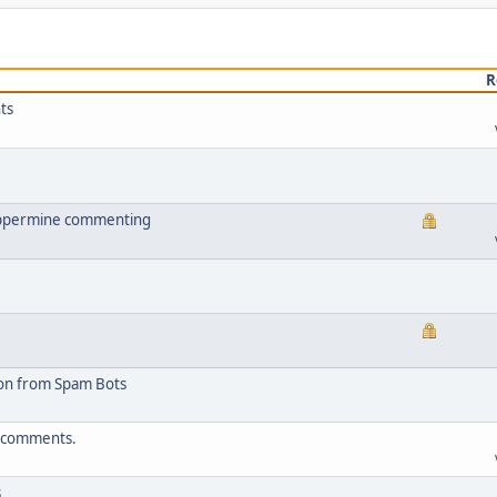
R
ts
oppermine commenting
ion from Spam Bots
t comments.
s