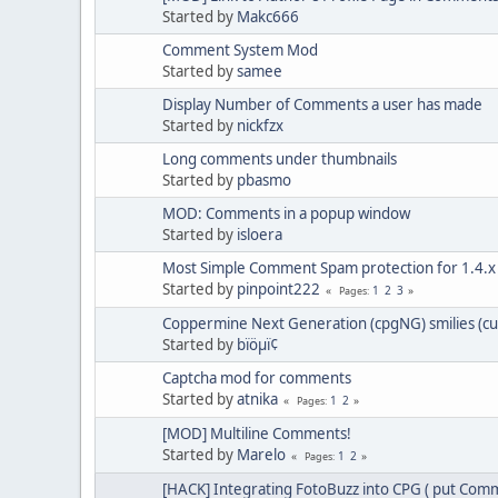
Started by
Makc666
Comment System Mod
Started by
samee
Display Number of Comments a user has made
Started by
nickfzx
Long comments under thumbnails
Started by
pbasmo
MOD: Comments in a popup window
Started by
isloera
Most Simple Comment Spam protection for 1.4.x
Started by
pinpoint222
1
2
3
Pages
Coppermine Next Generation (cpgNG) smilies (c
Started by
bïöµï¢
Captcha mod for comments
Started by
atnika
1
2
Pages
[MOD] Multiline Comments!
Started by
Marelo
1
2
Pages
[HACK] Integrating FotoBuzz into CPG ( put Comm