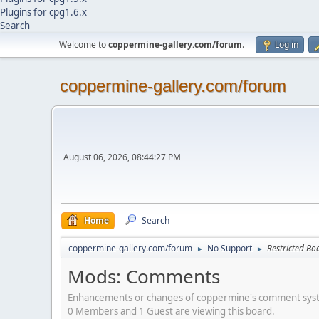
Plugins for cpg1.6.x
Search
Welcome to
coppermine-gallery.com/forum
.
Log in
coppermine-gallery.com/forum
August 06, 2026, 08:44:27 PM
Home
Search
coppermine-gallery.com/forum
No Support
Restricted Bo
►
►
Mods: Comments
Enhancements or changes of coppermine's comment sy
0 Members and 1 Guest are viewing this board.