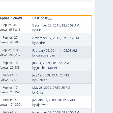
eplies
/
Views
Last post
Replies: 463
December 23, 2011, 12:36:59 AM
Views: 655,811
by
K313
Replies: 27
November 17, 2011, 03:38:12 PM
Views: 48,894
by
Αndré
Replies: 104
February 26, 2011, 11:05:08 AM
Views: 242,237
by
galacmardan
Replies: 10
July 31, 2009, 08:33:26 AM
Views: 20,588
by
Joachim Müller
Replies: 8
July 12, 2009, 12:16:27 PM
Views: 17,011
by Nibbler
Replies: 15
May 28, 2009, 07:50:25 PM
Views: 25,359
by
Criss
Replies: 4
January 01, 2009, 10:38:32 AM
Views: 174,300
by
ajanweb
Replies: 9
November 17, 2008, 09:35:50 AM