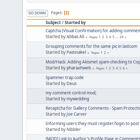
Pages
1
GO DOWN
Subject
/
Started by
Captcha (Visual Confirmation) for adding commen
Started by
Abbas Ali
1
2
3
4
5
...
24
Pages
Grouping comments for the same pic in lastcom
Started by
Pastinakel
1
2
Pages
Mod/Hack: Adding Akismet spam-checking to C
Started by
pharaohweb
1
2
3
4
5
6
Pages
Spammer trap code
Started by
Deus
my comment control mod;
Started by
mywedding
Recaptcha for Gallery Comments - Spam Protect
Started by
Joe Carver
Informing users they must register/login to pos
Started by Nibbler
[MOD] Link to Author's Profile Page in Comment