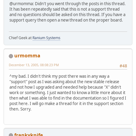
@urmomma: Didn't you went through the posts in this thread.
It has been repeatedly said that this is not a support thread
and no questions should be asked on this thread. If you have a
support query then open a new thread on the proper board.
Chief Geek at
Ranium Systems
urmomma
December 13, 2005, 08:08:23 PM
#48
^my bad. I didn't think my post there was in any way a
"support" post as I was asking about the new stable release
and not how I upgraded and needed help because "X" didn't
work or something. I just wanted to know a little more about it
then what I was able to find in the documentation so I figured I
post here. I will go make a thread for it in the support section
then. Sorry.
frankyknife