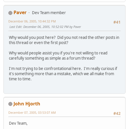
Paver
Dev Team member
December 06, 2005, 10:44:32 PM
#41
Last Edit
: December 06, 2005, 10:52:02 PM by Paver
Why would you post here? Did you not read the other posts in
this thread or even the first post?
Why would people assist you if you're not willing to read
carefully something as simple as a forum thread?
I'm not trying to be confrontational here. I'm really curious if
it's something more than a mistake, which we all make from
time to time.
John Hjorth
December 07, 2005, 03:53:07 AM
#42
Dev Team,