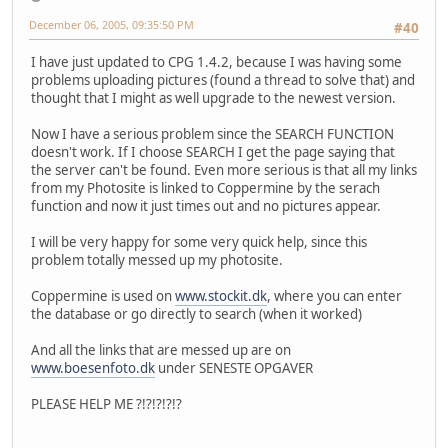
December 06, 2005, 09:35:50 PM
#40
I have just updated to CPG 1.4.2, because I was having some
problems uploading pictures (found a thread to solve that) and
thought that I might as well upgrade to the newest version.
Now I have a serious problem since the SEARCH FUNCTION
doesn't work. If I choose SEARCH I get the page saying that
the server can't be found. Even more serious is that all my links
from my Photosite is linked to Coppermine by the serach
function and now it just times out and no pictures appear.
I will be very happy for some very quick help, since this
problem totally messed up my photosite.
Coppermine is used on
www.stockit.dk
, where you can enter
the database or go directly to search (when it worked)
And all the links that are messed up are on
www.boesenfoto.dk
under SENESTE OPGAVER
PLEASE HELP ME ?!?!?!?!?