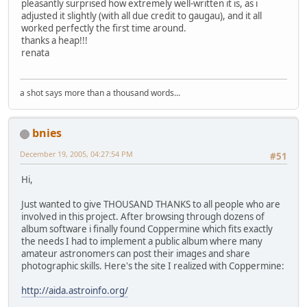
pleasantly surprised how extremely well-written it is, as i
adjusted it slightly (with all due credit to gaugau), and it all
worked perfectly the first time around.
thanks a heap!!!
renata
a shot says more than a thousand words...
bnies
December 19, 2005, 04:27:54 PM
#51
Hi,
Just wanted to give THOUSAND THANKS to all people who are
involved in this project. After browsing through dozens of
album software i finally found Coppermine which fits exactly
the needs I had to implement a public album where many
amateur astronomers can post their images and share
photographic skills. Here's the site I realized with Coppermine:
http://aida.astroinfo.org/