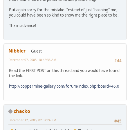
But again sorry for the mistake. Instead of just "bashing" me,
you could have been so kind to show me the right place to be.
Thx in advance!
Nibbler
Guest
December 07, 2005, 10:42:36 AM
#44
Read the FIRST POST on this thread and you would have found
the link.
http://coppermine-gallery.com/forum/index.php?board=46.0
chacko
December 12, 2005, 02:07:24 PM
#45