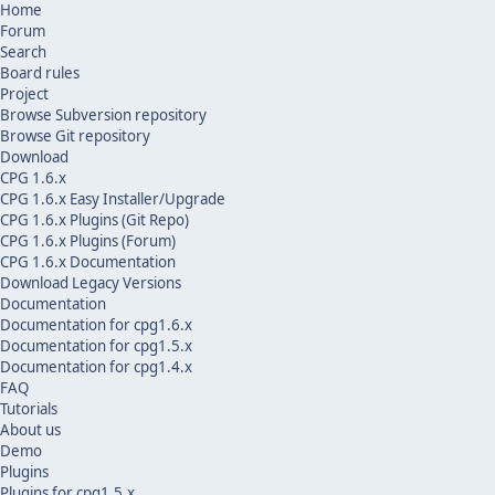
Home
Forum
Search
Board rules
Project
Browse Subversion repository
Browse Git repository
Download
CPG 1.6.x
CPG 1.6.x Easy Installer/Upgrade
CPG 1.6.x Plugins (Git Repo)
CPG 1.6.x Plugins (Forum)
CPG 1.6.x Documentation
Download Legacy Versions
Documentation
Documentation for cpg1.6.x
Documentation for cpg1.5.x
Documentation for cpg1.4.x
FAQ
Tutorials
About us
Demo
Plugins
Plugins for cpg1.5.x