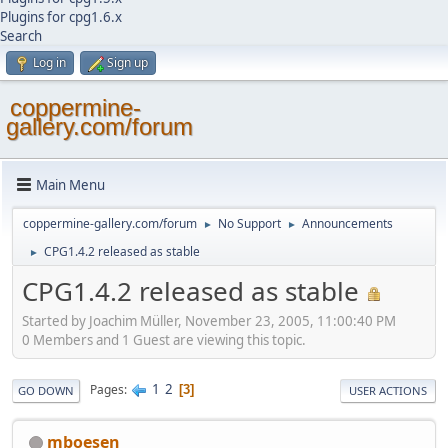
Plugins for cpg1.6.x
Search
Log in
Sign up
coppermine-
gallery.com/forum
Main Menu
coppermine-gallery.com/forum
No Support
Announcements
►
►
CPG1.4.2 released as stable
►
CPG1.4.2 released as stable
Started by Joachim Müller, November 23, 2005, 11:00:40 PM
0 Members and 1 Guest are viewing this topic.
1
2
Pages
3
GO DOWN
USER ACTIONS
mboesen