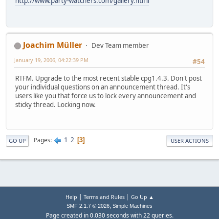
http://www.party-watchers.com/gallery.html
Joachim Müller
Dev Team member
January 19, 2006, 04:22:39 PM
#54
RTFM. Upgrade to the most recent stable cpg1.4.3. Don't post
your individual questions on an announcement thread. It's
users like you that force us to lock every announcement and
sticky thread. Locking now.
1
2
Pages
3
GO UP
USER ACTIONS
|
|
Help
Terms and Rules
Go Up ▲
,
SMF 2.1.7 © 2026
Simple Machines
Page created in 0.030 seconds with 22 queries.