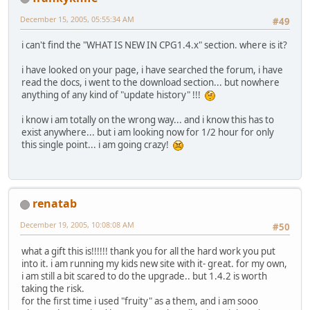
December 15, 2005, 05:55:34 AM
#49
i can't find the "WHAT IS NEW IN CPG1.4.x" section. where is it?
i have looked on your page, i have searched the forum, i have
read the docs, i went to the download section... but nowhere
anything of any kind of "update history" !!!
i know i am totally on the wrong way... and i know this has to
exist anywhere... but i am looking now for 1/2 hour for only
this single point... i am going crazy!
renatab
December 19, 2005, 10:08:08 AM
#50
what a gift this is!!!!!! thank you for all the hard work you put
into it. i am running my kids new site with it- great. for my own,
i am still a bit scared to do the upgrade.. but 1.4.2 is worth
taking the risk.
for the first time i used "fruity" as a them, and i am sooo