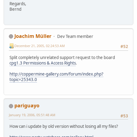
Regards,
Bernd
Joachim Müller
Dev Team member
December 21, 2005, 02:24:53 AM
#52
Split completely unrelated support request to the board
cpg1.3 Permissions & Access Rights
.
http://coppermine-gallery.com/forum/index.php?
topic=25343.0
pariguayo
January 19, 2006, 05:51:48 AM
#53
How can i update by old version without losing all my files?