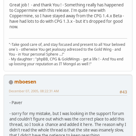
Great job ! - and thank You ! - Something really has happened
to Coppermine with this release. I'm quite new with
Coppermine, so I have stayed away from the CPG 1.4.x Beta -
have had lots to do with CPG 1.3.x - but it's dropped for good
now.
"-Take good care of, and stay focused and present to all Your beloved
one´s - otherwise You get jealousy adressed to the Gold Wing - and
You - in Your personal Sphere ...!"
- My daughter : "phpBB, CPG & GoldWings - get a life ! - And You end
up loosing your reputation as IT Mongol as well !"
mboesen
December 07, 2005, 08:22:31 AM
#43
- Paver
- sorry for my mistake, but I was looking in the support forum
and couldn't figure out which was the correct place to add this
thread, so I took a chance and added it here. The reason why I
didn't read the whole thread is that the site was insanely slow,
that I didn't have the patience to keep searching.