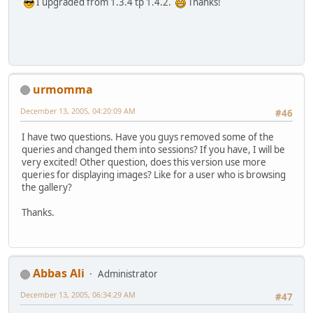
I upgraded from 1.3.4 tp 1.4.2.
Thanks!
urmomma
December 13, 2005, 04:20:09 AM
#46
I have two questions. Have you guys removed some of the
queries and changed them into sessions? If you have, I will be
very excited! Other question, does this version use more
queries for displaying images? Like for a user who is browsing
the gallery?
Thanks.
Abbas Ali
Administrator
December 13, 2005, 06:34:29 AM
#47