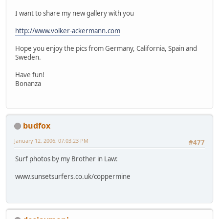
I want to share my new gallery with you
http://www.volker-ackermann.com
Hope you enjoy the pics from Germany, California, Spain and
Sweden.
Have fun!
Bonanza
budfox
January 12, 2006, 07:03:23 PM
#477
Surf photos by my Brother in Law:
www.sunsetsurfers.co.uk/coppermine