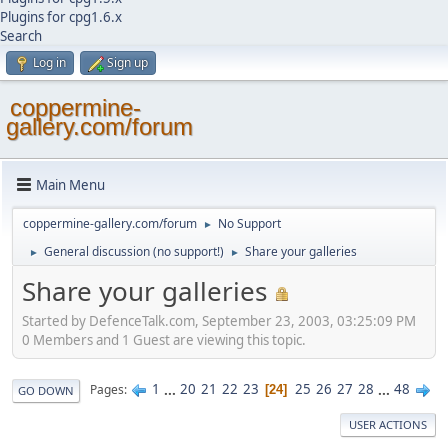
Plugins for cpg1.6.x
Search
Log in
Sign up
coppermine-
gallery.com/forum
Main Menu
coppermine-gallery.com/forum
No Support
►
General discussion (no support!)
Share your galleries
►
►
Share your galleries
Started by DefenceTalk.com, September 23, 2003, 03:25:09 PM
0 Members and 1 Guest are viewing this topic.
1
...
20
21
22
23
25
26
27
28
...
48
Pages
24
GO DOWN
USER ACTIONS