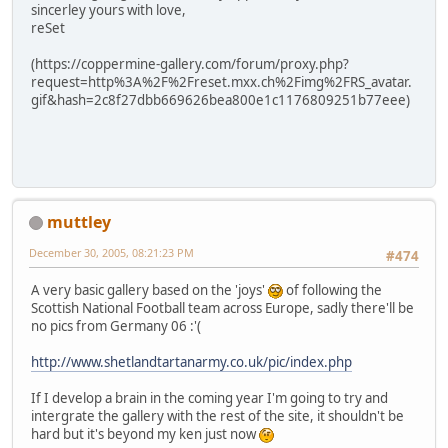
sincerley yours with love,
reSet
(https://coppermine-gallery.com/forum/proxy.php?
request=http%3A%2F%2Freset.mxx.ch%2Fimg%2FRS_avatar.
gif&hash=2c8f27dbb669626bea800e1c1176809251b77eee)
muttley
December 30, 2005, 08:21:23 PM
#474
A very basic gallery based on the 'joys'
of following the
Scottish National Football team across Europe, sadly there'll be
no pics from Germany 06 :'(
http://www.shetlandtartanarmy.co.uk/pic/index.php
If I develop a brain in the coming year I'm going to try and
intergrate the gallery with the rest of the site, it shouldn't be
hard but it's beyond my ken just now