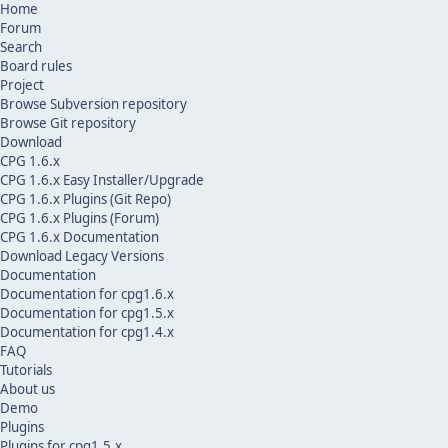
Home
Forum
Search
Board rules
Project
Browse Subversion repository
Browse Git repository
Download
CPG 1.6.x
CPG 1.6.x Easy Installer/Upgrade
CPG 1.6.x Plugins (Git Repo)
CPG 1.6.x Plugins (Forum)
CPG 1.6.x Documentation
Download Legacy Versions
Documentation
Documentation for cpg1.6.x
Documentation for cpg1.5.x
Documentation for cpg1.4.x
FAQ
Tutorials
About us
Demo
Plugins
Plugins for cpg1.5.x