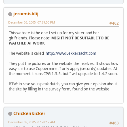
jeroenisblij
December 05, 2005, 07:29:50 PM
#462
This website is the one I set up for my sister and her
girlfriends. Please note:
MIGHT NOT BE SUITABLE TO BE
WATCHED AT WORK
The website is called
http://www.Lekkerzacht.com
They put the pictures on the website themselves. It shows how
easy it is to use Coppermine. I only apply (security) updates. At
the moment it runs CPG 1.3.5, but I will upgrade to 1.4.2 soon.
BTW: in case you speak dutch, you can give your opinion about
the site by filling in the survey form, found on the website.
Chickenkicker
December 09, 2005, 07:28:17 AM
#463