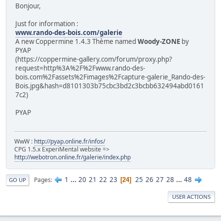
Bonjour,
Just for information :
www.rando-des-bois.com/galerie
A new Coppermine 1.4.3 Thème named
Woody-ZONE
by
PYAP
(https://coppermine-gallery.com/forum/proxy.php?
request=http%3A%2F%2Fwww.rando-des-
bois.com%2Fassets%2Fimages%2Fcapture-galerie_Rando-des-
Bois.jpg&hash=d8101303b75cbc3bd2c3bcbb632494abd0161
7c2)
PYAP
WwW :
http://pyap.online.fr/infos/
CPG 1.5.x ExperiMental website =>
http://webotron.online.fr/galerie/index.php
1
...
20
21
22
23
25
26
27
28
...
48
Pages
24
GO UP
USER ACTIONS