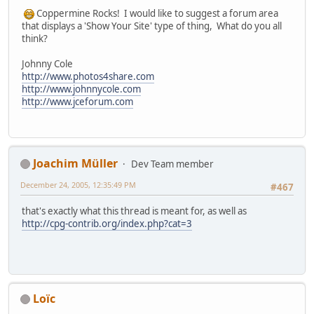
Coppermine Rocks! I would like to suggest a forum area
that displays a 'Show Your Site' type of thing, What do you all
think?
Johnny Cole
http://www.photos4share.com
http://www.johnnycole.com
http://www.jceforum.com
Joachim Müller
Dev Team member
December 24, 2005, 12:35:49 PM
#467
that's exactly what this thread is meant for, as well as
http://cpg-contrib.org/index.php?cat=3
Loïc