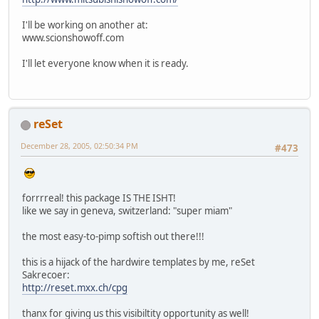
I'll be working on another at:
www.scionshowoff.com
I'll let everyone know when it is ready.
reSet
December 28, 2005, 02:50:34 PM
#473
forrrreal! this package IS THE ISHT!
like we say in geneva, switzerland: "super miam"
the most easy-to-pimp softish out there!!!
this is a hijack of the hardwire templates by me, reSet
Sakrecoer:
http://reset.mxx.ch/cpg
thanx for giving us this visibiltity opportunity as well!