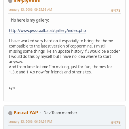
deejaymoni
January 13, 2006, 09:25:58 AM
#478
This here is my gallery:
http://www.jessicaalba.at/gallery/index.php
I have worked very hard on it espacially to bring the theme
compatible to the latest version of coppermine. I'm still
missing some things like an update history if I would be a coder
I would do this by myself but I have no idea where to start
anyway.
And from time to time I'm making, just for fun, themes for
1.3.x and 1.4.x now for friends and other sites.
cya
Pascal YAP
Dev Team member
January 13, 2006, 06:29:31 PM
#479