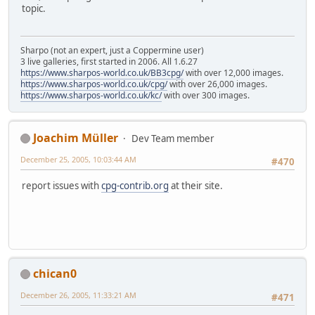
topic.
Sharpo (not an expert, just a Coppermine user)
3 live galleries, first started in 2006. All 1.6.27
https://www.sharpos-world.co.uk/BB3cpg/
with over 12,000 images.
https://www.sharpos-world.co.uk/cpg/
with over 26,000 images.
https://www.sharpos-world.co.uk/kc/
with over 300 images.
Joachim Müller
Dev Team member
December 25, 2005, 10:03:44 AM
#470
report issues with
cpg-contrib.org
at their site.
chican0
December 26, 2005, 11:33:21 AM
#471