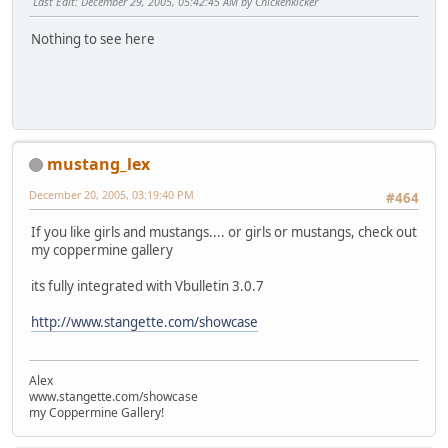
Last Edit
: December 29, 2005, 05:42:45 AM by Chickenkicker
Nothing to see here
mustang_lex
December 20, 2005, 03:19:40 PM
#464
If you like girls and mustangs.... or girls or mustangs, check out
my coppermine gallery
its fully integrated with Vbulletin 3.0.7
http://www.stangette.com/showcase
Alex
www.stangette.com/showcase
my Coppermine Gallery!