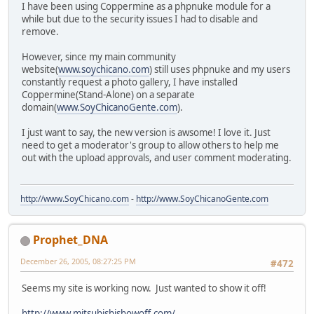
I have been using Coppermine as a phpnuke module for a
while but due to the security issues I had to disable and
remove.
However, since my main community
website(
www.soychicano.com
) still uses phpnuke and my users
constantly request a photo gallery, I have installed
Coppermine(Stand-Alone) on a separate
domain(
www.SoyChicanoGente.com
).
I just want to say, the new version is awsome! I love it. Just
need to get a moderator's group to allow others to help me
out with the upload approvals, and user comment moderating.
http://www.SoyChicano.com
-
http://www.SoyChicanoGente.com
Prophet_DNA
December 26, 2005, 08:27:25 PM
#472
Seems my site is working now. Just wanted to show it off!
http://www.mitsubishishowoff.com/