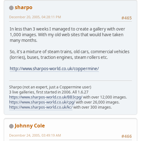
sharpo
December 20, 2005, 04:28:11 PM
#465
In less than 3 weeks I managed to create a gallery with over
1,000 images. With my old web sites that would have taken
many months.
So, it's a mixture of steam trains, old cars, commercial vehicles
(lorries), buses, traction engines, steam rollers etc.
http://www.sharpos-world.co.uk/coppermine/
Sharpo (not an expert, just a Coppermine user)
3 live galleries, first started in 2006. All 1.6.27
https://www.sharpos-world.co.uk/BB3cpg/
with over 12,000 images.
https://www.sharpos-world.co.uk/cpg/
with over 26,000 images.
https://www.sharpos-world.co.uk/kc/
with over 300 images.
Johnny Cole
December 24, 2005, 03:49:19 AM
#466