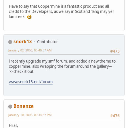
Have to say that Coppermine is a fantastic product and all
credit to the Developers, as we say in Scotland 'lang may yer
lum reek'
snork13
Contributor
January 02, 2006, 05:40:57 AM
#475
i recently upgrade my smf forum, and added a new theme to
coppermine. also wrapping the forum around the gallery---
>>check it out!
www.snork13.net/forum
Bonanza
January 10, 2006, 09:34:37 PM
#476
Hi all,