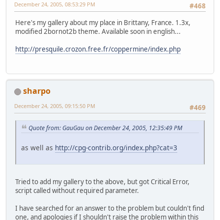
December 24, 2005, 08:53:29 PM
#468
Here's my gallery about my place in Brittany, France. 1.3x,
modified 2bornot2b theme. Available soon in english...
http://presquile.crozon.free.fr/coppermine/index.php
sharpo
December 24, 2005, 09:15:50 PM
#469
Quote from: GauGau on December 24, 2005, 12:35:49 PM
as well as
http://cpg-contrib.org/index.php?cat=3
Tried to add my gallery to the above, but got Critical Error,
script called without required parameter.
I have searched for an answer to the problem but couldn't find
one, and apologies if I shouldn't raise the problem within this