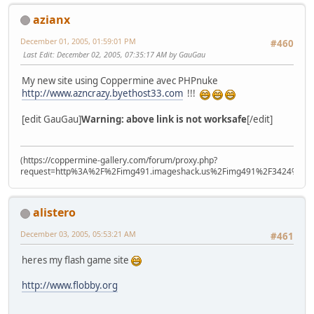
azianx
December 01, 2005, 01:59:01 PM
#460
Last Edit
: December 02, 2005, 07:35:17 AM by GauGau
My new site using Coppermine avec PHPnuke
http://www.azncrazy.byethost33.com
!!!
[edit GauGau]
Warning: above link is not worksafe
[/edit]
(https://coppermine-gallery.com/forum/proxy.php?
request=http%3A%2F%2Fimg491.imageshack.us%2Fimg491%2F3424%2Fxiti
alistero
December 03, 2005, 05:53:21 AM
#461
heres my flash game site
http://www.flobby.org