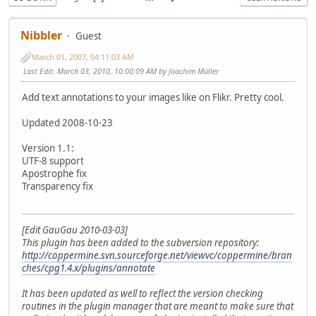
Nibbler
Guest
March 01, 2007, 04:11:03 AM
Last Edit
: March 03, 2010, 10:00:09 AM by Joachim Müller
Add text annotations to your images like on Flikr. Pretty cool.
Updated 2008-10-23
Version 1.1:
UTF-8 support
Apostrophe fix
Transparency fix
[Edit GauGau 2010-03-03]
This plugin has been added to the subversion repository:
http://coppermine.svn.sourceforge.net/viewvc/coppermine/bran
ches/cpg1.4.x/plugins/annotate
It has been updated as well to reflect the version checking
routines in the plugin manager that are meant to make sure that