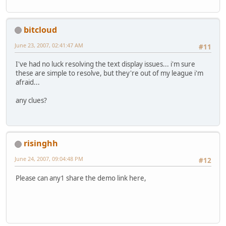
bitcloud
June 23, 2007, 02:41:47 AM
#11
I've had no luck resolving the text display issues... i'm sure
these are simple to resolve, but they're out of my league i'm
afraid...
any clues?
risinghh
June 24, 2007, 09:04:48 PM
#12
Please can any1 share the demo link here,