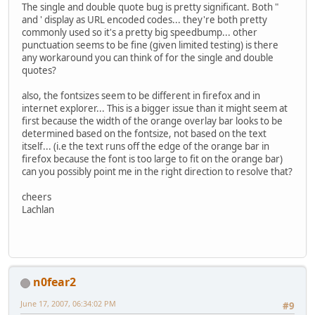
The single and double quote bug is pretty significant. Both "
and ' display as URL encoded codes... they're both pretty
commonly used so it's a pretty big speedbump... other
punctuation seems to be fine (given limited testing) is there
any workaround you can think of for the single and double
quotes?
also, the fontsizes seem to be different in firefox and in
internet explorer... This is a bigger issue than it might seem at
first because the width of the orange overlay bar looks to be
determined based on the fontsize, not based on the text
itself... (i.e the text runs off the edge of the orange bar in
firefox because the font is too large to fit on the orange bar)
can you possibly point me in the right direction to resolve that?
cheers
Lachlan
n0fear2
June 17, 2007, 06:34:02 PM
#9