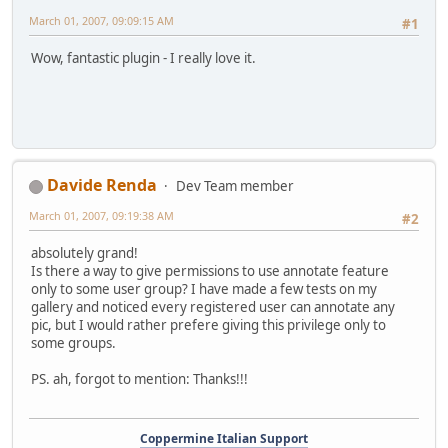
March 01, 2007, 09:09:15 AM
#1
Wow, fantastic plugin - I really love it.
Davide Renda
Dev Team member
March 01, 2007, 09:19:38 AM
#2
absolutely grand!
Is there a way to give permissions to use annotate feature
only to some user group? I have made a few tests on my
gallery and noticed every registered user can annotate any
pic, but I would rather prefere giving this privilege only to
some groups.
PS. ah, forgot to mention: Thanks!!!
Coppermine Italian Support