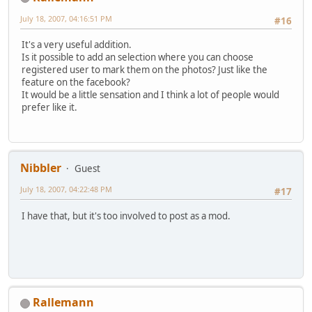
July 18, 2007, 04:16:51 PM
#16
It's a very useful addition.
Is it possible to add an selection where you can choose
registered user to mark them on the photos? Just like the
feature on the facebook?
It would be a little sensation and I think a lot of people would
prefer like it.
Nibbler
Guest
July 18, 2007, 04:22:48 PM
#17
I have that, but it's too involved to post as a mod.
Rallemann