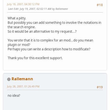
July 18, 2007, 04:30:12 PM
#18
Last Edit
: July 19, 2007, 02:02:11 AM by Rallemann
What a pitty.
But possibly you can add something to involve the notations in
the search engine.
So it would be an alternative to my request...?
You wrote that it is to complex for an mod...do you mean
plugin or mod?
Perhaps you can write a description how to modificate?
Thank you for this excellent support.
Rallemann
July 28, 2007, 01:26:49 PM
#19
no idea?