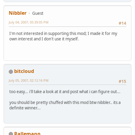
Nibbler
Guest
July 04, 2007, 05:39:05 PM
#14
I'm not interested in supporting this mod; I made it for my
own interest and I don't use it myself.
bitcloud
July 05, 2007, 02:12:16 PM
#15
too easy... i'll take a look at it and post what i can figure out...
you should be pretty chuffed with this mod btw nibbler.. its a
definite winner...
Rallemann