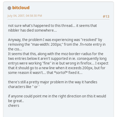
bitcloud
July 04, 2007, 04:58:30 PM
#13
not sure what's happened to this thread... it seems that
nibbler has died somewhere...
Anyway, the problem I was experiencing was "resolved" by
removing the "max-width: 200px;" from the .fn-note entry in
the css...
It seems that this, along with the moz-border-radius for the
two entries below it aren't supported in ie. consequently long
entrys were working "fine" in ie but wrong in firefox... I expect
that it should go to a new line when it exceeds 200px, but for
some reason it wasn't... that *sortof* fixed it...
there's still a pretty major problem in the way it handles
characters like " or '
if anyone could point me in the right direction on this it would
be great..
cheers