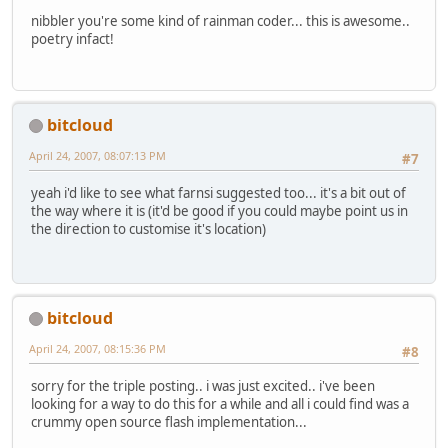
nibbler you're some kind of rainman coder... this is awesome..
poetry infact!
bitcloud
April 24, 2007, 08:07:13 PM
#7
yeah i'd like to see what farnsi suggested too... it's a bit out of
the way where it is (it'd be good if you could maybe point us in
the direction to customise it's location)
bitcloud
April 24, 2007, 08:15:36 PM
#8
sorry for the triple posting.. i was just excited.. i've been
looking for a way to do this for a while and all i could find was a
crummy open source flash implementation...