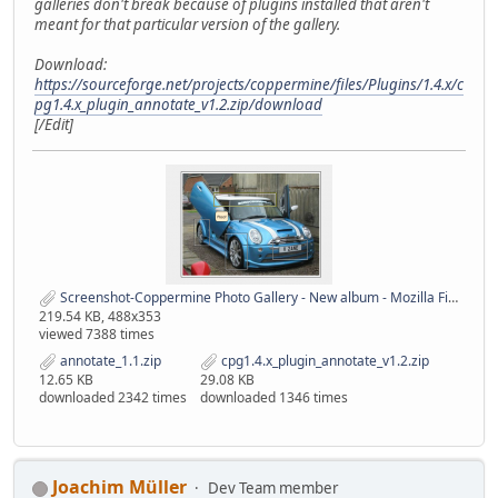
galleries don't break because of plugins installed that aren't
meant for that particular version of the gallery.
Download:
https://sourceforge.net/projects/coppermine/files/Plugins/1.4.x/c
pg1.4.x_plugin_annotate_v1.2.zip/download
[/Edit]
Screenshot-Coppermine Photo Gallery - New album - Mozilla Firefox.png
219.54 KB, 488x353
viewed 7388 times
annotate_1.1.zip
cpg1.4.x_plugin_annotate_v1.2.zip
12.65 KB
29.08 KB
downloaded 2342 times
downloaded 1346 times
Joachim Müller
Dev Team member