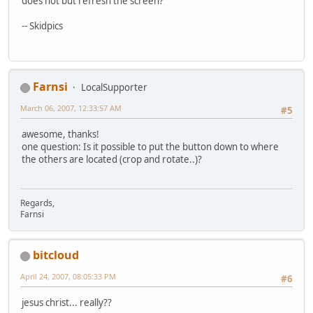
does not but refresh the screen?
-- Skidpics
Farnsi
LocalSupporter
March 06, 2007, 12:33:57 AM
#5
awesome, thanks!
one question: Is it possible to put the button down to where
the others are located (crop and rotate..)?
Regards,
Farnsi
bitcloud
April 24, 2007, 08:05:33 PM
#6
jesus christ... really??