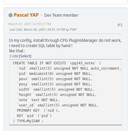
Pascal YAP
Dev Team member
March 01, 2007, 02:59:27 PM
#3
Last Edit
: March 06, 2007, 04:01:14 PM by PYAP
In my config, install through CPG PluginsManager do not work,
i need to create SQL table by hand !
like that :
Code
Select
CREATE TABLE IF NOT EXISTS `cpg143_notes` (
`nid` smallint(5) unsigned NOT NULL auto_increment,
`pid` mediumint(8) unsigned NOT NULL,
`posx` smallint(5) unsigned NOT NULL,
`posy` smallint(5) unsigned NOT NULL,
`width` smallint(5) unsigned NOT NULL,
`height` smallint(5) unsigned NOT NULL,
`note` text NOT NULL,
`user_id` smallint(5) unsigned NOT NULL,
PRIMARY KEY (`nid`),
KEY `pid` (`pid`)
) TYPE=MyISAM ;