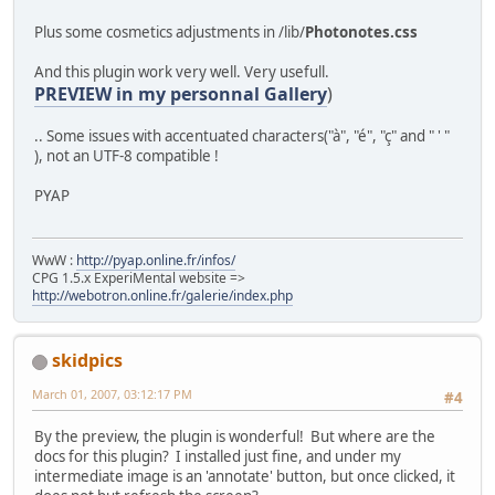
PRIMARY KEY (`nid`),
KEY `pid` (`pid`)
Plus some cosmetics adjustments in /lib/
Photonotes.css
) TYPE=MyISAM ;
And this plugin work very well. Very usefull.
EOT;
PREVIEW in my personnal Gallery
)
return cpg_db_query($sql);
.. Some issues with accentuated characters("à", "é", "ç" and " ' "
}
), not an UTF-8 compatible !
PYAP
WwW :
http://pyap.online.fr/infos/
CPG 1.5.x ExperiMental website =>
http://webotron.online.fr/galerie/index.php
skidpics
March 01, 2007, 03:12:17 PM
#4
By the preview, the plugin is wonderful! But where are the
docs for this plugin? I installed just fine, and under my
intermediate image is an 'annotate' button, but once clicked, it