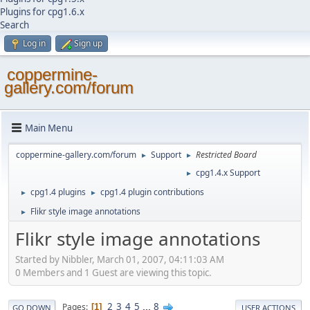
Plugins for cpg1.6.x
Search
Log in
Sign up
coppermine-
gallery.com/forum
Main Menu
coppermine-gallery.com/forum
Support
Restricted Board
►
►
cpg1.4.x Support
►
cpg1.4 plugins
cpg1.4 plugin contributions
►
►
Flikr style image annotations
►
Flikr style image annotations
Started by Nibbler, March 01, 2007, 04:11:03 AM
0 Members and 1 Guest are viewing this topic.
2
3
4
5
...
8
Pages
1
GO DOWN
USER ACTIONS