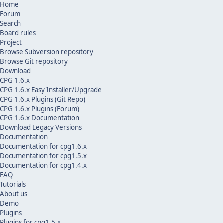
Home
Forum
Search
Board rules
Project
Browse Subversion repository
Browse Git repository
Download
CPG 1.6.x
CPG 1.6.x Easy Installer/Upgrade
CPG 1.6.x Plugins (Git Repo)
CPG 1.6.x Plugins (Forum)
CPG 1.6.x Documentation
Download Legacy Versions
Documentation
Documentation for cpg1.6.x
Documentation for cpg1.5.x
Documentation for cpg1.4.x
FAQ
Tutorials
About us
Demo
Plugins
Plugins for cpg1.5.x