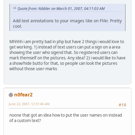
Quote from: Nibbler on March 01, 2007, 04:11:03 AM
Add text annotations to your images like on Flikr. Pretty
cool.
Mhhhh i am pretty bad in php but have 2 things i would love to
get working. 1) instead of text users can put a sign on a area
showing the user who sigend that. So registered users can
mark themself on the pictures. Any idea? 2) i would like to have
a show/hide butto for that, so people can look the pictures
without those user-marks
n0fear2
June 22, 2007, 12:31:46 AM
#10
noone that got an idea how to put the user names on instead
of a custom text?