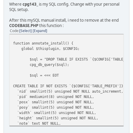
Where
cpg143_
is my SQL config. Change with your personal
SQL setup.
After this mySQL manual install, i need to remove at the end
CODEBASE.PHP
this function :
Code
Select
Expand
function annotate_install() {
global $thisplugin, $CONFIG;
$sql = "DROP TABLE IF EXISTS `{$CONFIG['TABLE_PRE
cpg_db_query($sql);
$sql = <<< EOT
CREATE TABLE IF NOT EXISTS `{$CONFIG['TABLE_PREFIX']}note
`nid` smallint(5) unsigned NOT NULL auto_increment,
`pid` mediumint(8) unsigned NOT NULL,
`posx` smallint(5) unsigned NOT NULL,
`posy` smallint(5) unsigned NOT NULL,
`width` smallint(5) unsigned NOT NULL,
`height` smallint(5) unsigned NOT NULL,
`note` text NOT NULL,
`user_id` smallint(5) unsigned NOT NULL,