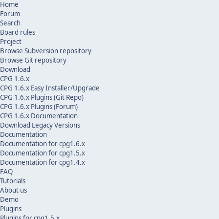
Home
Forum
Search
Board rules
Project
Browse Subversion repository
Browse Git repository
Download
CPG 1.6.x
CPG 1.6.x Easy Installer/Upgrade
CPG 1.6.x Plugins (Git Repo)
CPG 1.6.x Plugins (Forum)
CPG 1.6.x Documentation
Download Legacy Versions
Documentation
Documentation for cpg1.6.x
Documentation for cpg1.5.x
Documentation for cpg1.4.x
FAQ
Tutorials
About us
Demo
Plugins
Plugins for cpg1.5.x