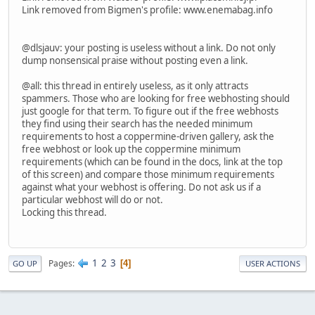
Link removed from Bigmen's profile: www
.
enemabag
.
info
@dlsjauv: your posting is useless without a link. Do not only
dump nonsensical praise without posting even a link.
@all: this thread in entirely useless, as it only attracts
spammers. Those who are looking for free webhosting should
just google for that term. To figure out if the free webhosts
they find using their search has the needed minimum
requirements to host a coppermine-driven gallery, ask the
free webhost or look up the coppermine minimum
requirements (which can be found in the docs, link at the top
of this screen) and compare those minimum requirements
against what your webhost is offering. Do not ask us if a
particular webhost will do or not.
Locking this thread.
1
2
3
Pages
4
GO UP
USER ACTIONS