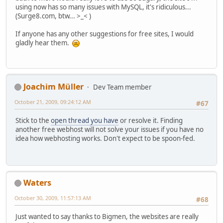
using now has so many issues with MySQL, it's ridiculous...
(Surge8.com, btw... >_< )
If anyone has any other suggestions for free sites, I would
gladly hear them.
Joachim Müller
Dev Team member
October 21, 2009, 09:24:12 AM
#67
Stick to the
open thread you have
or resolve it. Finding
another free webhost will not solve your issues if you have no
idea how webhosting works. Don't expect to be spoon-fed.
Waters
October 30, 2009, 11:57:13 AM
#68
Just wanted to say thanks to Bigmen, the websites are really