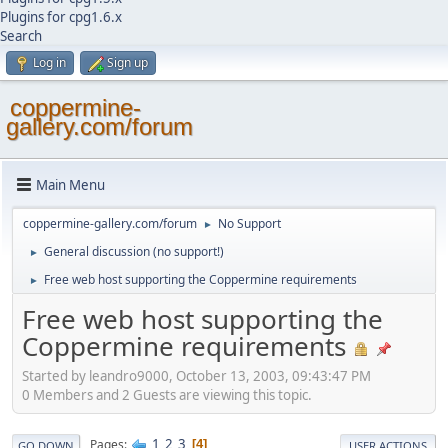
Plugins for cpg1.6.x
Search
Log in
Sign up
coppermine-
gallery.com/forum
Main Menu
coppermine-gallery.com/forum
No Support
►
General discussion (no support!)
►
Free web host supporting the Coppermine requirements
►
Free web host supporting the
Coppermine requirements
Started by leandro9000, October 13, 2003, 09:43:47 PM
0 Members and 2 Guests are viewing this topic.
1
2
3
Pages
4
GO DOWN
USER ACTIONS