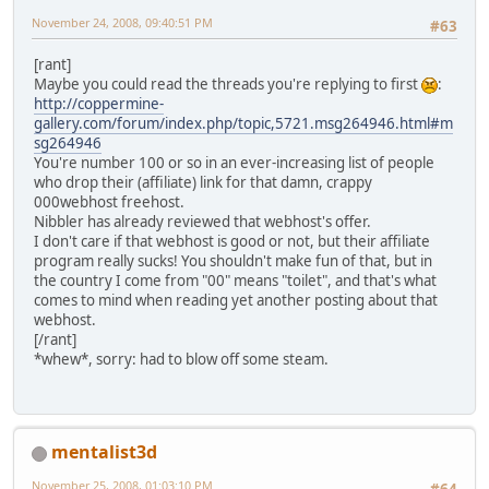
November 24, 2008, 09:40:51 PM
#63
[rant]
Maybe you could read the threads you're replying to first
:
http://coppermine-
gallery.com/forum/index.php/topic,5721.msg264946.html#m
sg264946
You're number 100 or so in an ever-increasing list of people
who drop their (affiliate) link for that damn, crappy
0
0
0
webhost freehost.
Nibbler has already reviewed that webhost's offer.
I don't care if that webhost is good or not, but their affiliate
program really sucks! You shouldn't make fun of that, but in
the country I come from "00" means "toilet", and that's what
comes to mind when reading yet another posting about that
webhost.
[/rant]
*whew*, sorry: had to blow off some steam.
mentalist3d
November 25, 2008, 01:03:10 PM