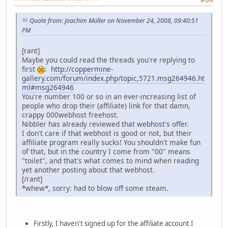
#64
Quote from: Joachim Müller on November 24, 2008, 09:40:51
PM
[rant]
Maybe you could read the threads you're replying to
first
:
http://coppermine-
gallery.com/forum/index.php/topic,5721.msg264946.ht
ml#msg264946
You're number 100 or so in an ever-increasing list of
people who drop their (affiliate) link for that damn,
crappy 0
0
0
webhost freehost.
Nibbler has already reviewed that webhost's offer.
I don't care if that webhost is good or not, but their
affiliate program really sucks! You shouldn't make fun
of that, but in the country I come from "00" means
"toilet", and that's what comes to mind when reading
yet another posting about that webhost.
[/rant]
*whew*, sorry: had to blow off some steam.
Firstly, I haven't signed up for the affiliate account I