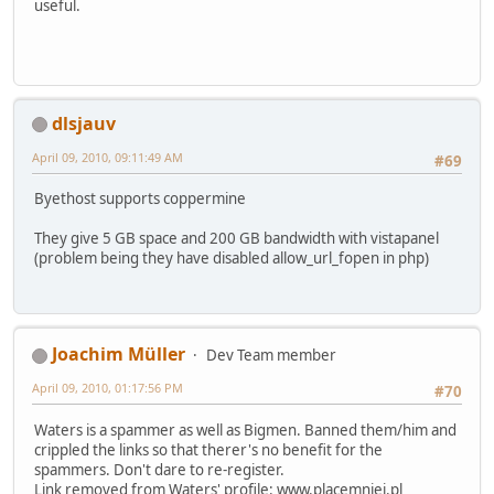
useful.
dlsjauv
April 09, 2010, 09:11:49 AM
#69
Byethost supports coppermine
They give 5 GB space and 200 GB bandwidth with vistapanel
(problem being they have disabled allow_url_fopen in php)
Joachim Müller
Dev Team member
April 09, 2010, 01:17:56 PM
#70
Waters is a spammer as well as Bigmen. Banned them/him and
crippled the links so that therer's no benefit for the
spammers. Don't dare to re-register.
Link removed from Waters' profile:
www
.
placemniej
.
pl