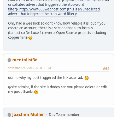
unsolicited advert that triggered the stop-word
filter)/]http://www.0
0
0
w
e
b
h
o
s
t
.
c
o
m (this is an unsolicited
advert that triggered the stop-word filter)/
Only had a wee look so dont know how reliable it is, but if you
create an account, there is a section that auto-installs
(fantastico De Luxe 1) several Open Source projects including
coppermine
mentalist3d
November 24, 2008, 06:00:21 PM
#62
dunno why my post triggered the link as an ad,
@site admins, if the site is dodgy can you please delete or edit
my post, thanks
Joachim Müller
Dev Team member