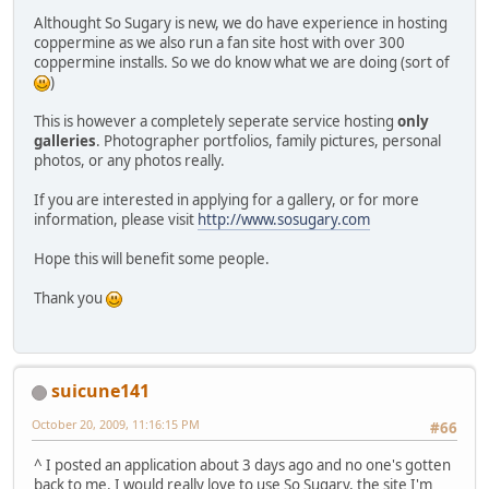
Althought So Sugary is new, we do have experience in hosting
coppermine as we also run a fan site host with over 300
coppermine installs. So we do know what we are doing (sort of
)
This is however a completely seperate service hosting
only
galleries
. Photographer portfolios, family pictures, personal
photos, or any photos really.
If you are interested in applying for a gallery, or for more
information, please visit
http://www.sosugary.com
Hope this will benefit some people.
Thank you
suicune141
October 20, 2009, 11:16:15 PM
#66
^ I posted an application about 3 days ago and no one's gotten
back to me. I would really love to use So Sugary, the site I'm