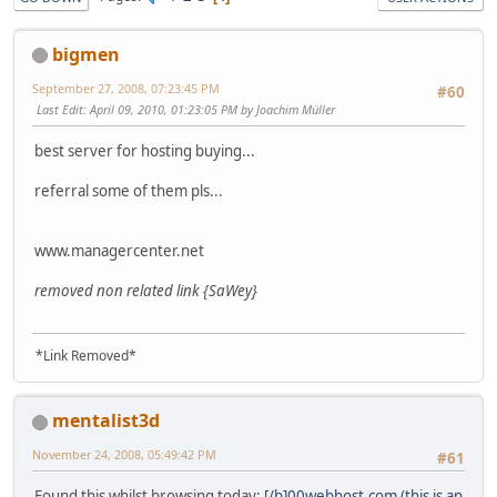
bigmen
September 27, 2008, 07:23:45 PM
#60
Last Edit
: April 09, 2010, 01:23:05 PM by Joachim Müller
best server for hosting buying...
referral some of them pls...
www
.
managercenter
.
net
removed non related link {SaWey}
*Link Removed*
mentalist3d
November 24, 2008, 05:49:42 PM
#61
Found this whilst browsing today:
[/b]0
0
w
e
b
h
o
s
t
.
c
o
m (this is an