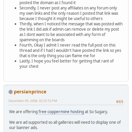
posted the domain as I found it
Secondly, I never post any affiliates on any forum only
my own links and the only reason I posted that link was
because I thought it might be useful to others
Thirdly, when I noticed the message that was posted with
the link I did ask if admin can remove or delete my post
as I dont want to be associated with any form of
spamming on the boards
Fourth, Okay I admit I never read the full post on this
thread and if I had I wouldn't have posted the link so yes
that is the only thing you can flame me for
Lastly, I hope you feel better for getting that rant of
your chest
persianprince
December 09, 2008, 03:25:53 PM
#65
We are offering
free coppermine hosting
at So Sugary.
We are ad supported so all galleries will need to display one of
our banner ads.