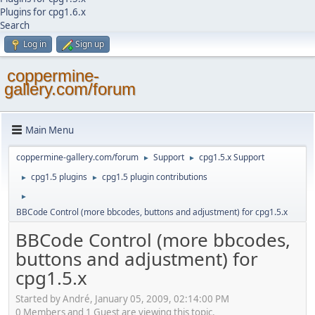
Plugins for cpg1.6.x
Search
Log in
Sign up
coppermine-
gallery.com/forum
Main Menu
coppermine-gallery.com/forum
Support
cpg1.5.x Support
►
►
cpg1.5 plugins
cpg1.5 plugin contributions
►
►
►
BBCode Control (more bbcodes, buttons and adjustment) for cpg1.5.x
BBCode Control (more bbcodes,
buttons and adjustment) for
cpg1.5.x
Started by Αndré, January 05, 2009, 02:14:00 PM
0 Members and 1 Guest are viewing this topic.