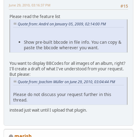
June 29, 2010, 03:16:37 PM
#15
Please read the feature list
Quote from: Αndré on January 05, 2009, 02:14:00 PM
Show pre-built bbcode in file info. You can copy &
paste the bbcode wherever you want.
You want to display BBCodes for all images of an album, right?
I'll create a draft of what I've understood from your request.
But please:
Quote from: Joachim Müller on June 29, 2010, 03:04:44 PM
Please do not discuss your request further in this
thread.
instead just wait until I upload that plugin.
marish