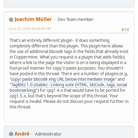
Joachim Müller
Dev Team member
June 29, 2010, 03:04:44 PM
#14
That's an entirely different plugin - it does something
completely different than this plugin. This plugin here allows
the use of additional bbcode tags in the fields that already exist
in Coppermine. What you request is a plugin that adds field(s)
where a link to the page the visitor is on is being displayed in a
fool-proof manner for copy'n paste purposes. You shouldn't
have posted in this thread. There are a number of plugins (e.g.
"
copy/ paste bbcode img URL below intermediate image
" and
"
TagBlitz 1.0 (stable) - Linking suite (HTML, bbCode, tags, social
bookmarking)
") for cpg1.4.x that would have to be ported for
cpg1.5.x, but that's beyond the scope of this thread. Your
request is invalid. Please do not discuss your request further in
this thread.
Αndré
Administrator