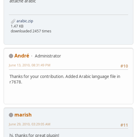
attache arabic
arabic.zip
1.47 KB
downloaded 2457 times
Αndré
Administrator
June 13, 2010, 08:31:49 PM
#10
Thanks for your contribution. Added Arabic language file in
r7678.
marish
June 29, 2010, 03:29:05 AM
#11
hi, thanks for great plugin!