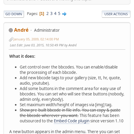
2
3
4
5
Pages
1
GO DOWN
USER ACTIONS
Αndré
Administrator
January 05, 2009, 02:14:00 PM
Last Edit
: June 03, 2015, 10:50:49 PM by Αndré
What it does:
Get control over the bbcodes. You can enable/disable
the processing of each bbcode.
Add new bbcode tags to your gallery (size, tt, hr, quote,
audio, youtube).
Add some buttons in the comment area for easy use of
bbcodes. You can set who will see these buttons (nobody,
admin only, everybody).
Set maximum width/height of images via [img] tag.
Show pre-built bbcode in file info. You can copy & paste
the bbcode wherever you want.
This feature has been
outsourced to the
Embed Code plugin
since version 1.10
A new button appears in the admin menu. There you can set