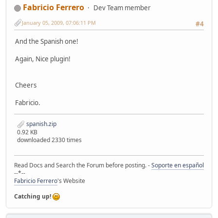
Fabricio Ferrero
Dev Team member
January 05, 2009, 07:06:11 PM
#4
And the Spanish one!
Again, Nice plugin!
Cheers
Fabricio.
spanish.zip
0.92 KB
downloaded 2330 times
Read Docs and Search the Forum before posting. -
Soporte en español
--*--
Fabricio Ferrero
's Website
Catching up!