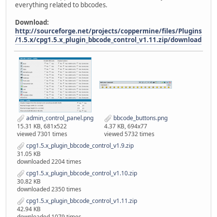
everything related to bbcodes.
Download:
http://sourceforge.net/projects/coppermine/files/Plugins
/1.5.x/cpg1.5.x_plugin_bbcode_control_v1.11.zip/download
admin_control_panel.png
bbcode_buttons.png
15.31 KB, 681x522
4.37 KB, 694x77
viewed 7301 times
viewed 5732 times
cpg1.5.x_plugin_bbcode_control_v1.9.zip
31.05 KB
downloaded 2204 times
cpg1.5.x_plugin_bbcode_control_v1.10.zip
30.82 KB
downloaded 2350 times
cpg1.5.x_plugin_bbcode_control_v1.11.zip
42.94 KB
downloaded 1079 times