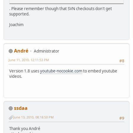
. Please remember though that SVN checkouts don't get
supported.
Joachim
Αndré
Administrator
June 11, 2010, 12:11:53 PM
#8
Version 1.8 uses
youtube-nocookie.com
to embed youtube
videos.
ssdaa
June 13, 2010, 08:18:50 PM
#9
Thank you Αndré