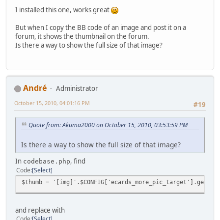
I installed this one, works great
But when I copy the BB code of an image and post it on a
forum, it shows the thumbnail on the forum.
Is there a way to show the full size of that image?
Αndré
Administrator
October 15, 2010, 04:01:16 PM
#19
Quote from: Akuma2000 on October 15, 2010, 03:53:59 PM
Is there a way to show the full size of that image?
In
, find
codebase.php
Code
Select
$thumb = '[img]'.$CONFIG['ecards_more_pic_target'].get_pi
and replace with
Code
Select