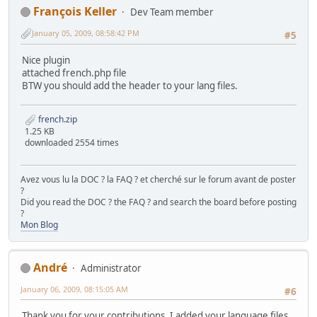
François Keller
Dev Team member
January 05, 2009, 08:58:42 PM
#5
Nice plugin
attached french.php file
BTW you should add the header to your lang files.
french.zip
1.25 KB
downloaded 2554 times
Avez vous lu la DOC ? la FAQ ? et cherché sur le forum avant de poster
?
Did you read the DOC ? the FAQ ? and search the board before posting
?
Mon Blog
Αndré
Administrator
January 06, 2009, 08:15:05 AM
#6
Thank you for your contributions. I added your language files