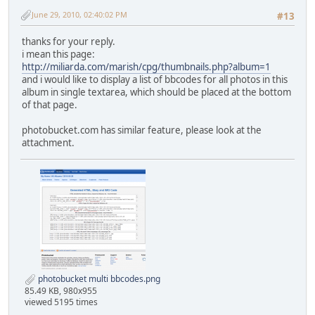
June 29, 2010, 02:40:02 PM
#13
thanks for your reply.
i mean this page:
http://miliarda.com/marish/cpg/thumbnails.php?album=1
and i would like to display a list of bbcodes for all photos in this
album in single textarea, which should be placed at the bottom
of that page.
photobucket.com has similar feature, please look at the
attachment.
photobucket multi bbcodes.png
85.49 KB, 980x955
viewed 5195 times