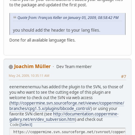
to the package and updated the first post.
Quote from: François Keller on January 05, 2009, 08:58:42 PM
you should add the header to your lang files.
Done for all available language files.
Joachim Müller
Dev Team member
May 24, 2009, 10:35:11 AM
#7
eenemeenemuu has added the plugin to the SVN, so those of
you who want to see the cutting edge of this plugin are
welcome to check out the SVN via web access
(
http://coppermine.svn.sourceforge.net/viewvc/coppermine/
branches/cpg1.5.x/plugins/bbcode_control/
) or using your
favorite SVN client (see
http://documentation.coppermine-
gallery.net/en/dev_subversion.htm
) and check out
Code
Select
https://coppermine.svn.sourceforge.net/svnroot/coppermine