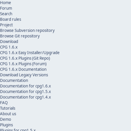
Home
Forum
Search
Board rules
Project
Browse Subversion repository
Browse Git repository
Download
CPG 1.6.x
CPG 1.6.x Easy Installer/Upgrade
CPG 1.6.x Plugins (Git Repo)
CPG 1.6.x Plugins (Forum)
CPG 1.6.x Documentation
Download Legacy Versions
Documentation
Documentation for cpg1.6.x
Documentation for cpg1.5.x
Documentation for cpg1.4.x
FAQ
Tutorials
About us
Demo
Plugins
Plugins for cpg1.5.x