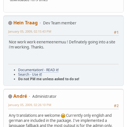
Hein Traag
Dev Team member
January 05, 2009, 02:15:43 PM
#1
Nice work work eenemeenemuu ! Definately going into a site
i'm working. Thanks.
Documentation! - READ it!
Search - Use it!
Do not PM me unless asked to do so!
Αndré
Administrator
January 05, 2009, 02:26:10 PM
#2
Any translations are welcome
Currently only english and
german are included in the package. I've implemented a
language fallback and the most output is for the admin only.