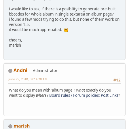
i would like to ask, if there is a posibility to generate pre-built
bbcodes for whole album in single textarea on album page?
i found a few mods trying to do this, but none of them work on
version 1.5.
it would be much appreciated.
cheers,
marish
Αndré
Administrator
June 29, 2010, 08:14:28 AM
#12
What do you mean with 'album page'?
What
exactly do you
want to display
where
?
Board rules / Forum policies: Post Links
?
marish