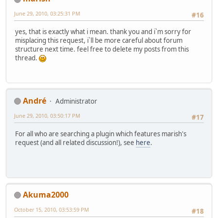
June 29, 2010, 03:25:31 PM
#16
yes, that is exactly what i mean. thank you and i`m sorry for
misplacing this request, i`ll be more careful about forum
structure next time. feel free to delete my posts from this
thread.
Αndré
Administrator
June 29, 2010, 03:50:17 PM
#17
For all who are searching a plugin which features marish's
request (and all related discussion!), see
here
.
Akuma2000
October 15, 2010, 03:53:59 PM
#18