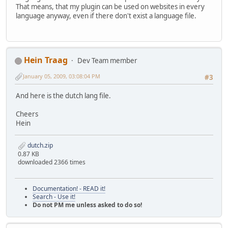
That means, that my plugin can be used on websites in every
language anyway, even if there don't exist a language file.
Hein Traag
Dev Team member
January 05, 2009, 03:08:04 PM
#3
And here is the dutch lang file.
Cheers
Hein
dutch.zip
0.87 KB
downloaded 2366 times
Documentation! - READ it!
Search - Use it!
Do not PM me unless asked to do so!