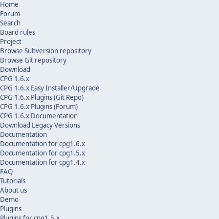
Home
Forum
Search
Board rules
Project
Browse Subversion repository
Browse Git repository
Download
CPG 1.6.x
CPG 1.6.x Easy Installer/Upgrade
CPG 1.6.x Plugins (Git Repo)
CPG 1.6.x Plugins (Forum)
CPG 1.6.x Documentation
Download Legacy Versions
Documentation
Documentation for cpg1.6.x
Documentation for cpg1.5.x
Documentation for cpg1.4.x
FAQ
Tutorials
About us
Demo
Plugins
Plugins for cpg1.5.x