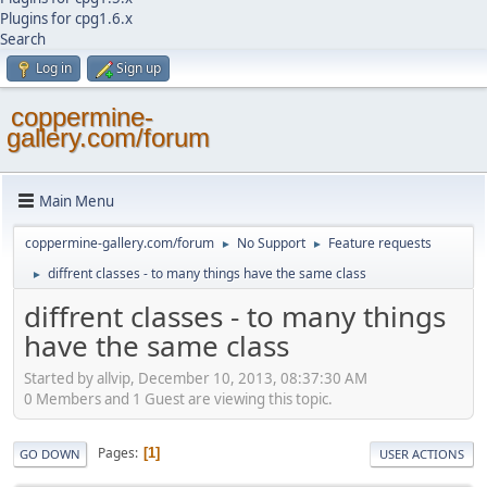
Plugins for cpg1.6.x
Search
Log in
Sign up
coppermine-
gallery.com/forum
Main Menu
coppermine-gallery.com/forum
No Support
Feature requests
►
►
diffrent classes - to many things have the same class
►
diffrent classes - to many things
have the same class
Started by allvip, December 10, 2013, 08:37:30 AM
0 Members and 1 Guest are viewing this topic.
Pages
1
GO DOWN
USER ACTIONS