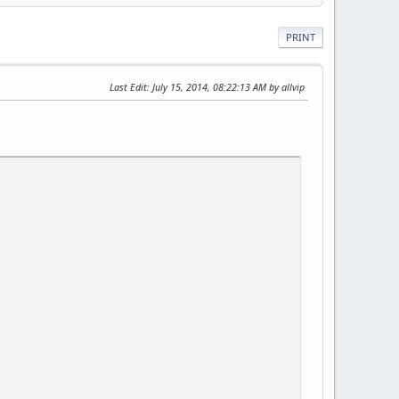
PRINT
Last Edit
: July 15, 2014, 08:22:13 AM by allvip