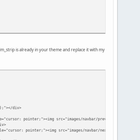
_strip is already in your theme and replace it with my
;"></div>
: pointer;"><img src="images/navbar/prev.png" title="Previ
iv>
r: pointer;"><img src="images/navbar/next.png" title="Next