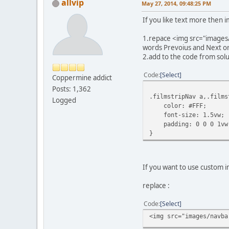
allvip
May 27, 2014, 09:48:25 PM
If you like text more then 
1.repace <img src="images/
words Prevoius and Next or 
2.add to the code from solu
Code
Select
Coppermine addict
Posts: 1,362
.filmstripNav a,.films
Logged
color: #FFF;
font-size: 1.5vw;
padding: 0 0 0 1vw
}
If you want to use custom i
replace :
Code
Select
<img src="images/navba