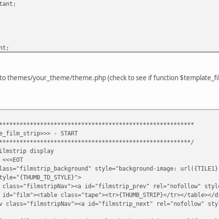
tant;
nt;
 to themes/your_theme/theme.php (check to see if function $template_film
ant;
*********************************************************
ant;
e_film_strip>>> - START
tant;
********************************************************/
portant;
ilmstrip display
 <<<EOT
rip_background" style="background-image: url({TILE1})
HUMB_TD_STYLE}">
tant;
pNav"><a id="filmstrip_prev" rel="nofollow" style="cursor
able class="tape"><tr>{THUMB_STRIP}</tr></table></d
ipNav"><a id="filmstrip_next" rel="nofollow" style="curso
>
t;