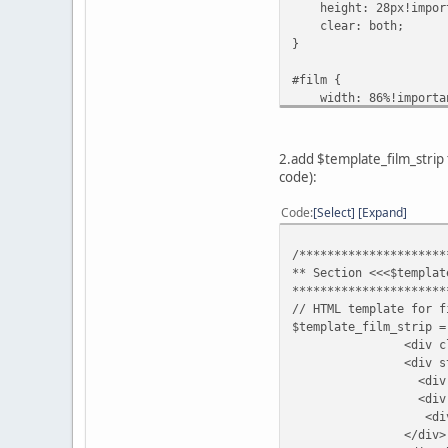
height: 28px!impor
clear: both;
}
#film {
width: 86%!importa
float: left;
}
2.add $template_film_strip
#film .thumb a:link {
code):
width: 100%!import
}
Code
Select
Expand
.tape {
/*********************
width: 100%!import
** Section <<<$templat
height: 100%!impor
**********************
margin-left: 0px!im
// HTML template for f
}
$template_film_strip =
<div class="filmst
.remove {
<div style="{T
display: none!impor
<div class="filmstri
}
<div id="film"><t
<div class="filmstr
.filmstripNav {
</div
width: 7%!importan