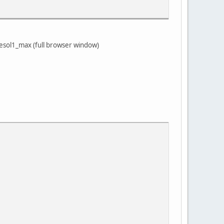
esol1_max (full browser window)