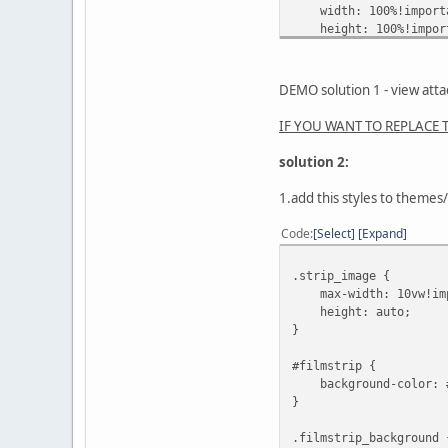
width: 100%!import
height: 100%!impor
margin-left: 0px!im
}
DEMO solution 1 - view att
.remove {
display: none!impor
IF YOU WANT TO REPLACE TA
}
solution 2:
1.add this styles to theme
Code
Select
Expand
.strip_image {
max-width: 10vw!imp
height: auto;
}
#filmstrip {
background-color: 
}
.filmstrip_background 