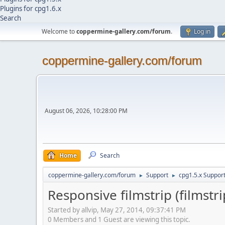
Plugins for cpg1.6.x
Search
Welcome to
coppermine-gallery.com/forum
.
Log in
coppermine-gallery.com/forum
August 06, 2026, 10:28:00 PM
Home
Search
coppermine-gallery.com/forum
Support
cpg1.5.x Suppor
►
►
Responsive filmstrip (filmstri
Started by allvip, May 27, 2014, 09:37:41 PM
0 Members and 1 Guest are viewing this topic.