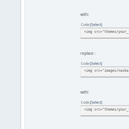
with:
Code
Select
<img src="themes/your_
replace :
Code
Select
<img src="images/navba
with:
Code
Select
<img src="themes/your_