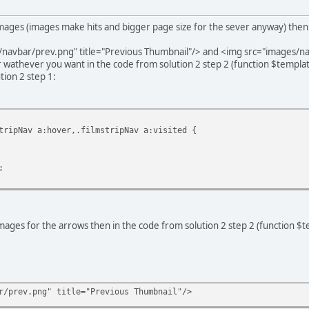
images (images make hits and bigger page size for the sever anyway) then
navbar/prev.png" title="Previous Thumbnail"/> and <img src="images/na
wathever you want in the code from solution 2 step 2 (function $template
tion 2 step 1:
tripNav a:hover,.filmstripNav a:visited {
;
mages for the arrows then in the code from solution 2 step 2 (function $t
r/prev.png" title="Previous Thumbnail"/>