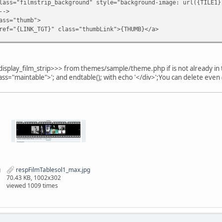
rip_background" style="background-image: url({TILE1})
-->
;
thumb">
GT}" class="thumbLink">{THUMB}</a>
>
rtant;
-->
tant;
 align="center" >&nbsp;</td>
display_film_strip>>> from themes/sample/theme.php if is not already 
>
class="maintable">'; and endtable(); with echo '</div>';You can delete even
*********************************************************
e_film_strip>>> - END
********************************************************/
g
respFilmTablesol1_max.jpg
70.43 KB, 1002x302
viewed 1009 times