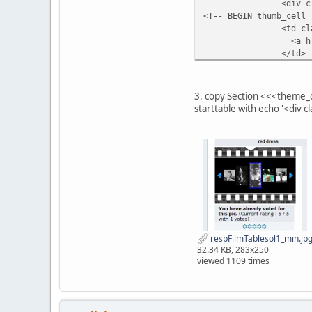
<div class="filmst
float: left;
<!-- BEGIN thumb_cell 
padding: 7vw 0 0 0
<td class="
}
<a href="{LINK_T
</td>
.filmstripNav img {
<!-- END thumb_cell --
max-width: 4vw!impo
<!-- BEGIN empty_cell 
height: auto!impor
<td valign="top"
}
3. copy Section <<<theme_
<!-- END empty_cell --
starttable with echo '<div 
EOT;
/*********************
** Section <<<$templat
**********************
respFilmTablesol1_min.jp
32.34 KB, 283x250
viewed 1109 times