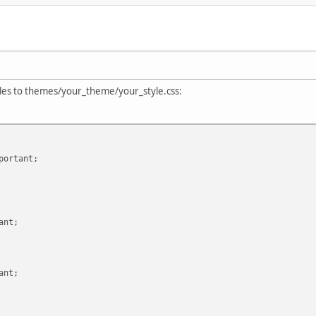
styles to themes/your_theme/your_style.css:
ortant;
rtant;
ant;