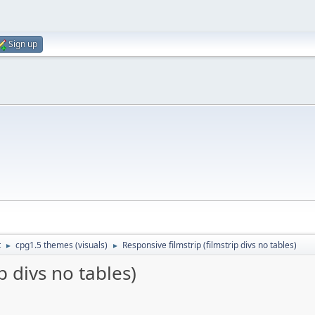
Sign up
t
cpg1.5 themes (visuals)
Responsive filmstrip (filmstrip divs no tables)
►
►
p divs no tables)