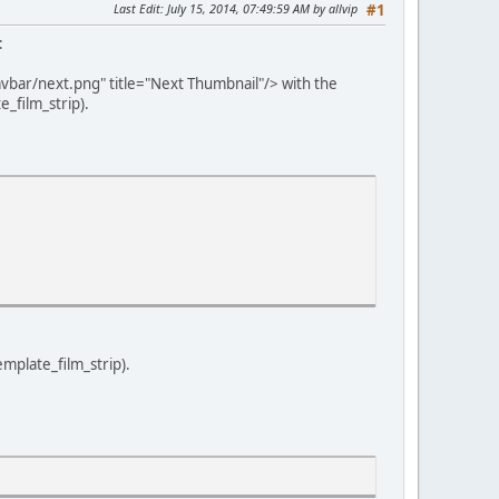
Last Edit
: July 15, 2014, 07:49:59 AM by allvip
#1
:
vbar/next.png" title="Next Thumbnail"/> with the
_film_strip).
emplate_film_strip).