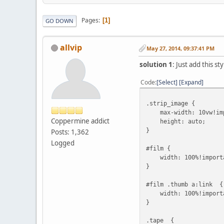
Pages
1
GO DOWN
allvip
May 27, 2014, 09:37:41 PM
solution 1
: Just add this 
Code
Select
Expand
.strip_image {
max-width: 10vw!imp
Coppermine addict
height: auto;
}
Posts: 1,362
Logged
#film {
width: 100%!impo
}
#film .thumb a:link {
width: 100%!import
}
.tape {