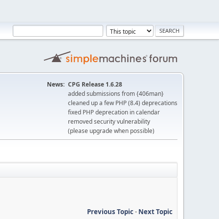
News:
CPG Release 1.6.28
added submissions from {406man}
cleaned up a few PHP (8.4) deprecations
fixed PHP deprecation in calendar
removed security vulnerability
(please upgrade when possible)
Previous Topic
-
Next Topic