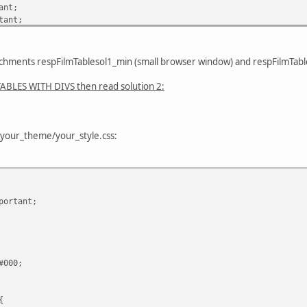
ant;
tant;
portant;
achments respFilmTablesol1_min (small browser window) and respFilmTabl
tant;
BLES WITH DIVS then read solution 2:
s/your_theme/your_style.css:
ortant;
#000;
{