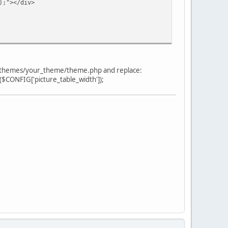
;"></div>
in themes/your_theme/theme.php and replace:
 ($CONFIG['picture_table_width']);