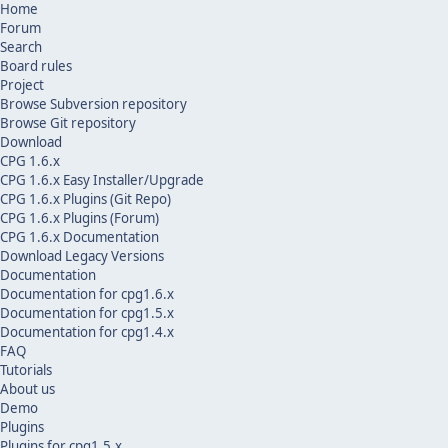
Home
Forum
Search
Board rules
Project
Browse Subversion repository
Browse Git repository
Download
CPG 1.6.x
CPG 1.6.x Easy Installer/Upgrade
CPG 1.6.x Plugins (Git Repo)
CPG 1.6.x Plugins (Forum)
CPG 1.6.x Documentation
Download Legacy Versions
Documentation
Documentation for cpg1.6.x
Documentation for cpg1.5.x
Documentation for cpg1.4.x
FAQ
Tutorials
About us
Demo
Plugins
Plugins for cpg1.5.x