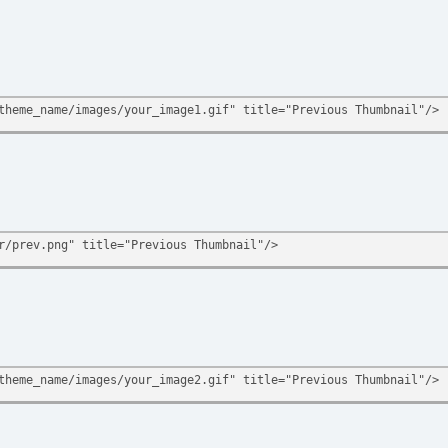
theme_name/images/your_image1.gif" title="Previous Thumbnail"/>
r/prev.png" title="Previous Thumbnail"/>
theme_name/images/your_image2.gif" title="Previous Thumbnail"/>