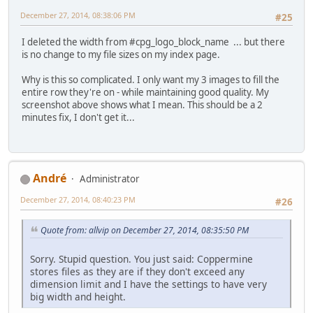
December 27, 2014, 08:38:06 PM
#25
I deleted the width from #cpg_logo_block_name ... but there
is no change to my file sizes on my index page.
Why is this so complicated. I only want my 3 images to fill the
entire row they're on - while maintaining good quality. My
screenshot above shows what I mean. This should be a 2
minutes fix, I don't get it...
Αndré
Administrator
December 27, 2014, 08:40:23 PM
#26
Quote from: allvip on December 27, 2014, 08:35:50 PM
Sorry. Stupid question. You just said: Coppermine
stores files as they are if they don't exceed any
dimension limit and I have the settings to have very
big width and height.