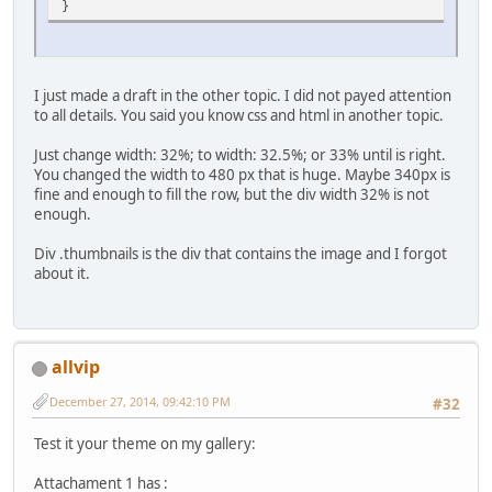
}
I just made a draft in the other topic. I did not payed attention
to all details. You said you know css and html in another topic.
Just change width: 32%; to width: 32.5%; or 33% until is right.
You changed the width to 480 px that is huge. Maybe 340px is
fine and enough to fill the row, but the div width 32% is not
enough.
Div .thumbnails is the div that contains the image and I forgot
about it.
allvip
December 27, 2014, 09:42:10 PM
#32
Test it your theme on my gallery:
Attachament 1 has :