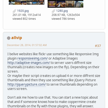
1920.jpg
1280.jpg
261.01 KB, 1912x414
208.97 KB, 1263x504
viewed 802 times
viewed 786 times
allvip
December 28, 2014, 01:57:02 AM
#37
I belive websites like flickr use something like Responsive Img
plugin
responsiveimg.com/
or Adaptive Images
http://adaptive-images.com/
to server users diffrent size
thumnails (creates new images on the fly). Depending on their
screen.
Or maybe their script creates on upload 4 or more diffrent size
thumbnails and then they use something like jQuery Picture
http://jquerypicture.com/
to serve thumbnails depending on
users screen.
Don't ask me how to use that. You can start a new topic about
that and if someone knows how to make coppermine create
thumnbnails on the fly with those plugins, they will answer.