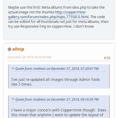
Maybe use this first: Meta albums from idex.php to take the
actual image not the thumbs
http://coppermine-
gallery.com/forum/index.php/topic,77338.0.html
. The code
can be edited for all thumbnails not just for meta albums, then
try use Responsive Img on coppermine. I don't know.
allvip
December 28, 2014, 02:32:20 AM
#38
Quote from: matheso on December 27, 2014, 07:20:47 PM
I've just re-updated all images through Admin Tools
like 5 times.
Quote from: matheso on December 27, 2014, 09:16:59 PM
I have a major concern with Coppermine though: Does
this mean that anytime I want to update the layout of