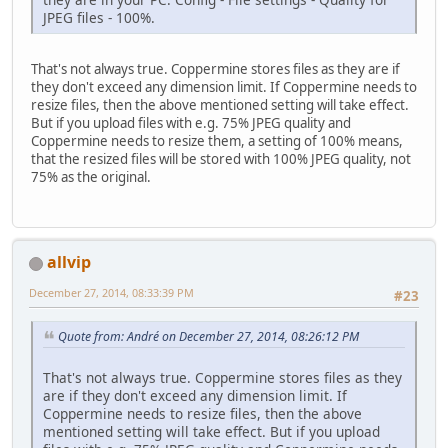
JPEG files - 100%.
That's not always true. Coppermine stores files as they are if
they don't exceed any dimension limit. If Coppermine needs to
resize files, then the above mentioned setting will take effect.
But if you upload files with e.g. 75% JPEG quality and
Coppermine needs to resize them, a setting of 100% means,
that the resized files will be stored with 100% JPEG quality, not
75% as the original.
allvip
December 27, 2014, 08:33:39 PM
#23
Quote from: Αndré on December 27, 2014, 08:26:12 PM
That's not always true. Coppermine stores files as they
are if they don't exceed any dimension limit. If
Coppermine needs to resize files, then the above
mentioned setting will take effect. But if you upload