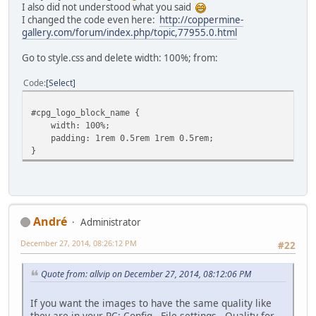
I also did not understood what you said
I changed the code even here:
http://coppermine-
gallery.com/forum/index.php/topic,77955.0.html
Go to style.css and delete width: 100%; from:
Code
Select
#cpg_logo_block_name {
width: 100%;
padding: 1rem 0.5rem 1rem 0.5rem;
}
Αndré
Administrator
December 27, 2014, 08:26:12 PM
#22
Quote from: allvip on December 27, 2014, 08:12:06 PM
If you want the images to have the same quality like
they are in your PC: Config - File settings - Quality for