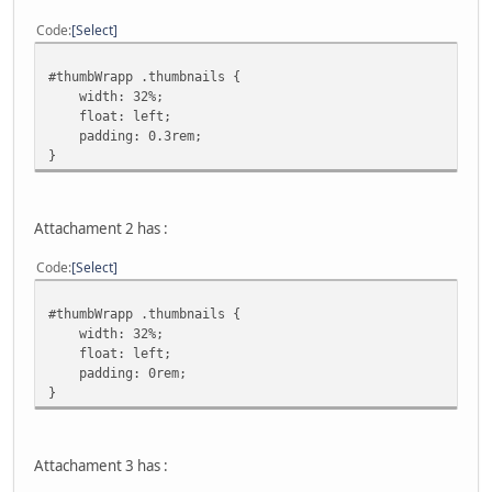
Code
Select
#thumbWrapp .thumbnails {
width: 32%;
float: left;
padding: 0.3rem;
}
Attachament 2 has :
Code
Select
#thumbWrapp .thumbnails {
width: 32%;
float: left;
padding: 0rem;
}
Attachament 3 has :