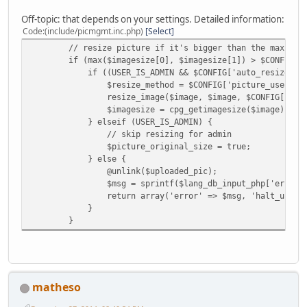
Off-topic: that depends on your settings. Detailed information:
Code
(include/picmgmt.inc.php)
Select
// resize picture if it's bigger than the max width 
if (max($imagesize[0], $imagesize[1]) > $CONFIG['max
if ((USER_IS_ADMIN && $CONFIG['auto_resize'] == 1) 
$resize_method = $CONFIG['picture_use'] == "thumb" 
resize_image($image, $image, $CONFIG['max_upl_widt
$imagesize = cpg_getimagesize($image);
} elseif (USER_IS_ADMIN) {
// skip resizing for admin
$picture_original_size = true;
} else {
@unlink($uploaded_pic);
$msg = sprintf($lang_db_input_php['err_fsize_too_la
return array('error' => $msg, 'halt_upload'
}
}
matheso