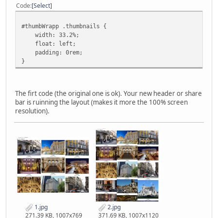
Code
Select
#thumbWrapp .thumbnails {
width: 33.2%;
float: left;
padding: 0rem;
}
The firt code (the original one is ok). Your new header or share
bar is ruinning the layout (makes it more the 100% screen
resolution).
1.jpg
2.jpg
271.39 KB, 1007x769
371.69 KB, 1007x1120