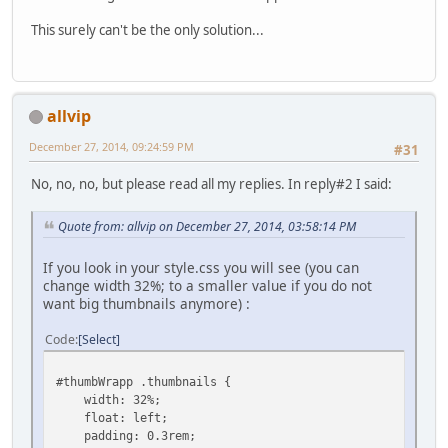
This surely can't be the only solution...
allvip
December 27, 2014, 09:24:59 PM
#31
No, no, no, but please read all my replies. In reply#2 I said:
Quote from: allvip on December 27, 2014, 03:58:14 PM
If you look in your style.css you will see (you can
change width 32%; to a smaller value if you do not
want big thumbnails anymore) :
Code
Select
#thumbWrapp .thumbnails {
width: 32%;
float: left;
padding: 0.3rem;