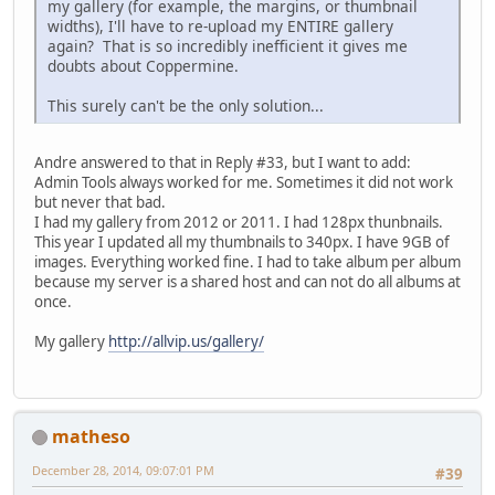
my gallery (for example, the margins, or thumbnail
widths), I'll have to re-upload my ENTIRE gallery
again? That is so incredibly inefficient it gives me
doubts about Coppermine.
This surely can't be the only solution...
Andre answered to that in Reply #33, but I want to add:
Admin Tools always worked for me. Sometimes it did not work
but never that bad.
I had my gallery from 2012 or 2011. I had 128px thunbnails.
This year I updated all my thumbnails to 340px. I have 9GB of
images. Everything worked fine. I had to take album per album
because my server is a shared host and can not do all albums at
once.
My gallery
http://allvip.us/gallery/
matheso
December 28, 2014, 09:07:01 PM
#39