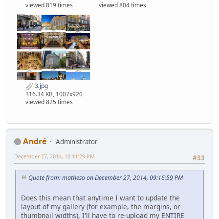
viewed 819 times
viewed 804 times
3.jpg
316.34 KB, 1007x920
viewed 825 times
Αndré
Administrator
December 27, 2014, 10:11:29 PM
#33
Quote from: matheso on December 27, 2014, 09:16:59 PM
Does this mean that anytime I want to update the
layout of my gallery (for example, the margins, or
thumbnail widths), I'll have to re-upload my ENTIRE