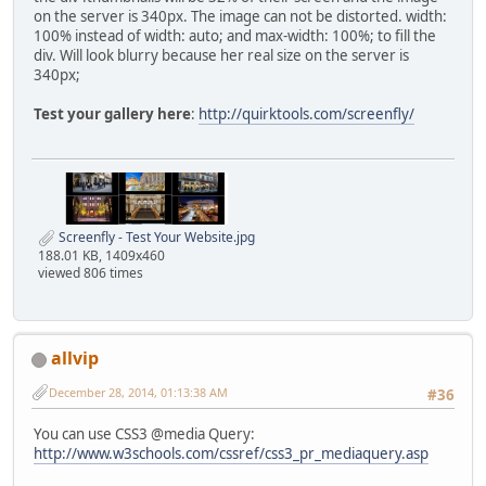
on the server is 340px. The image can not be distorted. width:
100% instead of width: auto; and max-width: 100%; to fill the
div. Will look blurry because her real size on the server is
340px;
Test your gallery here
:
http://quirktools.com/screenfly/
Screenfly - Test Your Website.jpg
188.01 KB, 1409x460
viewed 806 times
allvip
December 28, 2014, 01:13:38 AM
#36
You can use CSS3 @media Query:
http://www.w3schools.com/cssref/css3_pr_mediaquery.asp