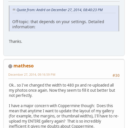
Quote from: Αndré on December 27, 2014, 08:40:23 PM
Off-topic: that depends on your settings. Detailed
information:
Thanks.
matheso
December 27, 2014, 09:16:59 PM
#30
Ok.. so I've changed the width to 480 px and re-uploaded all
my photos once again. Now they seem to fill it out better but
not perfectly.
I have a major concern with Coppermine though: Does this
mean that anytime I want to update the layout of my gallery
(for example, the margins, or thumbnail widths), I'll have to re-
upload my ENTIRE gallery again? That is so incredibly
inefficient it gives me doubts about Coppermine.