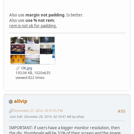
Also use
margin not padding
. Is better.
Also use
use % not rem
;
rem is not ok for padding.
OK.jpg
193.06 KB, 1020x635
viewed 822 times
allvip
December 27, 2014, 10:37:55 PM
#35
Last Edit
: December 28, 2014, 02:10:47 AM by allvip
IMPORTANT: if users have a bigger monitor resolution, then
the div .thumbnails will be 32% of their screen and the image