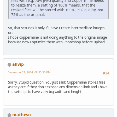
files with e.g. 75% JPEG quality and Coppermine needs
to resize them, a setting of 100% means, that the
resized files will be stored with 100% JPEG quality, not
75% as the original.
So, that settings is only if I have Create intermediare images
on.
I hope coppermine is not doing anything to the original image
because now I optimize them with Photoshop before upload.
allvip
December 27, 2014, 08:35:50 PM
#24
Sorry. Stupid question. You just said: Coppermine stores files
as they are if they don't exceed any dimension limit and I have
the settings to have very big width and height.
matheso