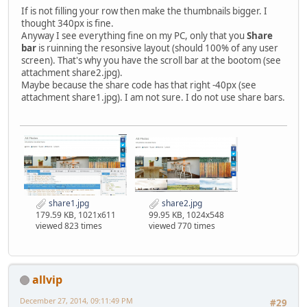
If is not filling your row then make the thumbnails bigger. I
thought 340px is fine.
Anyway I see everything fine on my PC, only that you
Share
bar
is ruinning the resonsive layout (should 100% of any user
screen). That's why you have the scroll bar at the bootom (see
attachment share2.jpg).
Maybe because the share code has that right -40px (see
attachment share1.jpg). I am not sure. I do not use share bars.
share1.jpg
share2.jpg
179.59 KB, 1021x611
99.95 KB, 1024x548
viewed 823 times
viewed 770 times
allvip
December 27, 2014, 09:11:49 PM
#29