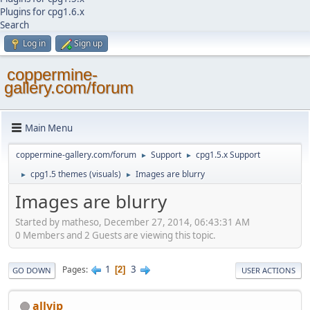
Plugins for cpg1.6.x
Search
Log in
Sign up
coppermine-
gallery.com/forum
Main Menu
coppermine-gallery.com/forum
Support
cpg1.5.x Support
►
►
cpg1.5 themes (visuals)
Images are blurry
►
►
Images are blurry
Started by matheso, December 27, 2014, 06:43:31 AM
0 Members and 2 Guests are viewing this topic.
1
3
Pages
2
GO DOWN
USER ACTIONS
allvip