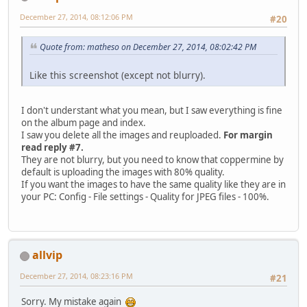
December 27, 2014, 08:12:06 PM
#20
Quote from: matheso on December 27, 2014, 08:02:42 PM
Like this screenshot (except not blurry).
I don't understant what you mean, but I saw everything is fine
on the album page and index.
I saw you delete all the images and reuploaded.
For margin
read reply #7.
They are not blurry, but you need to know that coppermine by
default is uploading the images with 80% quality.
If you want the images to have the same quality like they are in
your PC: Config - File settings - Quality for JPEG files - 100%.
allvip
December 27, 2014, 08:23:16 PM
#21
Sorry. My mistake again