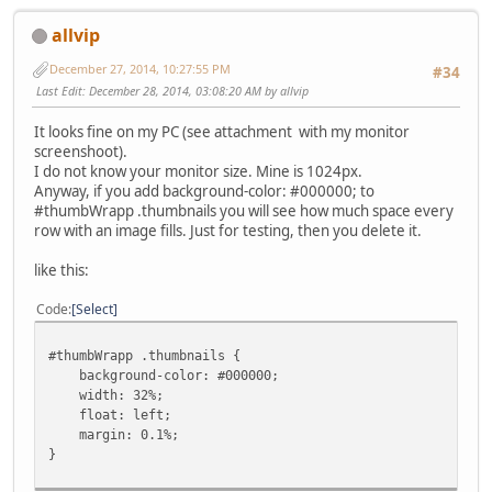
allvip
December 27, 2014, 10:27:55 PM
#34
Last Edit
: December 28, 2014, 03:08:20 AM by allvip
It looks fine on my PC (see attachment with my monitor
screenshoot).
I do not know your monitor size. Mine is 1024px.
Anyway, if you add background-color: #000000; to
#thumbWrapp .thumbnails you will see how much space every
row with an image fills. Just for testing, then you delete it.
like this:
Code
Select
#thumbWrapp .thumbnails {
background-color: #000000;
width: 32%;
float: left;
margin: 0.1%;
}