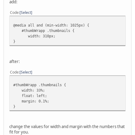
add:
Code
Select
@media all and (min-width: 1025px) {
#thumbWrapp .thumbnails {
width: 310px;
}
after:
Code
Select
#thumbWrapp .thumbnails {
width: 33%;
float: left;
margin: 0.1%;
}
change the values for width and margin with the numbers that
fit for you.