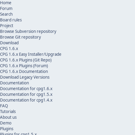
Home
Forum
Search
Board rules
Project
Browse Subversion repository
Browse Git repository
Download
CPG 1.6.x
CPG 1.6.x Easy Installer/Upgrade
CPG 1.6.x Plugins (Git Repo)
CPG 1.6.x Plugins (Forum)
CPG 1.6.x Documentation
Download Legacy Versions
Documentation
Documentation for cpg1.6.x
Documentation for cpg1.5.x
Documentation for cpg1.4.x
FAQ
Tutorials
About us
Demo
Plugins
Plugins for cpg1.5.x