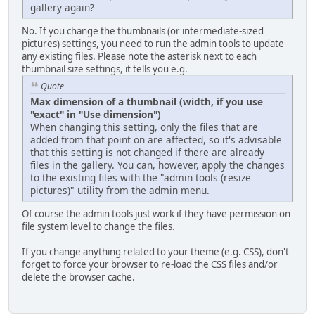
gallery again?
No. If you change the thumbnails (or intermediate-sized
pictures) settings, you need to run the admin tools to update
any existing files. Please note the asterisk next to each
thumbnail size settings, it tells you e.g.
Quote
Max dimension of a thumbnail (width, if you use
"exact" in "Use dimension")
When changing this setting, only the files that are
added from that point on are affected, so it's advisable
that this setting is not changed if there are already
files in the gallery. You can, however, apply the changes
to the existing files with the "admin tools (resize
pictures)" utility from the admin menu.
Of course the admin tools just work if they have permission on
file system level to change the files.
If you change anything related to your theme (e.g. CSS), don't
forget to force your browser to re-load the CSS files and/or
delete the browser cache.