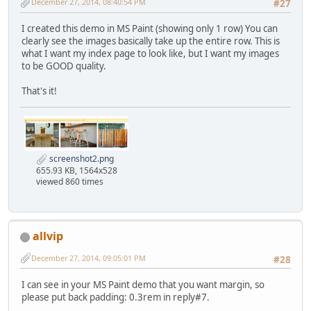
December 27, 2014, 08:40:54 PM
#27
I created this demo in MS Paint (showing only 1 row) You can
clearly see the images basically take up the entire row. This is
what I want my index page to look like, but I want my images
to be GOOD quality.
That's it!
screenshot2.png
655.93 KB, 1564x528
viewed 860 times
allvip
December 27, 2014, 09:05:01 PM
#28
I can see in your MS Paint demo that you want margin, so
please put back padding: 0.3rem in reply#7.