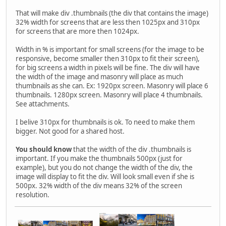
That will make div .thumbnails (the div that contains the image)
32% width for screens that are less then 1025px and 310px
for screens that are more then 1024px.
Width in % is important for small screens (for the image to be
responsive, become smaller then 310px to fit their screen),
for big screens a width in pixels will be fine. The div will have
the width of the image and masonry will place as much
thumbnails as she can. Ex: 1920px screen. Masonry will place 6
thumbnails. 1280px screen. Masonry will place 4 thumbnails.
See attachments.
I belive 310px for thumbnails is ok. To need to make them
bigger. Not good for a shared host.
You should know
that the width of the div .thumbnails is
important. If you make the thumbnails 500px (just for
example), but you do not change the width of the div, the
image will display to fit the div. Will look small even if she is
500px. 32% width of the div means 32% of the screen
resolution.