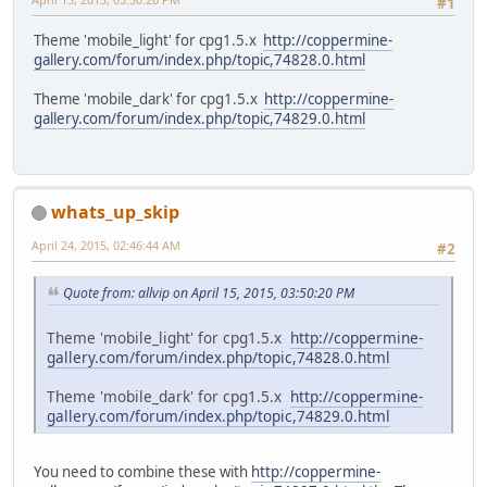
#1
Theme 'mobile_light' for cpg1.5.x
http://coppermine-
gallery.com/forum/index.php/topic,74828.0.html
Theme 'mobile_dark' for cpg1.5.x
http://coppermine-
gallery.com/forum/index.php/topic,74829.0.html
whats_up_skip
April 24, 2015, 02:46:44 AM
#2
Quote from: allvip on April 15, 2015, 03:50:20 PM
Theme 'mobile_light' for cpg1.5.x
http://coppermine-
gallery.com/forum/index.php/topic,74828.0.html
Theme 'mobile_dark' for cpg1.5.x
http://coppermine-
gallery.com/forum/index.php/topic,74829.0.html
You need to combine these with
http://coppermine-