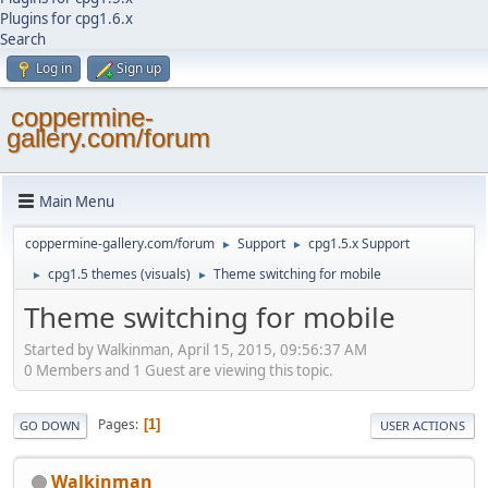
Plugins for cpg1.6.x
Search
Log in
Sign up
coppermine-
gallery.com/forum
Main Menu
coppermine-gallery.com/forum
Support
cpg1.5.x Support
►
►
cpg1.5 themes (visuals)
Theme switching for mobile
►
►
Theme switching for mobile
Started by Walkinman, April 15, 2015, 09:56:37 AM
0 Members and 1 Guest are viewing this topic.
Pages
1
GO DOWN
USER ACTIONS
Walkinman