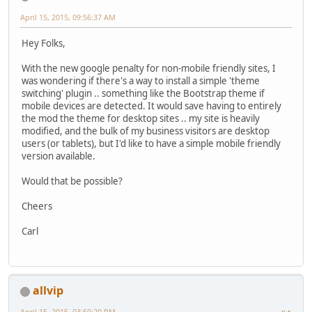
April 15, 2015, 09:56:37 AM
Hey Folks,
With the new google penalty for non-mobile friendly sites, I
was wondering if there's a way to install a simple 'theme
switching' plugin .. something like the Bootstrap theme if
mobile devices are detected. It would save having to entirely
the mod the theme for desktop sites .. my site is heavily
modified, and the bulk of my business visitors are desktop
users (or tablets), but I'd like to have a simple mobile friendly
version available.
Would that be possible?
Cheers
Carl
allvip
April 15, 2015, 03:50:20 PM