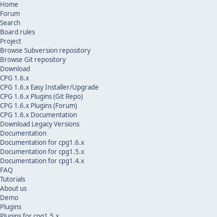
Home
Forum
Search
Board rules
Project
Browse Subversion repository
Browse Git repository
Download
CPG 1.6.x
CPG 1.6.x Easy Installer/Upgrade
CPG 1.6.x Plugins (Git Repo)
CPG 1.6.x Plugins (Forum)
CPG 1.6.x Documentation
Download Legacy Versions
Documentation
Documentation for cpg1.6.x
Documentation for cpg1.5.x
Documentation for cpg1.4.x
FAQ
Tutorials
About us
Demo
Plugins
Plugins for cpg1.5.x