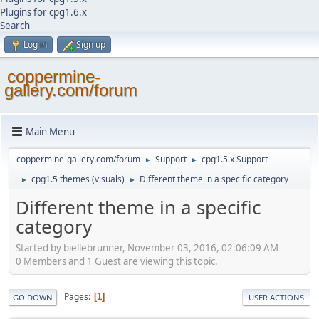
Plugins for cpg1.6.x
Search
Log in
Sign up
coppermine-
gallery.com/forum
Main Menu
coppermine-gallery.com/forum
Support
cpg1.5.x Support
►
►
cpg1.5 themes (visuals)
Different theme in a specific category
►
►
Different theme in a specific
category
Started by biellebrunner, November 03, 2016, 02:06:09 AM
0 Members and 1 Guest are viewing this topic.
Pages
1
GO DOWN
USER ACTIONS