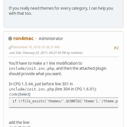
If you really need themes for every category, I can help you
with that too.
ron4mac
Administrator
December 19, 2016, 01:26:31 AM
#2
Last Edit
: February 23, 2017, 04:21:56 PM by ron4mac
You'll have to make a 1 line modification to
, and then the attached plugin
include/init.inc.php
should provide what you want.
In CPG 1.5.44, just before line 301 in
(line 304 in CPG 1.6.01):
include/init.inc.php
Code
Select
if (!file_exists('themes/'.$CONFIG['theme'].'/theme.php')
add the line: