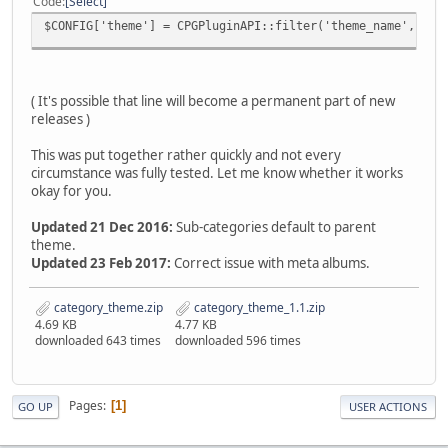
Code
Select
$CONFIG['theme'] = CPGPluginAPI::filter('theme_name', $CO
( It's possible that line will become a permanent part of new
releases )
This was put together rather quickly and not every
circumstance was fully tested. Let me know whether it works
okay for you.
Updated 21 Dec 2016:
Sub-categories default to parent
theme.
Updated 23 Feb 2017:
Correct issue with meta albums.
category_theme.zip
category_theme_1.1.zip
4.69 KB
4.77 KB
downloaded 643 times
downloaded 596 times
Pages
1
GO UP
USER ACTIONS