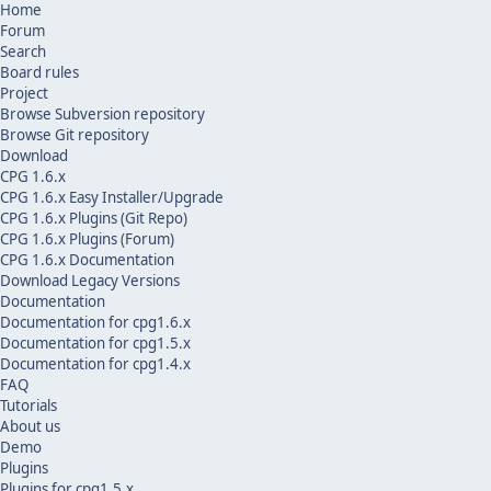
Home
Forum
Search
Board rules
Project
Browse Subversion repository
Browse Git repository
Download
CPG 1.6.x
CPG 1.6.x Easy Installer/Upgrade
CPG 1.6.x Plugins (Git Repo)
CPG 1.6.x Plugins (Forum)
CPG 1.6.x Documentation
Download Legacy Versions
Documentation
Documentation for cpg1.6.x
Documentation for cpg1.5.x
Documentation for cpg1.4.x
FAQ
Tutorials
About us
Demo
Plugins
Plugins for cpg1.5.x