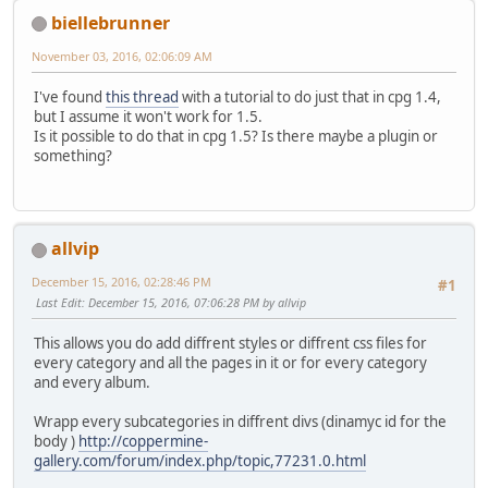
biellebrunner
November 03, 2016, 02:06:09 AM
I've found
this thread
with a tutorial to do just that in cpg 1.4,
but I assume it won't work for 1.5.
Is it possible to do that in cpg 1.5? Is there maybe a plugin or
something?
allvip
December 15, 2016, 02:28:46 PM
#1
Last Edit
: December 15, 2016, 07:06:28 PM by allvip
This allows you do add diffrent styles or diffrent css files for
every category and all the pages in it or for every category
and every album.
Wrapp every subcategories in diffrent divs (dinamyc id for the
body )
http://coppermine-
gallery.com/forum/index.php/topic,77231.0.html