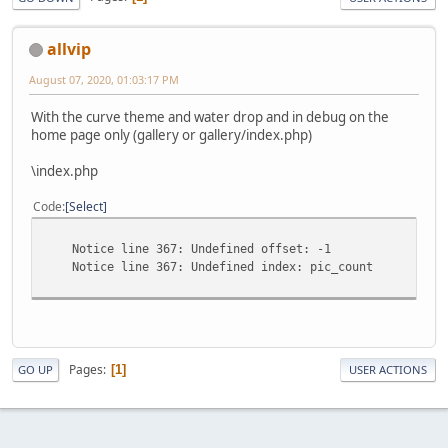
allvip
August 07, 2020, 01:03:17 PM
With the curve theme and water drop and in debug on the
home page only (gallery or gallery/index.php)
\index.php
Code
Select
Notice line 367: Undefined offset: -1
Notice line 367: Undefined index: pic_count
Pages
1
GO UP
USER ACTIONS