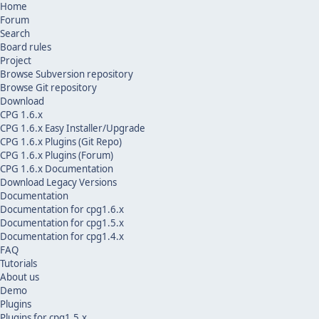
Home
Forum
Search
Board rules
Project
Browse Subversion repository
Browse Git repository
Download
CPG 1.6.x
CPG 1.6.x Easy Installer/Upgrade
CPG 1.6.x Plugins (Git Repo)
CPG 1.6.x Plugins (Forum)
CPG 1.6.x Documentation
Download Legacy Versions
Documentation
Documentation for cpg1.6.x
Documentation for cpg1.5.x
Documentation for cpg1.4.x
FAQ
Tutorials
About us
Demo
Plugins
Plugins for cpg1.5.x