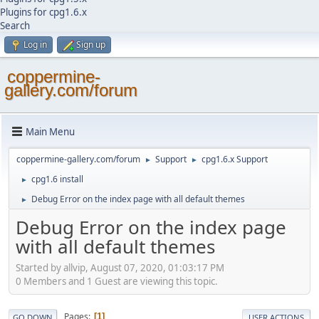
Plugins for cpg1.6.x
Search
Log in
Sign up
coppermine-
gallery.com/forum
Main Menu
coppermine-gallery.com/forum
Support
cpg1.6.x Support
►
►
cpg1.6 install
►
Debug Error on the index page with all default themes
►
Debug Error on the index page
with all default themes
Started by allvip, August 07, 2020, 01:03:17 PM
0 Members and 1 Guest are viewing this topic.
Pages
1
GO DOWN
USER ACTIONS