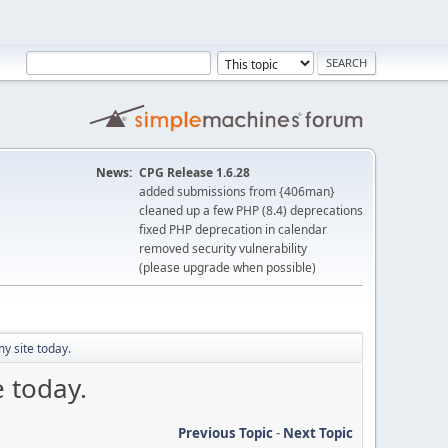
News:
CPG Release 1.6.28
added submissions from {406man}
cleaned up a few PHP (8.4) deprecations
fixed PHP deprecation in calendar
removed security vulnerability
(please upgrade when possible)
my site today.
e today.
Previous Topic
-
Next Topic