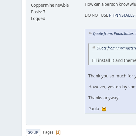
How can a person know wha
Coppermine newbie
Posts: 7
DO NOT USE
PHPINSTALLS
Logged
Quote from: PaulaSmiles 
Quote from: mixmasterh
I'll install it and th
Thank you so much for y
However, yesterday s
Thanks anyway!
Paula
Pages
1
GO UP