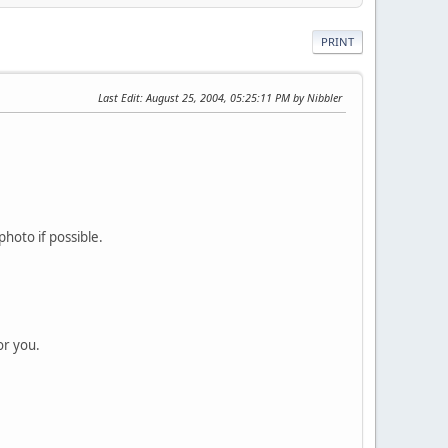
PRINT
Last Edit
: August 25, 2004, 05:25:11 PM by Nibbler
hoto if possible.
or you.