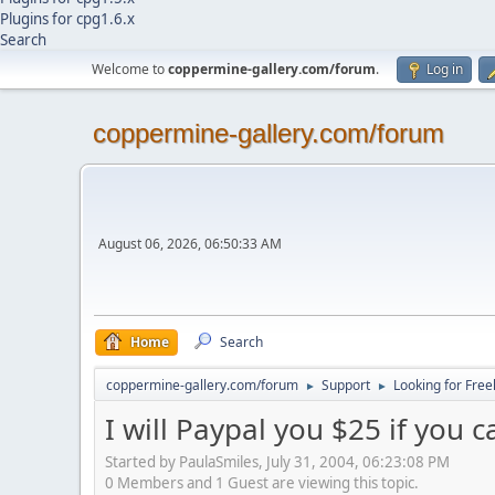
Plugins for cpg1.6.x
Search
Welcome to
coppermine-gallery.com/forum
.
Log in
coppermine-gallery.com/forum
August 06, 2026, 06:50:33 AM
Home
Search
coppermine-gallery.com/forum
Support
Looking for Free
►
►
I will Paypal you $25 if you c
Started by PaulaSmiles, July 31, 2004, 06:23:08 PM
0 Members and 1 Guest are viewing this topic.