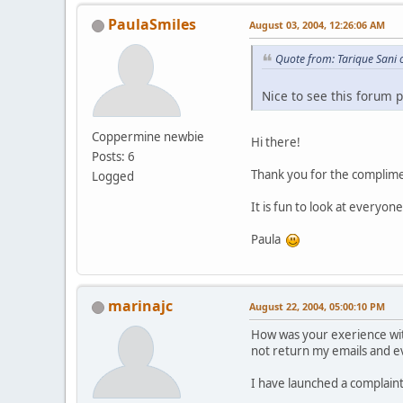
PaulaSmiles
August 03, 2004, 12:26:06 AM
Quote from: Tarique Sani 
Nice to see this forum 
Coppermine newbie
Hi there!
Posts: 6
Thank you for the complime
Logged
It is fun to look at everyone
Paula
marinajc
August 22, 2004, 05:00:10 PM
How was your exerience w
not return my emails and e
I have launched a complaint