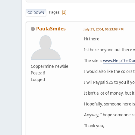
Pages
1
GO DOWN
PaulaSmiles
July 31, 2004, 06:23:08 PM
Hi there!
Is there anyone out there wh
The site is
www.HelpTheDo
Coppermine newbie
I would also like the colors
Posts: 6
Logged
I will Paypal $25 to you if y
It isn't a lot of money, but i
Hopefully, someone here is 
Anyway, I hope someone can
Thank you,