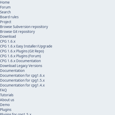
Home
Forum
Search
Board rules
Project
Browse Subversion repository
Browse Git repository
Download
CPG 1.6.x
CPG 1.6.x Easy Installer/Upgrade
CPG 1.6.x Plugins (Git Repo)
CPG 1.6.x Plugins (Forum)
CPG 1.6.x Documentation
Download Legacy Versions
Documentation
Documentation for cpg1.6.x
Documentation for cpg1.5.x
Documentation for cpg1.4.x
FAQ
Tutorials
About us
Demo
Plugins
Plugins for cpg1.5.x