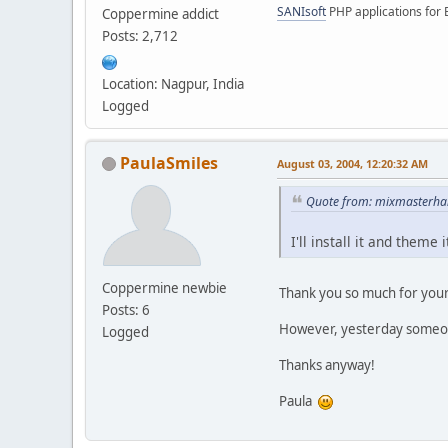
SANIsoft
PHP applications for 
Coppermine addict
Posts: 2,712
Location: Nagpur, India
Logged
PaulaSmiles
August 03, 2004, 12:20:32 AM
Quote from: mixmasterhan
I'll install it and them
Coppermine newbie
Thank you so much for your 
Posts: 6
However, yesterday some
Logged
Thanks anyway!
Paula