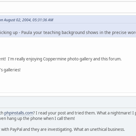
on August 02, 2004, 05:31:36 AM
picking up - Paula your teaching background shows in the precise wor
nt! I'm really enjoying Coppermine photo gallery and this forum.
's galleries!
ith
phpinstalls.com
? I read your post and tried them. What a nightmare! 
ven hang up the phone when I call them!
 with PayPal and they are investigating. What an unethical business.