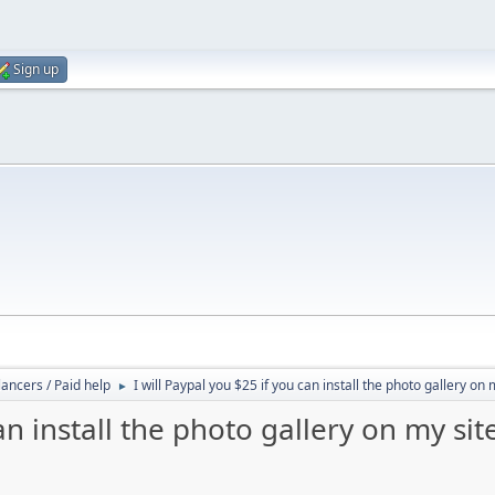
Sign up
lancers / Paid help
I will Paypal you $25 if you can install the photo gallery on 
►
an install the photo gallery on my sit