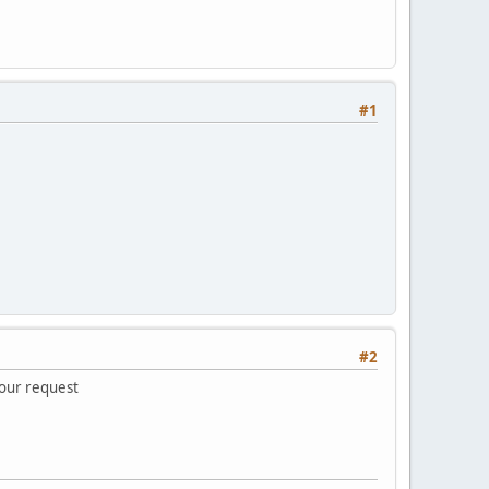
#1
#2
your request