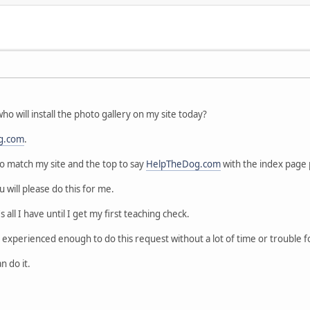
o will install the photo gallery on my site today?
g.com
.
 to match my site and the top to say
HelpTheDog.com
with the index page p
ou will please do this for me.
t's all I have until I get my first teaching check.
experienced enough to do this request without a lot of time or trouble f
 do it.