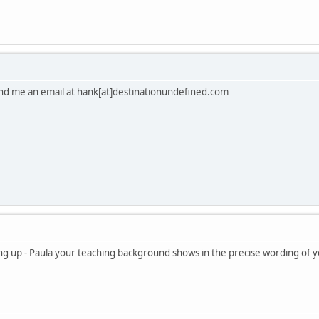
. Send me an email at hank[at]destinationundefined.com
ing up - Paula your teaching background shows in the precise wording of 