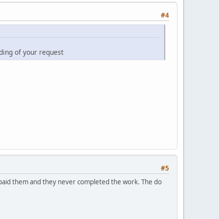
#4
ding of your request
#5
I paid them and they never completed the work. The do