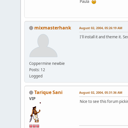
Paula
mixmasterhank
August 02, 2004, 05:26:19 AM
I'll install it and theme it
Coppermine newbie
Posts: 12
Logged
Tarique Sani
August 02, 2004, 05:31:36 AM
VIP
Nice to see this forum pick