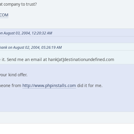
t company to trust?
.COM
on August 03, 2004, 12:20:32 AM
ank on August 02, 2004, 05:26:19 AM
eme it. Send me an email at hank[at]destinationundefined.com
our kind offer.
omeone from
http://www.phpinstalls.com
did it for me.