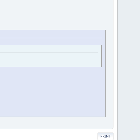
PRINT