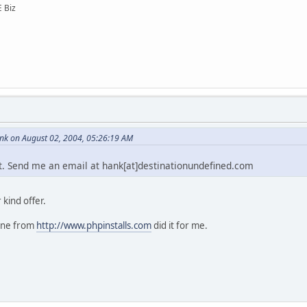
E Biz
k on August 02, 2004, 05:26:19 AM
e it. Send me an email at hank[at]destinationundefined.com
kind offer.
one from
http://www.phpinstalls.com
did it for me.