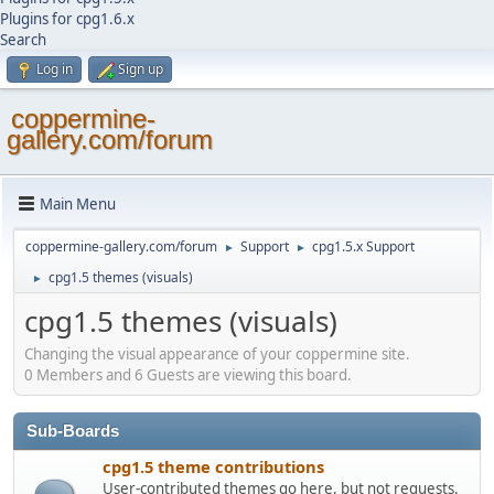
Plugins for cpg1.6.x
Search
Log in
Sign up
coppermine-
gallery.com/forum
Main Menu
coppermine-gallery.com/forum
Support
cpg1.5.x Support
►
►
cpg1.5 themes (visuals)
►
cpg1.5 themes (visuals)
Changing the visual appearance of your coppermine site.
0 Members and 6 Guests are viewing this board.
Sub-Boards
cpg1.5 theme contributions
User-contributed themes go here, but not requests.