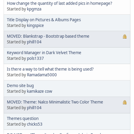
How change the quantity of last added pics in homepage?
Started by
kpgmza
Title Display on Pictures & Albums Pages
Started by
kingspice
MOVED: Blankstrap - Bootstrap based theme
Started by
phill104
Keyword Manager in Dark Velvet Theme
Started by
pols1337
Is there a way to tell what theme is being used?
Started by
Ramadama5000
Demo site bug
Started by
kamikaze cow
MOVED: Theme: Nalco Minimalistic Two Color Theme
Started by
phill104
Themes question
Started by
chicks53