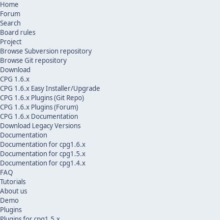
Home
Forum
Search
Board rules
Project
Browse Subversion repository
Browse Git repository
Download
CPG 1.6.x
CPG 1.6.x Easy Installer/Upgrade
CPG 1.6.x Plugins (Git Repo)
CPG 1.6.x Plugins (Forum)
CPG 1.6.x Documentation
Download Legacy Versions
Documentation
Documentation for cpg1.6.x
Documentation for cpg1.5.x
Documentation for cpg1.4.x
FAQ
Tutorials
About us
Demo
Plugins
Plugins for cpg1.5.x