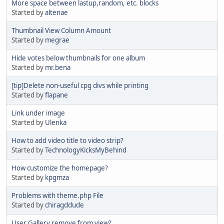
More space between lastup,random, etc. blocks
Started by
altenae
Thumbnail View Column Amount
Started by
megrae
Hide votes below thumbnails for one album
Started by
mr.bena
[tip]Delete non-useful cpg divs while printing
Started by
flapane
Link under image
Started by
Ulenka
How to add video title to video strip?
Started by
TechnologyKicksMyBehind
How customize the homepage?
Started by
kpgmza
Problems with theme.php File
Started by
chiragddude
User Gallery remove from view?