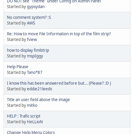
DO NOT see "Theme" under Config on Admin Panel
Started by
gypsydan
No comment system? :S
Started by
AWS
Re: How to move File Information in top of the film strip?
Started by
fview
how to display fimlstrip
Started by
mspIggy
Help Please
Started by
Tano*87
I know this has been answered before but... (Please? :D )
Started by
eddie21leeds
Title an user field above the image
Started by
mitko
HELP : Trafic script
Started by
HeLLioN
Change Help Menu Colors