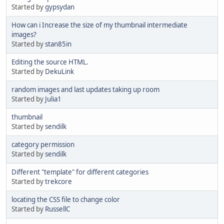
Started by
gypsydan
How can i Increase the size of my thumbnail intermediate
images?
Started by
stan85in
Editing the source HTML.
Started by
DekuLink
random images and last updates taking up room
Started by
Julia1
thumbnail
Started by
sendilk
category permission
Started by
sendilk
Different "template" for different categories
Started by
trekcore
locating the CSS file to change color
Started by
RussellC