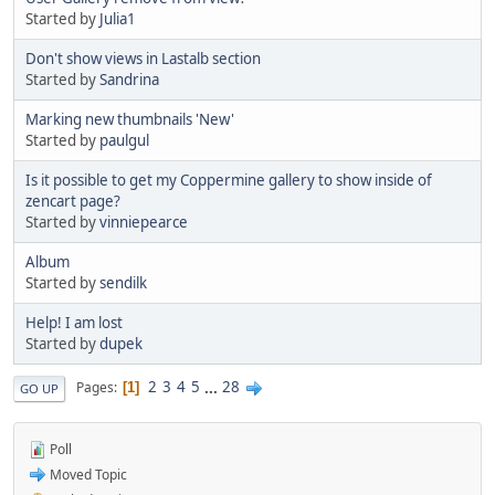
Started by
Julia1
Don't show views in Lastalb section
Started by
Sandrina
Marking new thumbnails 'New'
Started by
paulgul
Is it possible to get my Coppermine gallery to show inside of
zencart page?
Started by
vinniepearce
Album
Started by
sendilk
Help! I am lost
Started by
dupek
2
3
4
5
...
28
Pages
1
GO UP
Poll
Moved Topic