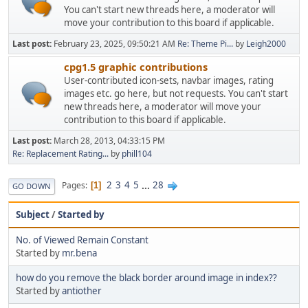
You can't start new threads here, a moderator will
move your contribution to this board if applicable.
Last post:
February 23, 2025, 09:50:21 AM
Re: Theme Pi...
by
Leigh2000
cpg1.5 graphic contributions
User-contributed icon-sets, navbar images, rating
images etc. go here, but not requests. You can't start
new threads here, a moderator will move your
contribution to this board if applicable.
Last post:
March 28, 2013, 04:33:15 PM
Re: Replacement Rating...
by
phill104
2
3
4
5
...
28
Pages
1
GO DOWN
Subject
/
Started by
No. of Viewed Remain Constant
Started by
mr.bena
how do you remove the black border around image in index??
Started by
antiother