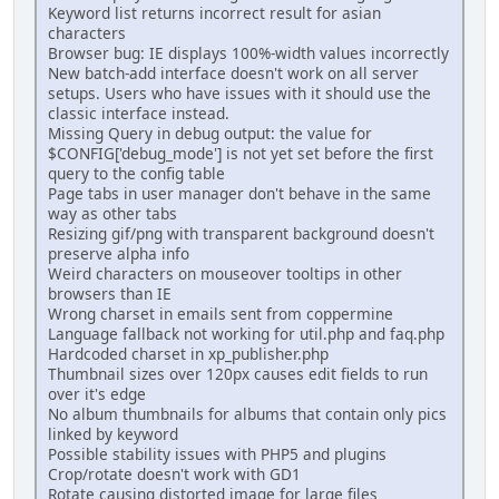
Keyword list returns incorrect result for asian
characters
Browser bug: IE displays 100%-width values incorrectly
New batch-add interface doesn't work on all server
setups. Users who have issues with it should use the
classic interface instead.
Missing Query in debug output: the value for
$CONFIG['debug_mode'] is not yet set before the first
query to the config table
Page tabs in user manager don't behave in the same
way as other tabs
Resizing gif/png with transparent background doesn't
preserve alpha info
Weird characters on mouseover tooltips in other
browsers than IE
Wrong charset in emails sent from coppermine
Language fallback not working for util.php and faq.php
Hardcoded charset in xp_publisher.php
Thumbnail sizes over 120px causes edit fields to run
over it's edge
No album thumbnails for albums that contain only pics
linked by keyword
Possible stability issues with PHP5 and plugins
Crop/rotate doesn't work with GD1
Rotate causing distorted image for large files