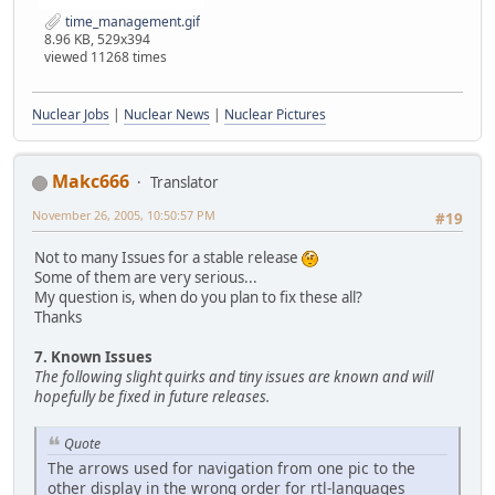
time_management.gif
8.96 KB, 529x394
viewed 11268 times
Nuclear Jobs
|
Nuclear News
|
Nuclear Pictures
Makc666
Translator
November 26, 2005, 10:50:57 PM
#19
Not to many Issues for a stable release
Some of them are very serious...
My question is, when do you plan to fix these all?
Thanks
7. Known Issues
The following slight quirks and tiny issues are known and will
hopefully be fixed in future releases.
Quote
The arrows used for navigation from one pic to the
other display in the wrong order for rtl-languages