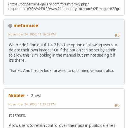
(https://coppermine-gallery.com/forum/proxy.php?
request=http%3A%2F%2Fwww.21stcentury.roxr.com%2Fimages%2Fgraphi
metamuse
November 24, 2005, 11:16:05 PM
#5
Where do I find out if 1.4.2 has the option of allowing users to
delete their own images? Or if the option can be set by admin
to allow this? I'm looking in the manual but I'm not seeing it if
it's there.
Thanks. And I really look forward to upcoming versions also.
Nibbler
Guest
November 24, 2005, 11:23:32 PM
#6
It's there.
Allow users to retain control over their pics in public galleries