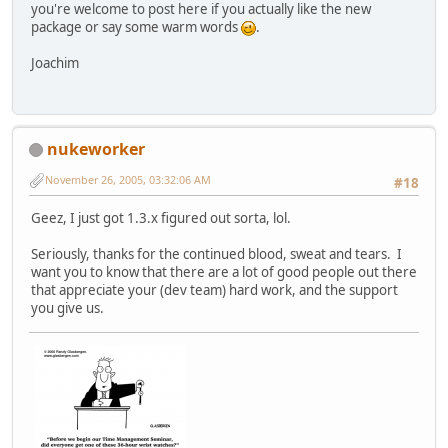
you're welcome to post here if you actually like the new
package or say some warm words
.
Joachim
nukeworker
November 26, 2005, 03:32:06 AM
#18
Geez, I just got 1.3.x figured out sorta, lol.
Seriously, thanks for the continued blood, sweat and tears. I
want you to know that there are a lot of good people out there
that appreciate your (dev team) hard work, and the support
you give us.