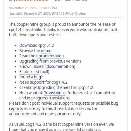
November 23, 2005, 11:00:40 PM
Last Edit
: December 27, 2005, 07:21:15 PM by GauGau
The coppermine group is proud to announce the release of
cpg1.4.2 as stable. Thanks to everyone who contributed to it,
both developers and testers.
Download
cpg1.4.2
Browse the
demo
Read the
documentation
Upgrading
from previous versions
Known issues: [
documentation
]
Feature list
(poll)
found a
bug
?
Need
support
for cpg1.4.2
Creating/Upgrading
themes
for cpg1.4.2
Help wanted:
Translations
. Includes lists of completed
and in-progress translations.
Please don't post individual
support requests
or possible
bug
reports
as a reply to this thread, it is reserved for
announcement and news purposes only.
As usual, cpg1.4.2 is the best coppermine version ever, we
hope that you enjoy it as much as we did creating it.