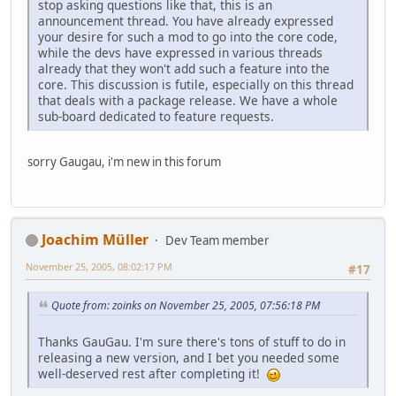
stop asking questions like that, this is an
announcement thread. You have already expressed
your desire for such a mod to go into the core code,
while the devs have expressed in various threads
already that they won't add such a feature into the
core. This discussion is futile, especially on this thread
that deals with a package release. We have a whole
sub-board dedicated to feature requests.
sorry Gaugau, i'm new in this forum
Joachim Müller
Dev Team member
November 25, 2005, 08:02:17 PM
#17
Quote from: zoinks on November 25, 2005, 07:56:18 PM
Thanks GauGau. I'm sure there's tons of stuff to do in
releasing a new version, and I bet you needed some
well-deserved rest after completing it!