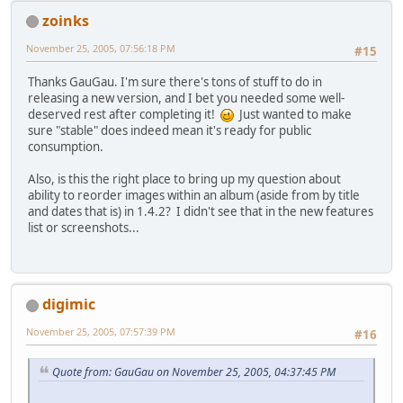
zoinks
November 25, 2005, 07:56:18 PM
#15
Thanks GauGau. I'm sure there's tons of stuff to do in
releasing a new version, and I bet you needed some well-
deserved rest after completing it!
Just wanted to make
sure "stable" does indeed mean it's ready for public
consumption.
Also, is this the right place to bring up my question about
ability to reorder images within an album (aside from by title
and dates that is) in 1.4.2? I didn't see that in the new features
list or screenshots...
digimic
November 25, 2005, 07:57:39 PM
#16
Quote from: GauGau on November 25, 2005, 04:37:45 PM