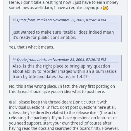
Hehe, I don't take a rest right now, I just have to earn money
sometimes as well (darn, I have a regular paying job
)...
Quote from: zoinks on November 25, 2005, 07:56:18 PM
Just wanted to make sure "stable" does indeed mean
it's ready for public consumption.
Yes, that's what it means.
Quote from: zoinks on November 25, 2005, 07:56:18 PM
Also, is this the right place to bring up my question
about ability to reorder images within an album (aside
from by title and dates that is) in 1.4.2?
No, this is the wrong place. In fact, the very first posting on
this thread should give you an idea what to post here.
@all: please keep this thread clean! Don't clutter it with
individual questions. In fact, don't post questions here at all,
unless they're directly related to the release itself (the act of
releasing the package). If you have questions on features or
you need support, start your own thread (of course after
having read the docs and searched the board first). However,