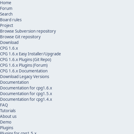
Home
Forum
Search
Board rules
Project
Browse Subversion repository
Browse Git repository
Download
CPG 1.6.x
CPG 1.6.x Easy Installer/Upgrade
CPG 1.6.x Plugins (Git Repo)
CPG 1.6.x Plugins (Forum)
CPG 1.6.x Documentation
Download Legacy Versions
Documentation
Documentation for cpg1.6.x
Documentation for cpg1.5.x
Documentation for cpg1.4.x
FAQ
Tutorials
About us
Demo
Plugins
Plugins for cpg1.5.x