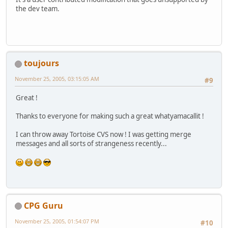
the dev team.
toujours
November 25, 2005, 03:15:05 AM
#9
Great !
Thanks to everyone for making such a great whatyamacallit !
I can throw away Tortoise CVS now ! I was getting merge
messages and all sorts of strangeness recently...
CPG Guru
November 25, 2005, 01:54:07 PM
#10