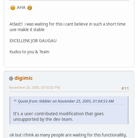
AHA
Atlast!! i was waiting for this i cant believe in such a short time
uve makle it stable
EXCELLENt JOB GAUGAU
Kudos to you & Team
digimic
November 25, 2005, 03:50:02 PM
#11
Quote from: Nibbler on November 25, 2005, 01:04:53 AM
It's a user contributed modification that goes
unsupported by the dev team.
ok but i think as many people are waiting for this functionallity,