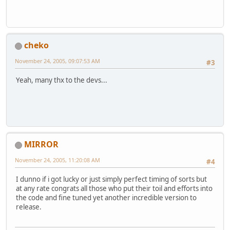
cheko
November 24, 2005, 09:07:53 AM
#3
Yeah, many thx to the devs...
MIRROR
November 24, 2005, 11:20:08 AM
#4
I dunno if i got lucky or just simply perfect timing of sorts but
at any rate congrats all those who put their toil and efforts into
the code and fine tuned yet another incredible version to
release.