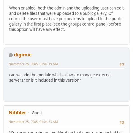
When enabled, both the admin and the uploading user can edit
and delete files that were uploaded to a public gallery. Of
course the user must have permissions to upload to the public
gallery in the first place (see the groups control panel) before
this option will have any effect.
digimic
November 25, 2005, 01:01:19 AM
#7
can we add the module which allows to manage external
servers? or is it included in this version?
Nibbler
Guest
November 25, 2005, 01:04:53 AM
#8
It's a user contributed modification that goes unsupported by