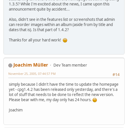
1.3.5? While I'm excited about the news, I came upon this
announcement quite by accident...
Also, didn't see in the features list or screenshots that admin
can reorder images within an album (aside from by title and
dates that is). Is that part of 1.4.2?
Thanks for all your hard work!
Joachim Müller
Dev Team member
November 25, 2005, 07:44:57 PM
#14
simply because I didn't have the time to update the homepage
yet - cpg1.4.2 has been released only yesterday, and there's a
lot of stuff that needs to be done to reflect the new version.
Please bear with me, my day only has 24 hours.
Joachim