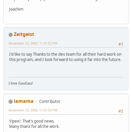
Joachim
Zeitgeist
November 23, 2005, 11:31:52 PM
#1
I'd like to say Thanks to the dev team for all their hard work on
this program, and I look forward to using it far into the future.
I love GauGau!
lamama
Contributor
November 23, 2005, 11:51:55 PM
#2
Yipee! That's good news.
Many thanx for all the work.