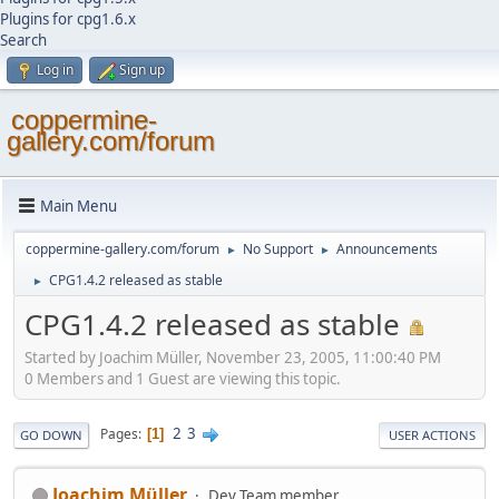
Plugins for cpg1.6.x
Search
Log in
Sign up
coppermine-
gallery.com/forum
Main Menu
coppermine-gallery.com/forum
No Support
Announcements
►
►
CPG1.4.2 released as stable
►
CPG1.4.2 released as stable
Started by Joachim Müller, November 23, 2005, 11:00:40 PM
0 Members and 1 Guest are viewing this topic.
2
3
Pages
1
GO DOWN
USER ACTIONS
Joachim Müller
Dev Team member