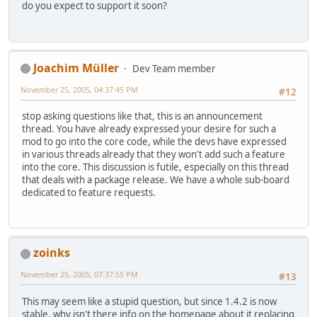
do you expect to support it soon?
Joachim Müller
Dev Team member
November 25, 2005, 04:37:45 PM
#12
stop asking questions like that, this is an announcement
thread. You have already expressed your desire for such a
mod to go into the core code, while the devs have expressed
in various threads already that they won't add such a feature
into the core. This discussion is futile, especially on this thread
that deals with a package release. We have a whole sub-board
dedicated to feature requests.
zoinks
November 25, 2005, 07:37:55 PM
#13
This may seem like a stupid question, but since 1.4.2 is now
stable, why isn't there info on the homepage about it replacing