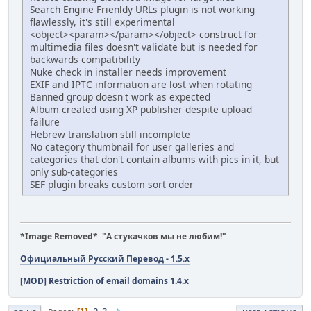
Search Engine Frienldy URLs plugin is not working
flawlessly, it's still experimental
<object><param></param></object> construct for
multimedia files doesn't validate but is needed for
backwards compatibility
Nuke check in installer needs improvement
EXIF and IPTC information are lost when rotating
Banned group doesn't work as expected
Album created using XP publisher despite upload
failure
Hebrew translation still incomplete
No category thumbnail for user galleries and
categories that don't contain albums with pics in it, but
only sub-categories
SEF plugin breaks custom sort order
*Image Removed* "А стукачков мы не любим!"
Официальный Русский Перевод - 1.5.x
[MOD] Restriction of email domains 1.4.x