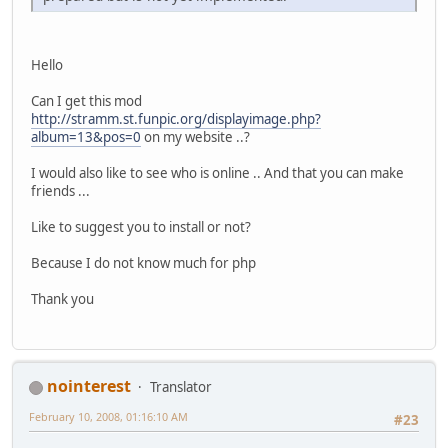
Hello
Can I get this mod
http://stramm.st.funpic.org/displayimage.php?
album=13&pos=0
on my website ..?
I would also like to see who is online .. And that you can make
friends ...
Like to suggest you to install or not?
Because I do not know much for php
Thank you
nointerest
Translator
February 10, 2008, 01:16:10 AM
#23