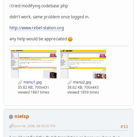
i tried modifying codebase.php
didn't work, same problem once logged in.
http://www.rebel-station.org
any help would be appreciated
menu1.jpg
menu2.jpg
35.82 KB, 700x431
38.62 KB, 700x443
viewed 1867 times
viewed 1859 times
nielsp
June 04, 2008, 08:43:55 PM
#33