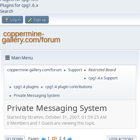
Plugins for cpg1.6.x
Search
Log in
Sign up
coppermine-
gallery.com/forum
Main Menu
coppermine-gallery.com/forum
Support
Restricted Board
►
►
cpg1.4.x Support
►
cpg1.4 plugins
cpg1.4 plugin contributions
►
►
Private Messaging System
►
Private Messaging System
Started by Stramm, October 31, 2007, 01:59:25 AM
0 Members and 1 Guest are viewing this topic.
1
3
4
Pages
2
GO DOWN
USER ACTIONS