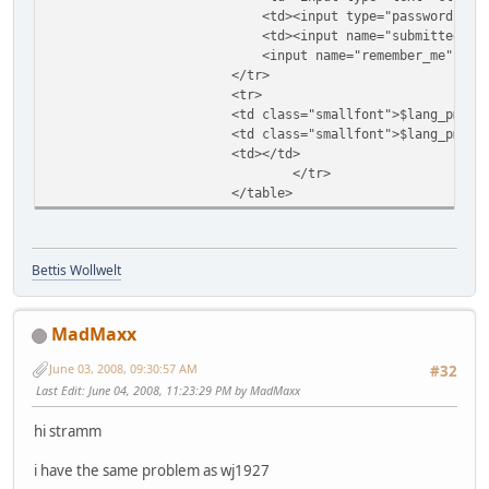
<td><input type="password" class="te
<td><input name="submitted" type="
<input name="remember_me" type="hidd
</tr>
<tr>
<td class="smallfont">$lang_pms_sys
<td class="smallfont">$lang_pms_sys
<td></td>
</tr>
</table>
Bettis Wollwelt
MadMaxx
June 03, 2008, 09:30:57 AM
#32
Last Edit
: June 04, 2008, 11:23:29 PM by MadMaxx
hi stramm
i have the same problem as wj1927