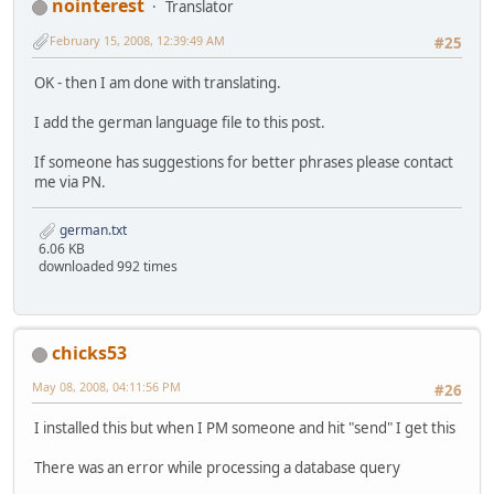
nointerest
Translator
February 15, 2008, 12:39:49 AM
#25
OK - then I am done with translating.
I add the german language file to this post.
If someone has suggestions for better phrases please contact
me via PN.
german.txt
6.06 KB
downloaded 992 times
chicks53
May 08, 2008, 04:11:56 PM
#26
I installed this but when I PM someone and hit "send" I get this
There was an error while processing a database query