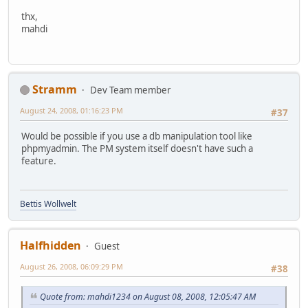
thx,
mahdi
Stramm
Dev Team member
August 24, 2008, 01:16:23 PM
#37
Would be possible if you use a db manipulation tool like
phpmyadmin. The PM system itself doesn't have such a
feature.
Bettis Wollwelt
Halfhidden
Guest
August 26, 2008, 06:09:29 PM
#38
Quote from: mahdi1234 on August 08, 2008, 12:05:47 AM