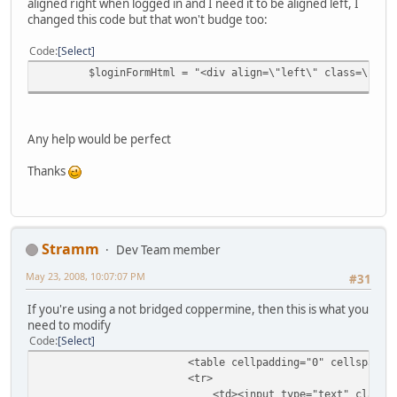
aligned right when logged in and I need it to be aligned left, I
changed this code but that won't budge too:
Code
Select
$loginFormHtml = "<div align=\"left\" class=\"sma
Any help would be perfect
Thanks
Stramm
Dev Team member
May 23, 2008, 10:07:07 PM
#31
If you're using a not bridged coppermine, then this is what you
need to modify
Code
Select
<table cellpadding="0" cellspacing=
<tr>
<td><input type="text" class="texti