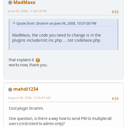
MadMaxx
June 04, 2008, 11:28:18 PM
#35
Quote from: Stramm on June 04, 2008, 10:07:00 PM
MadMaxx, the code you need to change is in the
plugins include/init.inc.php ... not codebase.php
that explains it
works now, thank you.
mahdi1234
August 08, 2008, 12:05:47 AM
#36
Cool plugin Stramm.
One question, is there a way how to send PM to multiple/all
users (restricted to admin only)?