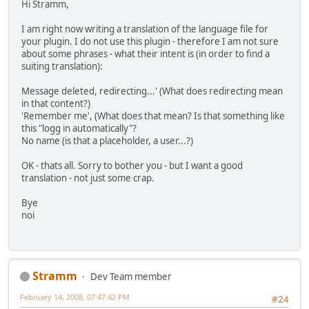
Hi Stramm,
I am right now writing a translation of the language file for
your plugin. I do not use this plugin - therefore I am not sure
about some phrases - what their intent is (in order to find a
suiting translation):
Message deleted, redirecting...' (What does redirecting mean
in that content?)
'Remember me', (What does that mean? Is that something like
this "logg in automatically"?
No name (is that a placeholder, a user...?)
OK - thats all. Sorry to bother you - but I want a good
translation - not just some crap.
Bye
noi
Stramm
Dev Team member
February 14, 2008, 07:47:42 PM
#24