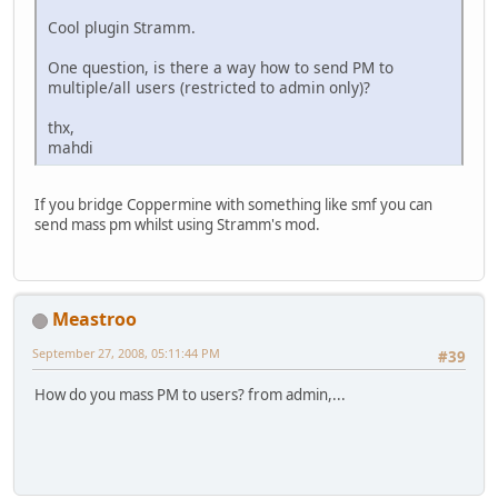
Cool plugin Stramm.
One question, is there a way how to send PM to
multiple/all users (restricted to admin only)?
thx,
mahdi
If you bridge Coppermine with something like smf you can
send mass pm whilst using Stramm's mod.
Meastroo
September 27, 2008, 05:11:44 PM
#39
How do you mass PM to users? from admin,...