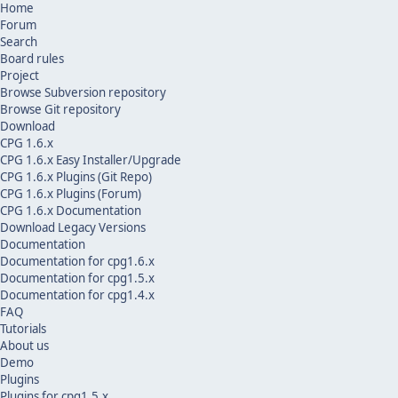
Home
Forum
Search
Board rules
Project
Browse Subversion repository
Browse Git repository
Download
CPG 1.6.x
CPG 1.6.x Easy Installer/Upgrade
CPG 1.6.x Plugins (Git Repo)
CPG 1.6.x Plugins (Forum)
CPG 1.6.x Documentation
Download Legacy Versions
Documentation
Documentation for cpg1.6.x
Documentation for cpg1.5.x
Documentation for cpg1.4.x
FAQ
Tutorials
About us
Demo
Plugins
Plugins for cpg1.5.x