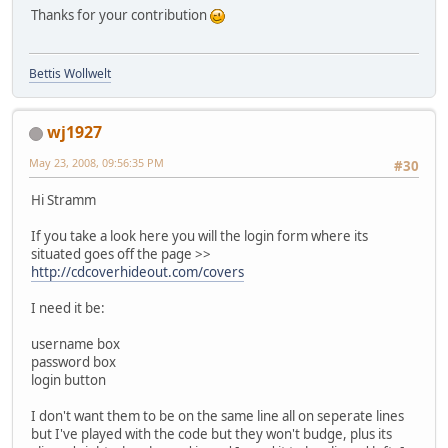
Thanks for your contribution
Bettis Wollwelt
wj1927
May 23, 2008, 09:56:35 PM
#30
Hi Stramm
If you take a look here you will the login form where its
situated goes off the page >>
http://cdcoverhideout.com/covers
I need it be:
username box
password box
login button
I don't want them to be on the same line all on seperate lines
but I've played with the code but they won't budge, plus its