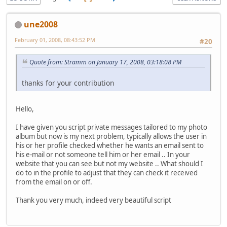
une2008
February 01, 2008, 08:43:52 PM
#20
Quote from: Stramm on January 17, 2008, 03:18:08 PM
thanks for your contribution
Hello,
I have given you script private messages tailored to my photo
album but now is my next problem, typically allows the user in
his or her profile checked whether he wants an email sent to
his e-mail or not someone tell him or her email .. In your
website that you can see but not my website .. What should I
do to in the profile to adjust that they can check it received
from the email on or off.
Thank you very much, indeed very beautiful script