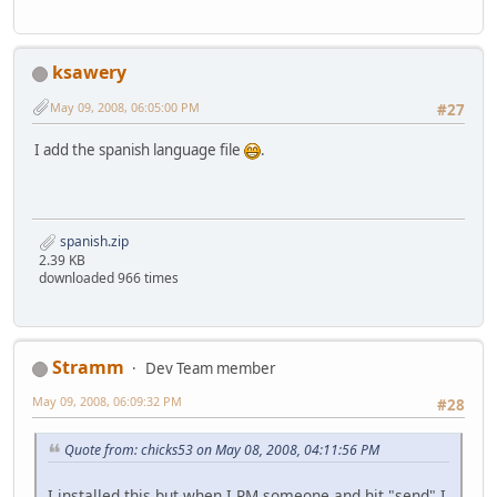
ksawery
May 09, 2008, 06:05:00 PM
#27
I add the spanish language file
.
spanish.zip
2.39 KB
downloaded 966 times
Stramm
Dev Team member
May 09, 2008, 06:09:32 PM
#28
Quote from: chicks53 on May 08, 2008, 04:11:56 PM
I installed this but when I PM someone and hit "send" I