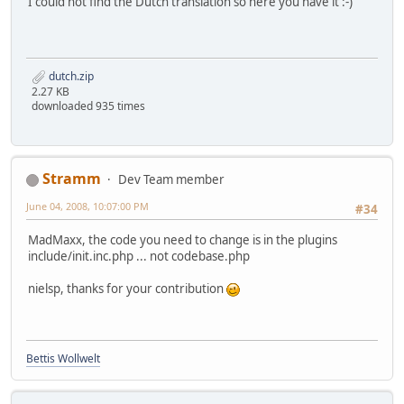
I could not find the Dutch translation so here you have it :-)
dutch.zip
2.27 KB
downloaded 935 times
Stramm
Dev Team member
June 04, 2008, 10:07:00 PM
#34
MadMaxx, the code you need to change is in the plugins
include/init.inc.php ... not codebase.php
nielsp, thanks for your contribution
Bettis Wollwelt