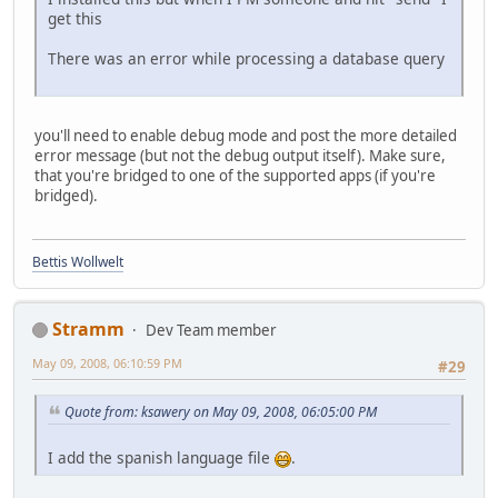
get this
There was an error while processing a database query
you'll need to enable debug mode and post the more detailed
error message (but not the debug output itself). Make sure,
that you're bridged to one of the supported apps (if you're
bridged).
Bettis Wollwelt
Stramm
Dev Team member
May 09, 2008, 06:10:59 PM
#29
Quote from: ksawery on May 09, 2008, 06:05:00 PM
I add the spanish language file
.