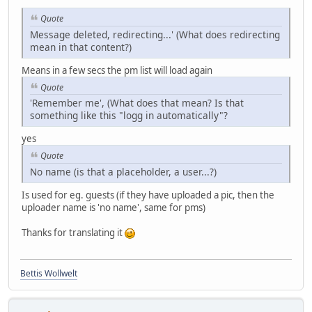
Quote
Message deleted, redirecting...' (What does redirecting
mean in that content?)
Means in a few secs the pm list will load again
Quote
'Remember me', (What does that mean? Is that
something like this "logg in automatically"?
yes
Quote
No name (is that a placeholder, a user...?)
Is used for eg. guests (if they have uploaded a pic, then the
uploader name is 'no name', same for pms)
Thanks for translating it
Bettis Wollwelt