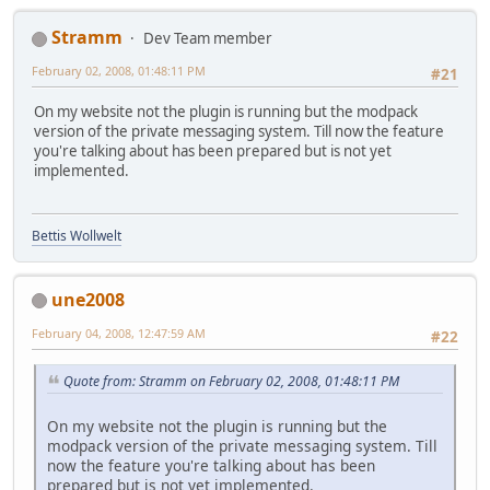
Stramm
Dev Team member
February 02, 2008, 01:48:11 PM
#21
On my website not the plugin is running but the modpack
version of the private messaging system. Till now the feature
you're talking about has been prepared but is not yet
implemented.
Bettis Wollwelt
une2008
February 04, 2008, 12:47:59 AM
#22
Quote from: Stramm on February 02, 2008, 01:48:11 PM
On my website not the plugin is running but the
modpack version of the private messaging system. Till
now the feature you're talking about has been
prepared but is not yet implemented.