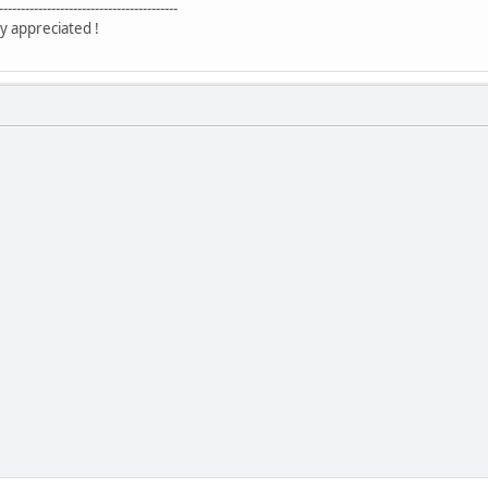
-----------------------------------------
y appreciated !