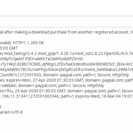
ail after making a download purchase from another registered account. Ho
invalid): HTTP/1.1 200 OK
:30:03 GMT
ix) mod_fastcgi/2.4.2 mod_gzip/1.3.26.1a mod_ssl/2.8.22 OpenSSL/0.9.7
9GIMyPc3jwol1VSlO=aNKX7aOwNTu4k6PZVnSt-
UTy1Wq1d2Rb73C8RS_iqfWgcL2fDv5wOcWndGvsEA9RzMD5cF_I8Xe-RrC
KyAbWSU7KCSUUwYPgUGkoiryN5jafUzClFurtnetd_Ew9MakurL2W%7c
3um%7c1272591003; domain=.paypal.com; path=/; Secure; HttpOnly
yes; expires=Mon, 27-Apr-2020 01:30:03 GMT; domain=.paypal.com; path
-validate; domain=.paypal.com; path=/; Secure; HttpOnly
ires=Thu, 25-Apr-2030 01:30:03 GMT; domain=.paypal.com; path=/; Secur
1.196.11.313411272591003346; path=/; expires=Wed, 16-Mar-04 19:0
d
harset=UTF-8