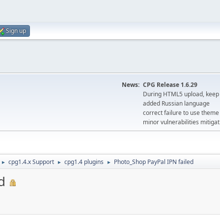
Sign up
News:
CPG Release 1.6.29
During HTML5 upload, keep 
added Russian language
correct failure to use the
minor vulnerabilities mitigat
cpg1.4.x Support
cpg1.4 plugins
Photo_Shop PayPal IPN failed
►
►
►
d