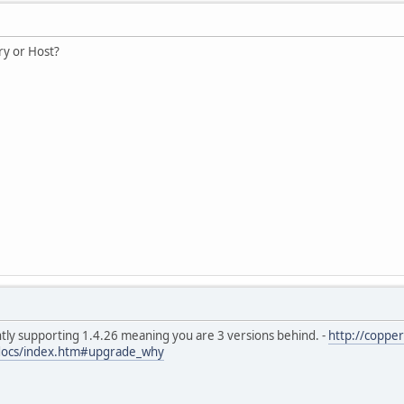
y or Host?
ntly supporting 1.4.26 meaning you are 3 versions behind. -
http://coppe
docs/index.htm#upgrade_why