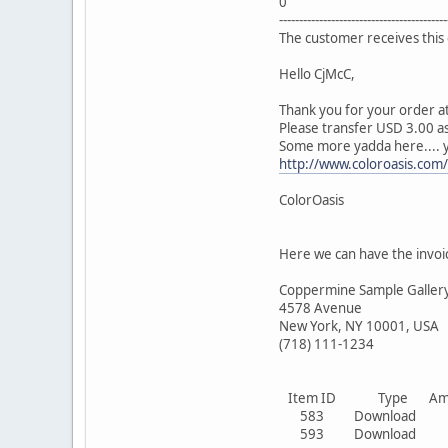
0
------------------------------------------
The customer receives this 
Hello CjMcC,
Thank you for your order at
Please transfer USD 3.00 as
Some more yadda here.... y
http://www.coloroasis.com/
ColorOasis
Here we can have the invoi
Coppermine Sample Galler
4578 Avenue
New York, NY 10001, USA
(718) 111-1234
Item ID Type Amoun
583 Download 1
593 Download 1