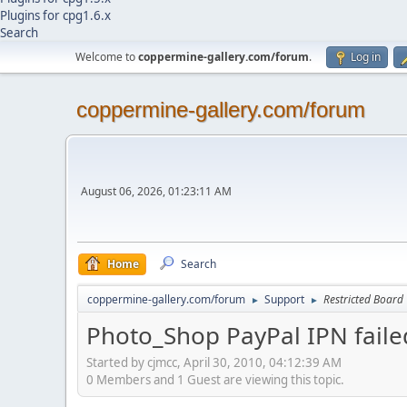
Plugins for cpg1.6.x
Search
Welcome to
coppermine-gallery.com/forum
.
Log in
coppermine-gallery.com/forum
August 06, 2026, 01:23:11 AM
Home
Search
coppermine-gallery.com/forum
Support
Restricted Board
►
►
Photo_Shop PayPal IPN faile
Started by cjmcc, April 30, 2010, 04:12:39 AM
0 Members and 1 Guest are viewing this topic.