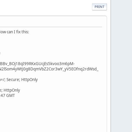
PRINT
w can I fix this:
e
BBv_BOj18qI99RKxGUcjEs5kvoo3m6pM-
N2lSom4yWtJ0g8DqmVbZ2Cor3wY_yV5EOfnq2rdWsd_
=/; Secure; HttpOnly
e; HttpOnly
1:47 GMT