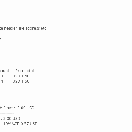
ce header like address etc
y
t Price total
 USD 1.50
 USD 1.50
s :: 3.00 USD
------
0 USD
 VAT: 0.57 USD