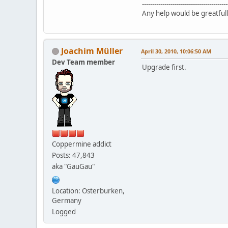
------------------------------------------
Any help would be greatfull
Joachim Müller
April 30, 2010, 10:06:50 AM
Dev Team member
Upgrade first.
Coppermine addict
Posts: 47,843
aka "GauGau"
Location: Osterburken,
Germany
Logged