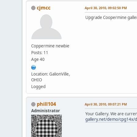
cjmcc
April 30, 2010, 09:02:50 PM
Upgrade Coopermine galler
Coppermine newbie
Posts: 11
Age 40
Location: GalionVille,
OHIO
Logged
phill104
April 30, 2010, 09:07:21 PM
Administrator
Your Gallery. We are curre
gallery.net/demo/cpg14x/