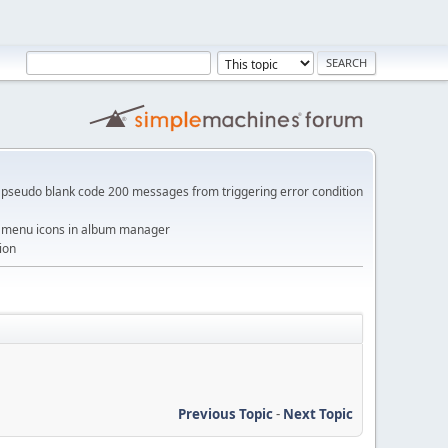
pseudo blank code 200 messages from triggering error condition
me menu icons in album manager
ion
Previous Topic
-
Next Topic