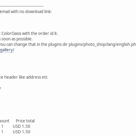
------------------------------------
email with no download link:
 ColorOasis with the order id 8.
 soon as possible.
ou can change that in the plugins dir plugins/photo_shop/lang/english.p
gallery/
ce header like address etc
y
t Price total
 USD 1.50
 USD 1.50