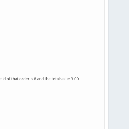
d of that order is 8 and the total value 3.00.