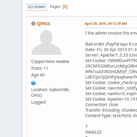
Pages
1
GO DOWN
cjmcc
April 30, 2010, 04:12:39 AM
I the admin receive this em
Bad order (PayPal says it's 
Date: Fri, 30 Apr 2010 01
Server: Apache/1.3.33 (Un
Set-Cookie: c9MWDuvPtT
Coppermine newbie
29CNFDGWEorLtcNEgGRln
Posts: 11
W%7cuSXVR3mQMVJF_CWsX
Age 40
LS8TQzrQQX4FjnkxjKsew-PC
Set-Cookie: cookie_check=
Set-Cookie: navcmd=_notify
Location: GalionVille,
Set-Cookie: navlns=0; exp
OHIO
Set-Cookie: Apache=10.19
Logged
Connection: close
Transfer-Encoding: chunke
Content-Type: text/html; c
7
INVALID