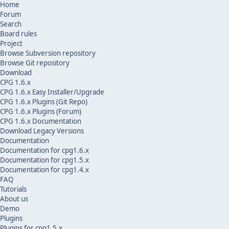
Home
Forum
Search
Board rules
Project
Browse Subversion repository
Browse Git repository
Download
CPG 1.6.x
CPG 1.6.x Easy Installer/Upgrade
CPG 1.6.x Plugins (Git Repo)
CPG 1.6.x Plugins (Forum)
CPG 1.6.x Documentation
Download Legacy Versions
Documentation
Documentation for cpg1.6.x
Documentation for cpg1.5.x
Documentation for cpg1.4.x
FAQ
Tutorials
About us
Demo
Plugins
Plugins for cpg1.5.x