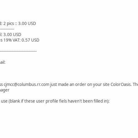
s :: 3.00 USD
------
0 USD
 VAT: 0.57 USD
------------------------------
il:
s cjmcc@columbus.rr.com just made an order on your site ColorOasis. The i
nager
se (blank if these user profile fiels haven't been filled in):