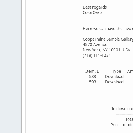
Best regards,
ColorOasis
Here we can have the invoi
Coppermine Sample Galler
4578 Avenue
New York, NY 10001, USA
(718) 111-1234
Item ID Type Amoun
583 Download 1
593 Download 1
To download: 2 pic
--------------------
Total: 3.0
Price includes 19%