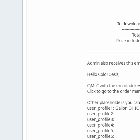
To download: 2 pic
--------------------
Total: 3.0
Price includes 19%
------------------------------------------
Admin also receives this ema
Hello ColorOasis,
CjMcC with the email addres
Click to go to the order ma
Other placeholders you can u
user_profile1: Galion,OHIO
user_profile2:
user_profile3:
user_profile4:
user_profile5:
user_profile6: