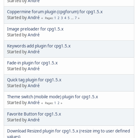
Started by
Αndré
Coppermine forum plugin (cpgforum) for cpg1.5.x
Started by
Αndré
1
2
3
4
5
...
7
Pages
Image preloader for cpg1.5.x
Started by
Αndré
Keywords add plugin for cpg1.5.x
Started by
Αndré
Fade-in plugin for cpg1.5.x
Started by
Αndré
Quick tag plugin for cpg1.5.x
Started by
Αndré
Theme switch (mobile mode) plugin for cpg1.5.x
Started by
Αndré
1
2
Pages
Favorite Button for cpg1.5.x
Started by
Αndré
Download Resized plugin for cpg1.5.x (resize img to user defined
values)