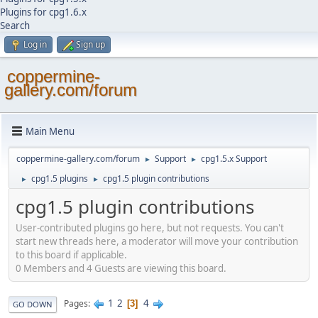
Plugins for cpg1.6.x
Search
Log in
Sign up
coppermine-
gallery.com/forum
Main Menu
coppermine-gallery.com/forum
Support
cpg1.5.x Support
►
►
cpg1.5 plugins
cpg1.5 plugin contributions
►
►
cpg1.5 plugin contributions
User-contributed plugins go here, but not requests. You can't
start new threads here, a moderator will move your contribution
to this board if applicable.
0 Members and 4 Guests are viewing this board.
1
2
4
Pages
3
GO DOWN