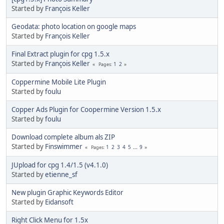
Started by
François Keller
Geodata: photo location on google maps
Started by
François Keller
Final Extract plugin for cpg 1.5.x
Started by
François Keller
1
2
Pages
Coppermine Mobile Lite Plugin
Started by
foulu
Copper Ads Plugin for Coopermine Version 1.5.x
Started by
foulu
Download complete album als ZIP
Started by
Finswimmer
1
2
3
4
5
...
9
Pages
JUpload for cpg 1.4/1.5 (v4.1.0)
Started by
etienne_sf
New plugin Graphic Keywords Editor
Started by
Eidansoft
Right Click Menu for 1.5x