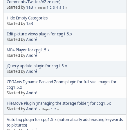
Comments/Twitter/VZ zeigen)
Started by
1aB
1
2
3
4
5
6
Pages
Hide Empty Categories
Started by
1aB
Edit picture views plugin for cpg1.5.x
Started by
Αndré
MP4 Player for cpg1.5.x
Started by
Αndré
jQuery update plugin for cpg1.5.x
Started by
Αndré
CPGAnis Dynamic Pan and Zoom plugin for full size images for
cpg1.5.x
Started by
Αndré
FileMove Plugin (managing the storage folder) for cpg1.5x
Started by
Αndré
1
2
Pages
Auto tag plugin for cpg1.5.x (automatically add existing keywords
to pictures)