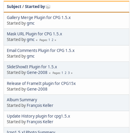
Subject
/
Started by
Gallery Merge Plugin for CPG 1.5.x
Started by
gmc
Mask URL Plugin for CPG 1.5.x
Started by
gmc
1
2
Pages
Email Comments Plugin for CPG 1.5.x
Started by
gmc
SlideShowIt Plugin for 1.5.x
Started by
Gene-2008
1
2
3
Pages
Release of FrameIt plugin for CPG15x
Started by
Gene-2008
Album Summary
Started by
François Keller
Update History plugin for cpg1.5.x
Started by
François Keller
[cpg1.5.x] Photo Summary