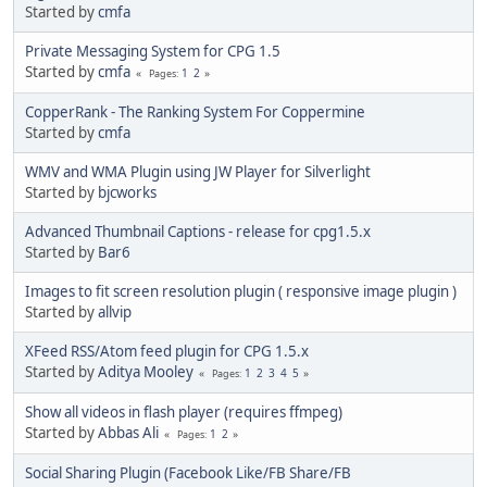
Started by
cmfa
Private Messaging System for CPG 1.5
Started by
cmfa
1
2
Pages
CopperRank - The Ranking System For Coppermine
Started by
cmfa
WMV and WMA Plugin using JW Player for Silverlight
Started by
bjcworks
Advanced Thumbnail Captions - release for cpg1.5.x
Started by
Bar6
Images to fit screen resolution plugin ( responsive image plugin )
Started by
allvip
XFeed RSS/Atom feed plugin for CPG 1.5.x
Started by
Aditya Mooley
1
2
3
4
5
Pages
Show all videos in flash player (requires ffmpeg)
Started by
Abbas Ali
1
2
Pages
Social Sharing Plugin (Facebook Like/FB Share/FB