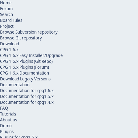
Home
Forum
Search
Board rules
Project
Browse Subversion repository
Browse Git repository
Download
CPG 1.6.x
CPG 1.6.x Easy Installer/Upgrade
CPG 1.6.x Plugins (Git Repo)
CPG 1.6.x Plugins (Forum)
CPG 1.6.x Documentation
Download Legacy Versions
Documentation
Documentation for cpg1.6.x
Documentation for cpg1.5.x
Documentation for cpg1.4.x
FAQ
Tutorials
About us
Demo
Plugins
Plugins for cpg1.5.x